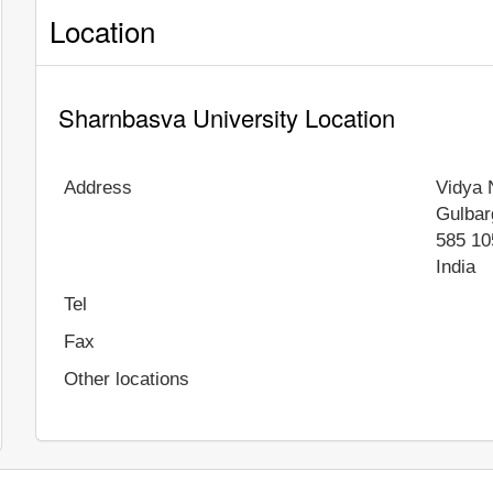
Location
Sharnbasva University Location
Address
Vidya 
Gulbar
585 10
India
Tel
Fax
Other locations