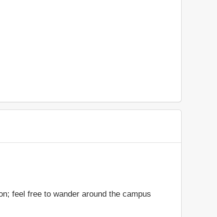
ion; feel free to wander around the campus