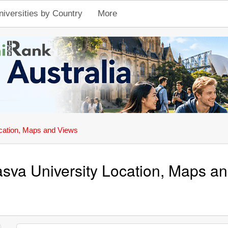
niversities by Country
More
cation, Maps and Views
sva University Location, Maps a