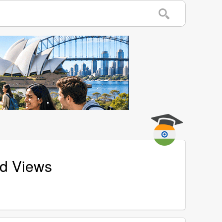
nd Views