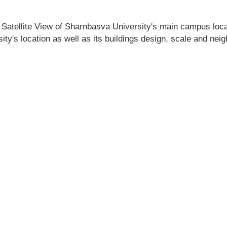
 Satellite View of Sharnbasva University's main campus locati
ty's location as well as its buildings design, scale and nei