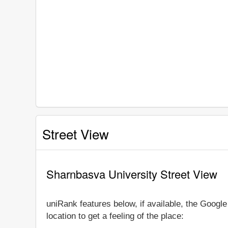
Street View
Sharnbasva University Street View
uniRank features below, if available, the Goog
location to get a feeling of the place: