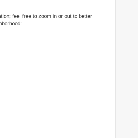
on; feel free to zoom in or out to better
ghborhood: