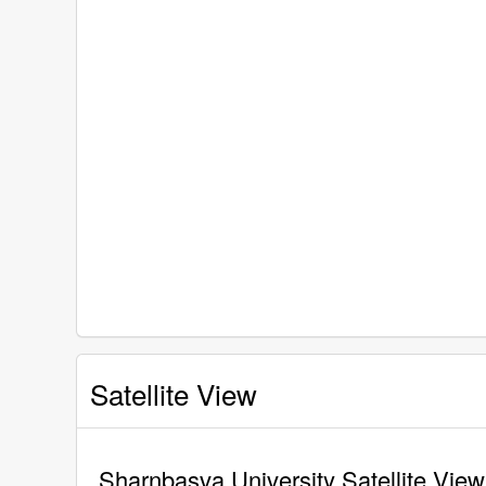
Satellite View
Sharnbasva University Satellite View