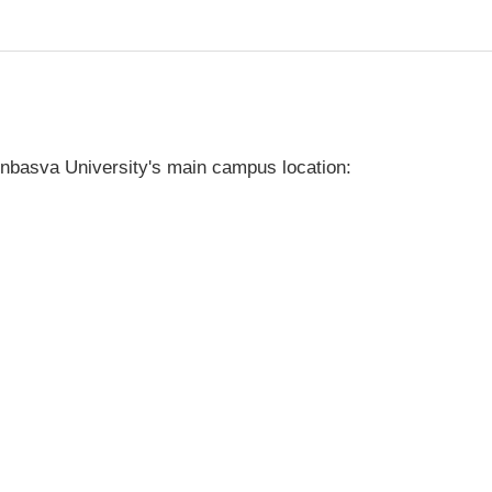
nbasva University's main campus location: