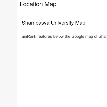
Location Map
Sharnbasva University Map
uniRank features below the Google map of Shar