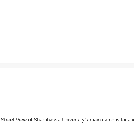
le Street View of Sharnbasva University's main campus locat