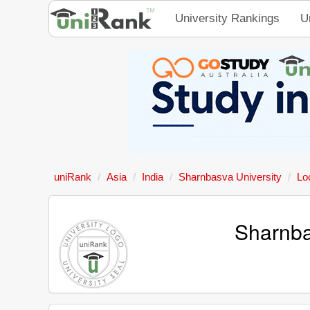
University Rankings
U
uniRank
Asia
India
Sharnbasva University
Lo
Sharnba