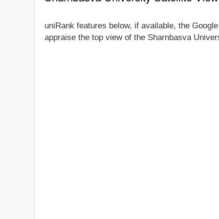
uniRank features below, if available, the Google
appraise the top view of the Sharnbasva Universi