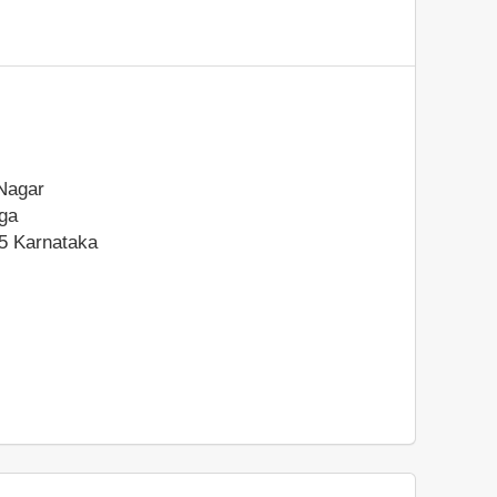
Nagar
ga
5
Karnataka