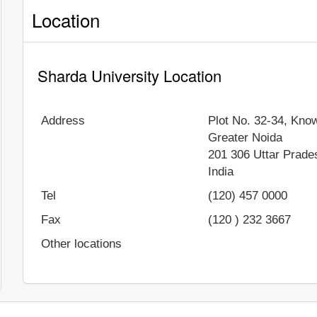
Location
Sharda University Location
Address
Plot No. 32-34, Know
Greater Noida
201 306
Uttar Prade
India
Tel
(120) 457 0000
Fax
(120 ) 232 3667
Other locations