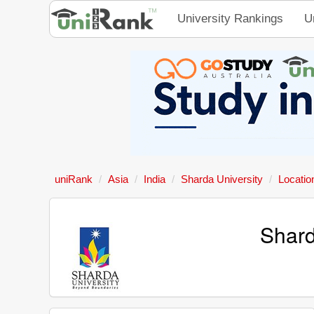
University Rankings
U
uniRank
Asia
India
Sharda University
Locatio
Shard