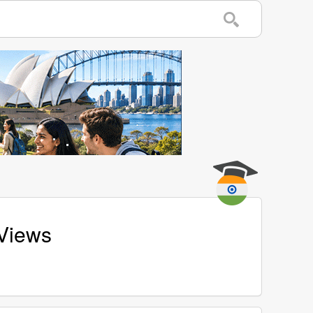
 Views