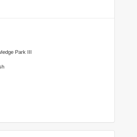
ledge Park III
sh