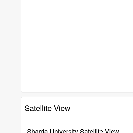
Satellite View
Sharda University Satellite View