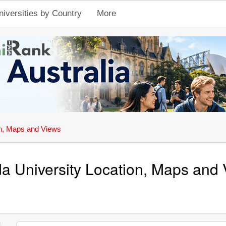
niversities by Country
More
n, Maps and Views
a University Location, Maps and