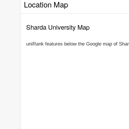
Location Map
Sharda University Map
uniRank features below the Google map of Shar