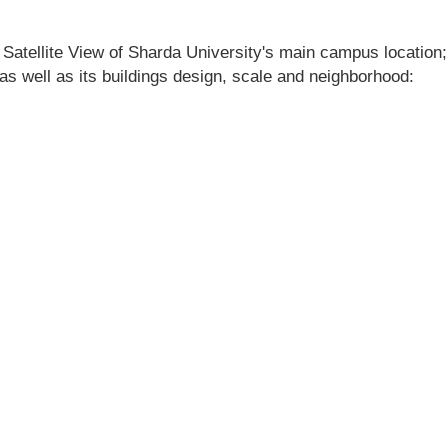
 Satellite View of Sharda University's main campus location; 
 as well as its buildings design, scale and neighborhood: