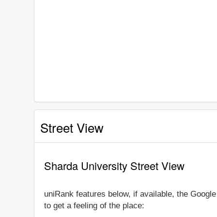
Street View
Sharda University Street View
uniRank features below, if available, the Googl
to get a feeling of the place: