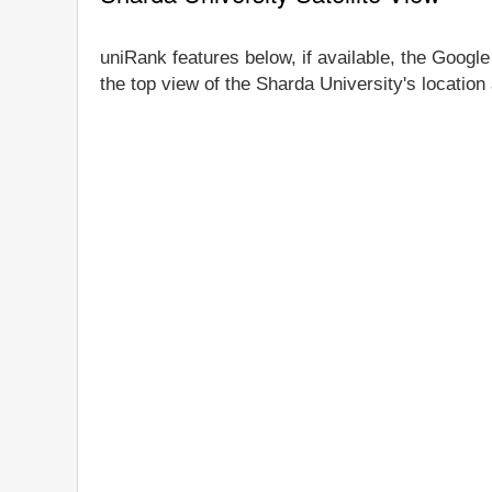
uniRank features below, if available, the Google
the top view of the Sharda University's location