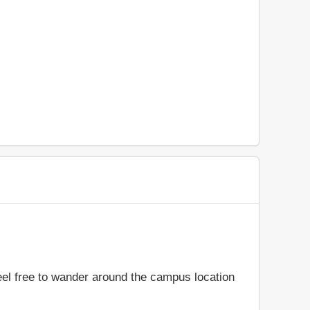
feel free to wander around the campus location