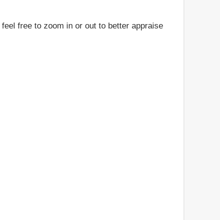
feel free to zoom in or out to better appraise