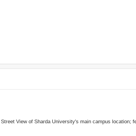
e Street View of Sharda University's main campus location; 