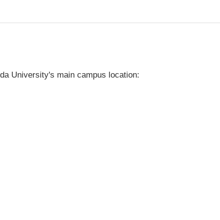
da University's main campus location: