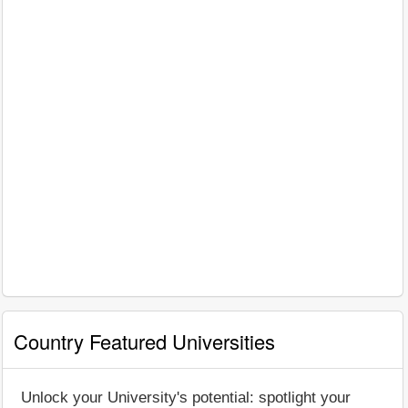
Country Featured Universities
Unlock your University's potential: spotlight your