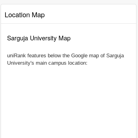
Location Map
Sarguja University Map
uniRank features below the Google map of Sarguja
University's main campus location: