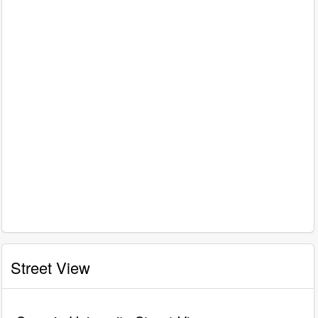
Street View