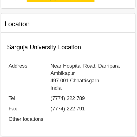
Location
Sarguja University Location
Address
Near Hospital Road, Darripara
Ambikapur
497 001
Chhattisgarh
India
Tel
(7774) 222 789
Fax
(7774) 222 791
Other locations