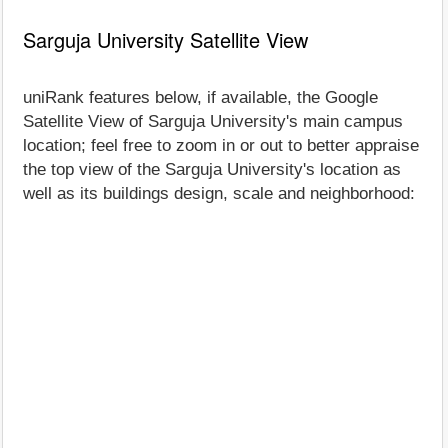
Sarguja University Satellite View
uniRank features below, if available, the Google
Satellite View of Sarguja University's main campus
location; feel free to zoom in or out to better appraise
the top view of the Sarguja University's location as
well as its buildings design, scale and neighborhood: