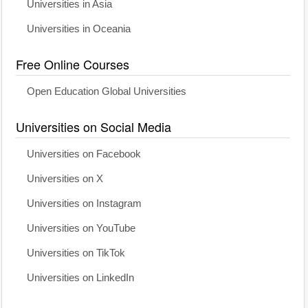
Universities in Asia
Universities in Oceania
Free Online Courses
Open Education Global Universities
Universities on Social Media
Universities on Facebook
Universities on X
Universities on Instagram
Universities on YouTube
Universities on TikTok
Universities on LinkedIn