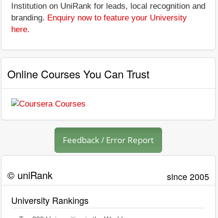
Institution on UniRank for leads, local recognition and
branding.
Enquiry now to feature your University
here
.
Online Courses You Can Trust
Feedback / Error Report
© uniRank
since 2005
University Rankings