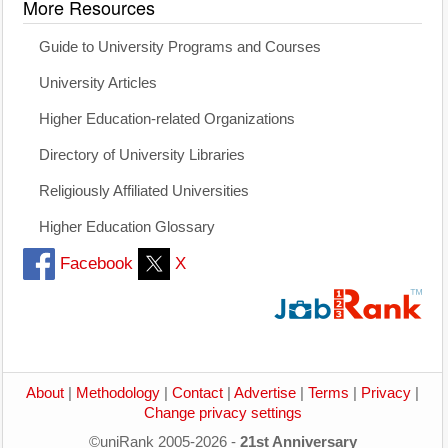
More Resources
Guide to University Programs and Courses
University Articles
Higher Education-related Organizations
Directory of University Libraries
Religiously Affiliated Universities
Higher Education Glossary
Facebook
X
About
|
Methodology
|
Contact
|
Advertise
|
Terms
|
Privacy
|
Change privacy settings
©uniRank 2005-2026 -
21st Anniversary