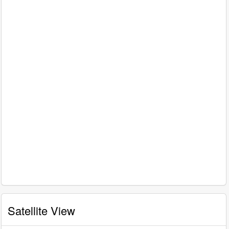
Satellite View