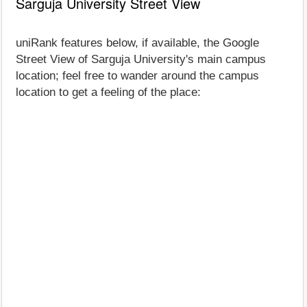
Sarguja University Street View
uniRank features below, if available, the Google
Street View of Sarguja University's main campus
location; feel free to wander around the campus
location to get a feeling of the place: