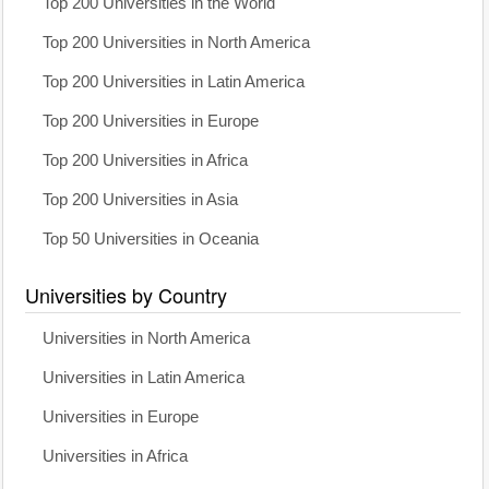
Top 200 Universities in the World
Top 200 Universities in North America
Top 200 Universities in Latin America
Top 200 Universities in Europe
Top 200 Universities in Africa
Top 200 Universities in Asia
Top 50 Universities in Oceania
Universities by Country
Universities in North America
Universities in Latin America
Universities in Europe
Universities in Africa