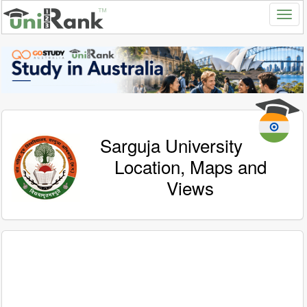
Sarguja University
Location, Maps and
Views