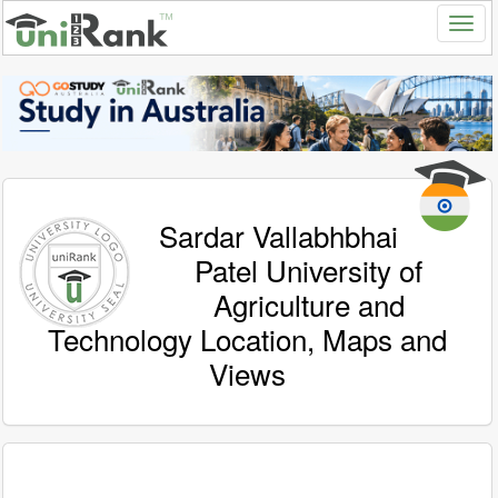
Sardar Vallabhbhai
Patel University of
Agriculture and
Technology Location, Maps and
Views