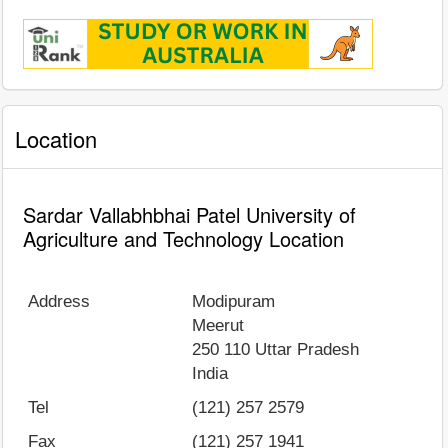
Location
Sardar Vallabhbhai Patel University of
Agriculture and Technology Location
Address
Modipuram
Meerut
250 110
Uttar Pradesh
India
Tel
(121) 257 2579
Fax
(121) 257 1941