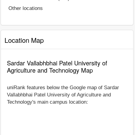
Other locations
Location Map
Sardar Vallabhbhai Patel University of
Agriculture and Technology Map
uniRank features below the Google map of Sardar
Vallabhbhai Patel University of Agriculture and
Technology's main campus location: