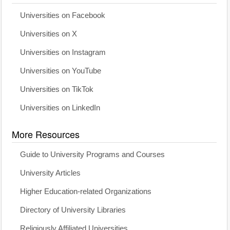
Universities on Facebook
Universities on X
Universities on Instagram
Universities on YouTube
Universities on TikTok
Universities on LinkedIn
More Resources
Guide to University Programs and Courses
University Articles
Higher Education-related Organizations
Directory of University Libraries
Religiously Affiliated Universities