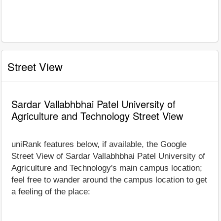
Street View
Sardar Vallabhbhai Patel University of
Agriculture and Technology Street View
uniRank features below, if available, the Google
Street View of Sardar Vallabhbhai Patel University of
Agriculture and Technology's main campus location;
feel free to wander around the campus location to get
a feeling of the place: