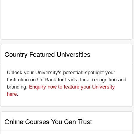
Country Featured Universities
Unlock your University's potential: spotlight your
Institution on UniRank for leads, local recognition and
branding.
Enquiry now to feature your University
here
.
Online Courses You Can Trust