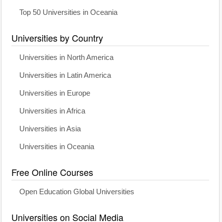
Top 50 Universities in Oceania
Universities by Country
Universities in North America
Universities in Latin America
Universities in Europe
Universities in Africa
Universities in Asia
Universities in Oceania
Free Online Courses
Open Education Global Universities
Universities on Social Media