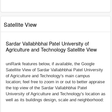
Satellite View
Sardar Vallabhbhai Patel University of
Agriculture and Technology Satellite View
uniRank features below, if available, the Google
Satellite View of Sardar Vallabhbhai Patel University
of Agriculture and Technology's main campus
location; feel free to zoom in or out to better appraise
the top view of the Sardar Vallabhbhai Patel
University of Agriculture and Technology's location as
well as its buildings design, scale and neighborhood: