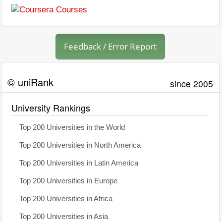
Feedback / Error Report
© uniRank
since 2005
University Rankings
Top 200 Universities in the World
Top 200 Universities in North America
Top 200 Universities in Latin America
Top 200 Universities in Europe
Top 200 Universities in Africa
Top 200 Universities in Asia