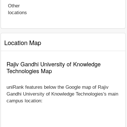
Other
locations
Location Map
Rajiv Gandhi University of Knowledge
Technologies Map
uniRank features below the Google map of Rajiv
Gandhi University of Knowledge Technologies's main
campus location: