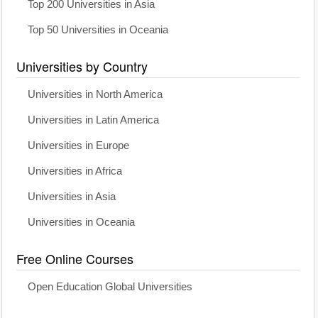
Top 200 Universities in Asia
Top 50 Universities in Oceania
Universities by Country
Universities in North America
Universities in Latin America
Universities in Europe
Universities in Africa
Universities in Asia
Universities in Oceania
Free Online Courses
Open Education Global Universities