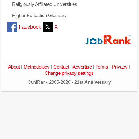
Religiously Affiliated Universities
Higher Education Glossary
Facebook
X
About
|
Methodology
|
Contact
|
Advertise
|
Terms
|
Privacy
|
Change privacy settings
©uniRank 2005-2026 -
21st Anniversary