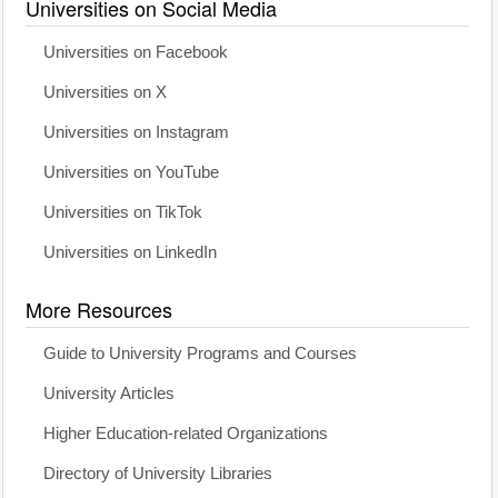
Universities on Social Media
Universities on Facebook
Universities on X
Universities on Instagram
Universities on YouTube
Universities on TikTok
Universities on LinkedIn
More Resources
Guide to University Programs and Courses
University Articles
Higher Education-related Organizations
Directory of University Libraries