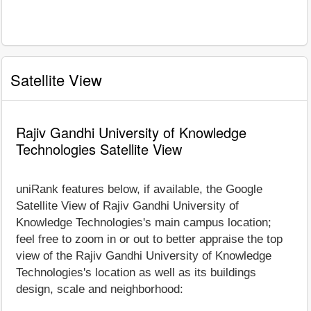
Satellite View
Rajiv Gandhi University of Knowledge
Technologies Satellite View
uniRank features below, if available, the Google
Satellite View of Rajiv Gandhi University of
Knowledge Technologies's main campus location;
feel free to zoom in or out to better appraise the top
view of the Rajiv Gandhi University of Knowledge
Technologies's location as well as its buildings
design, scale and neighborhood: