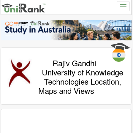
Rajiv Gandhi
University of Knowledge
Technologies Location,
Maps and Views