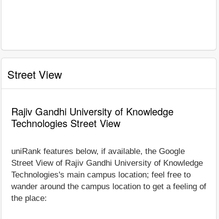
Street View
Rajiv Gandhi University of Knowledge
Technologies Street View
uniRank features below, if available, the Google
Street View of Rajiv Gandhi University of Knowledge
Technologies's main campus location; feel free to
wander around the campus location to get a feeling of
the place: