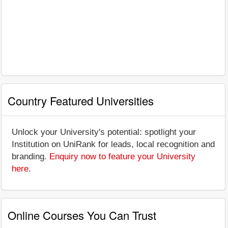
Country Featured Universities
Unlock your University's potential: spotlight your
Institution on UniRank for leads, local recognition and
branding.
Enquiry now to feature your University
here
.
Online Courses You Can Trust