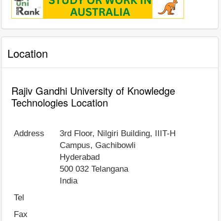
Location
Rajiv Gandhi University of Knowledge
Technologies Location
Address
3rd Floor, Nilgiri Building, IIIT-H
Campus, Gachibowli
Hyderabad
500 032
Telangana
India
Tel
Fax