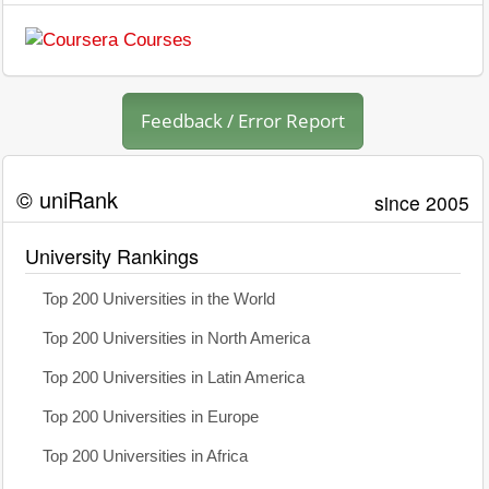
Feedback / Error Report
© uniRank
since 2005
University Rankings
Top 200 Universities in the World
Top 200 Universities in North America
Top 200 Universities in Latin America
Top 200 Universities in Europe
Top 200 Universities in Africa