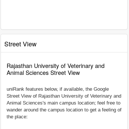
Street View
Rajasthan University of Veterinary and
Animal Sciences Street View
uniRank features below, if available, the Google
Street View of Rajasthan University of Veterinary and
Animal Sciences's main campus location; feel free to
wander around the campus location to get a feeling of
the place: