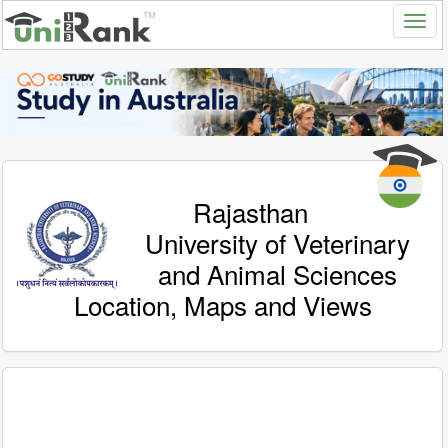
Rajasthan
University of Veterinary
and Animal Sciences
Location, Maps and Views