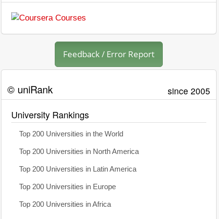
Feedback / Error Report
© uniRank
since 2005
University Rankings
Top 200 Universities in the World
Top 200 Universities in North America
Top 200 Universities in Latin America
Top 200 Universities in Europe
Top 200 Universities in Africa