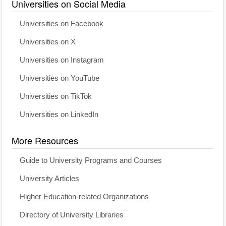
Universities on Social Media
Universities on Facebook
Universities on X
Universities on Instagram
Universities on YouTube
Universities on TikTok
Universities on LinkedIn
More Resources
Guide to University Programs and Courses
University Articles
Higher Education-related Organizations
Directory of University Libraries