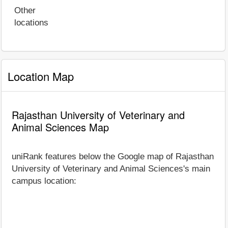
Other
locations
Location Map
Rajasthan University of Veterinary and
Animal Sciences Map
uniRank features below the Google map of Rajasthan
University of Veterinary and Animal Sciences's main
campus location: