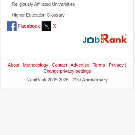
Religiously Affiliated Universities
Higher Education Glossary
Facebook
X
About
|
Methodology
|
Contact
|
Advertise
|
Terms
|
Privacy
|
Change privacy settings
©uniRank 2005-2026 -
21st Anniversary