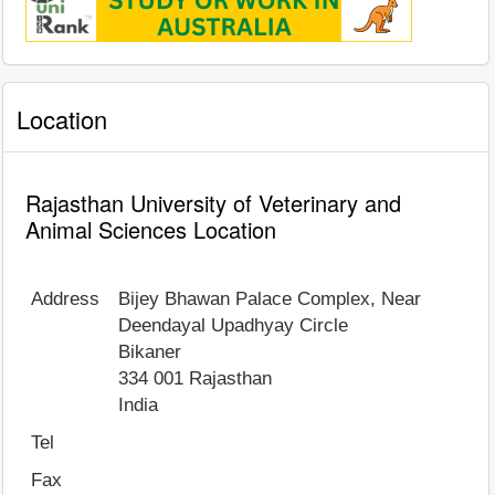
Location
Rajasthan University of Veterinary and
Animal Sciences Location
Address
Bijey Bhawan Palace Complex, Near
Deendayal Upadhyay Circle
Bikaner
334 001
Rajasthan
India
Tel
Fax