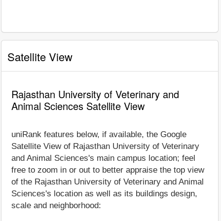
Satellite View
Rajasthan University of Veterinary and
Animal Sciences Satellite View
uniRank features below, if available, the Google
Satellite View of Rajasthan University of Veterinary
and Animal Sciences's main campus location; feel
free to zoom in or out to better appraise the top view
of the Rajasthan University of Veterinary and Animal
Sciences's location as well as its buildings design,
scale and neighborhood: