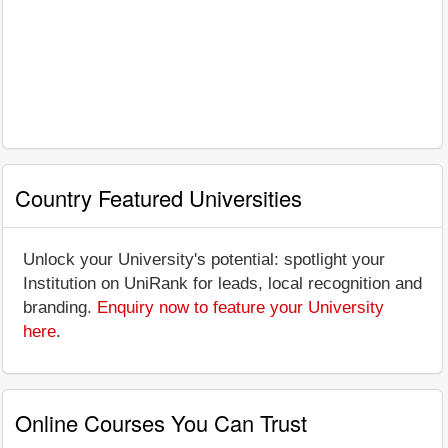
Country Featured Universities
Unlock your University's potential: spotlight your
Institution on UniRank for leads, local recognition and
branding.
Enquiry now to feature your University
here
.
Online Courses You Can Trust