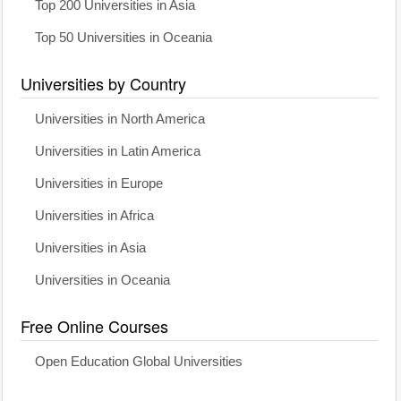
Top 200 Universities in Asia
Top 50 Universities in Oceania
Universities by Country
Universities in North America
Universities in Latin America
Universities in Europe
Universities in Africa
Universities in Asia
Universities in Oceania
Free Online Courses
Open Education Global Universities