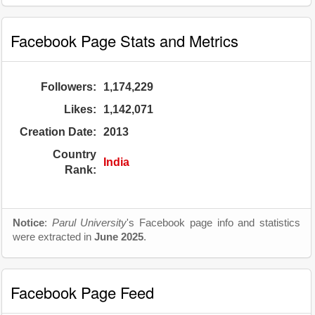
Facebook Page Stats and Metrics
Followers:
1,174,229
Likes:
1,142,071
Creation Date:
2013
Country
India
Rank:
Notice
:
Parul University
's Facebook page info and statistics
were extracted in
June 2025
.
Facebook Page Feed