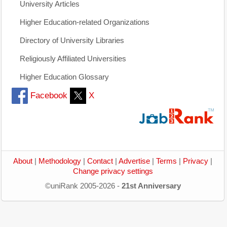
University Articles
Higher Education-related Organizations
Directory of University Libraries
Religiously Affiliated Universities
Higher Education Glossary
Facebook
X
About
|
Methodology
|
Contact
|
Advertise
|
Terms
|
Privacy
|
Change privacy settings
©uniRank 2005-2026 -
21st Anniversary