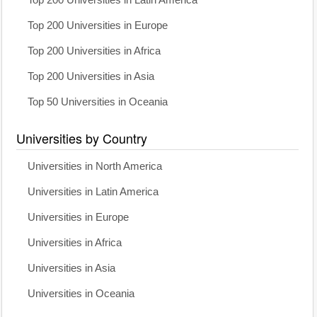
Top 200 Universities in Latin America
Top 200 Universities in Europe
Top 200 Universities in Africa
Top 200 Universities in Asia
Top 50 Universities in Oceania
Universities by Country
Universities in North America
Universities in Latin America
Universities in Europe
Universities in Africa
Universities in Asia
Universities in Oceania