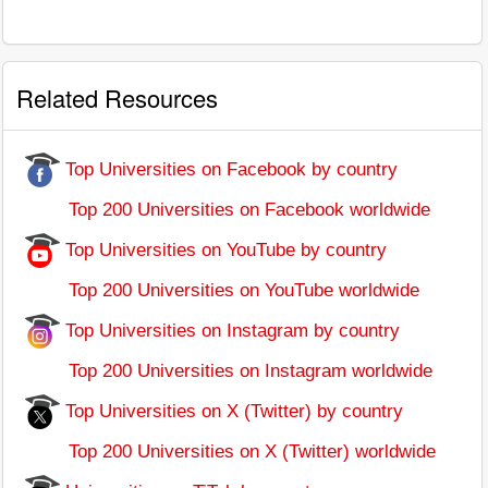
Related Resources
Top Universities on Facebook by country
Top 200 Universities on Facebook worldwide
Top Universities on YouTube by country
Top 200 Universities on YouTube worldwide
Top Universities on Instagram by country
Top 200 Universities on Instagram worldwide
Top Universities on X (Twitter) by country
Top 200 Universities on X (Twitter) worldwide