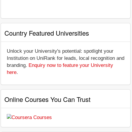
Country Featured Universities
Unlock your University's potential: spotlight your
Institution on UniRank for leads, local recognition and
branding.
Enquiry now to feature your University
here
.
Online Courses You Can Trust