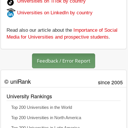
Universities on TiTok by country
Universities on LinkedIn by country
Read also our article about the
Importance of Social
Media for Universities and prospective students
.
Feedback / Error Report
© uniRank
since 2005
University Rankings
Top 200 Universities in the World
Top 200 Universities in North America