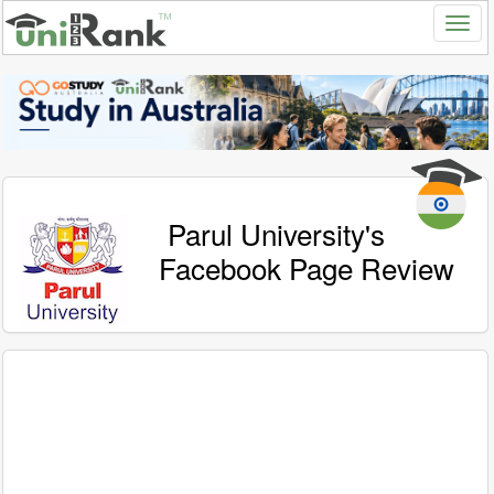
Parul University's
Facebook Page Review