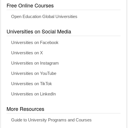
Free Online Courses
Open Education Global Universities
Universities on Social Media
Universities on Facebook
Universities on X
Universities on Instagram
Universities on YouTube
Universities on TikTok
Universities on LinkedIn
More Resources
Guide to University Programs and Courses