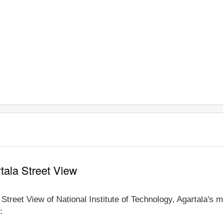
rtala Street View
 Street View of National Institute of Technology, Agartala's 
: