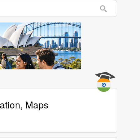
cation, Maps