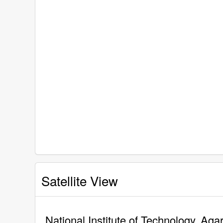
Satellite View
National Institute of Technology, Agar