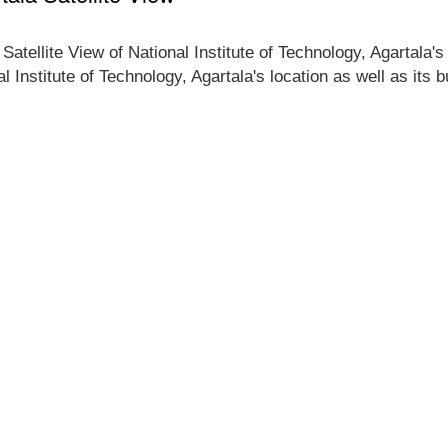
Satellite View of National Institute of Technology, Agartala'
al Institute of Technology, Agartala's location as well as its