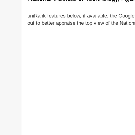
uniRank features below, if available, the Google 
out to better appraise the top view of the Nation