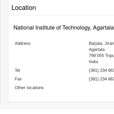
Location
National Institute of Technology, Agartal
Address
Barjala, Jir
Agartala
799 055
Trip
India
Tel
(381) 234 66
Fax
(381) 234 66
Other locations