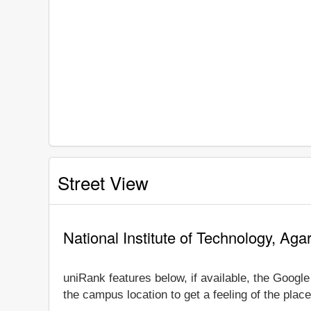
Street View
National Institute of Technology, Aga
uniRank features below, if available, the Google
the campus location to get a feeling of the place