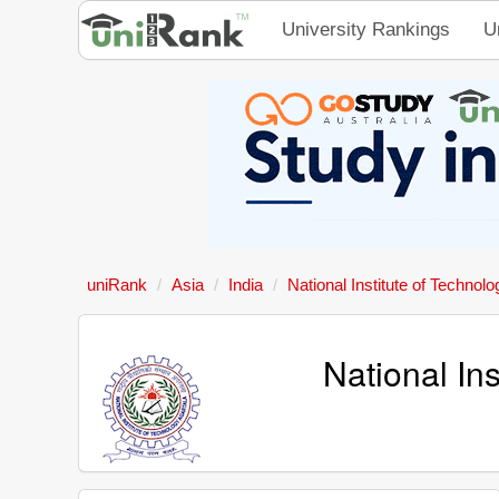
University Rankings
U
uniRank
Asia
India
National Institute of Technolo
National In