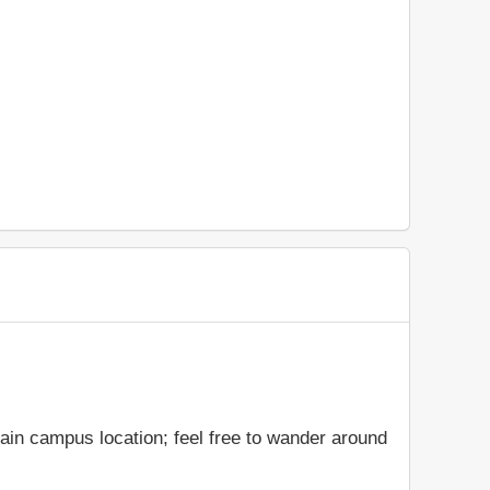
main campus location; feel free to wander around