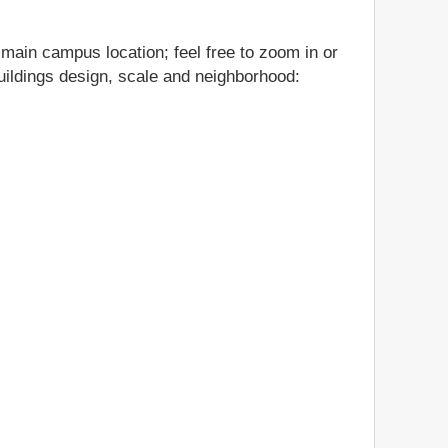
s main campus location; feel free to zoom in or
 buildings design, scale and neighborhood: