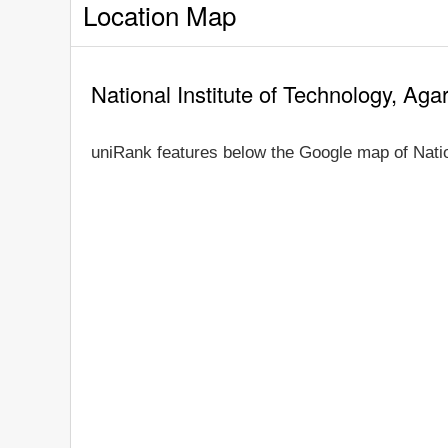
Location Map
National Institute of Technology, Aga
uniRank features below the Google map of Nation