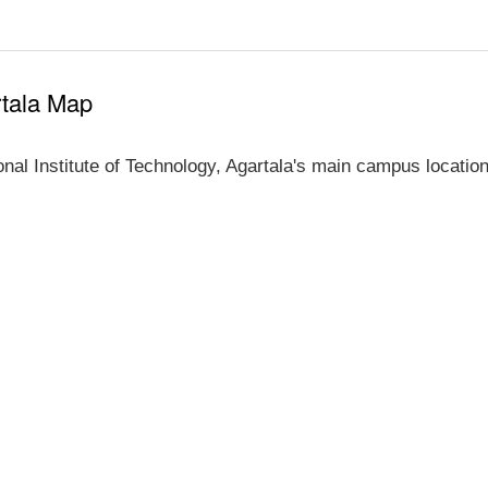
rtala Map
al Institute of Technology, Agartala's main campus location