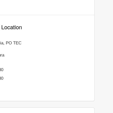
a Location
ania, PO TEC
ura
30
30