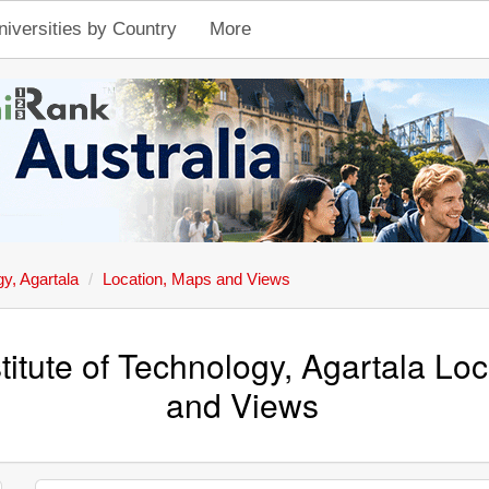
niversities by Country
More
gy, Agartala
Location, Maps and Views
stitute of Technology, Agartala Lo
and Views