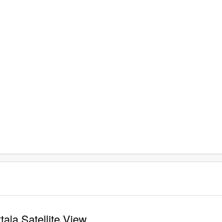
tala Satellite View