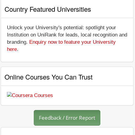
Country Featured Universities
Unlock your University's potential: spotlight your
Institution on UniRank for leads, local recognition and
branding.
Enquiry now to feature your University
here
.
Online Courses You Can Trust
Feedback / Error Report