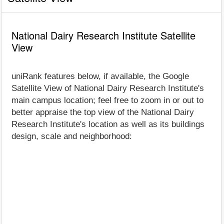
National Dairy Research Institute Satellite
View
uniRank features below, if available, the Google
Satellite View of National Dairy Research Institute's
main campus location; feel free to zoom in or out to
better appraise the top view of the National Dairy
Research Institute's location as well as its buildings
design, scale and neighborhood: