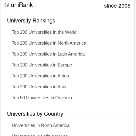
© uniRank
since 2005
University Rankings
Top 200 Universities in the World
Top 200 Universities in North America
Top 200 Universities in Latin America
Top 200 Universities in Europe
Top 200 Universities in Africa
Top 200 Universities in Asia
Top 50 Universities in Oceania
Universities by Country
Universities in North America