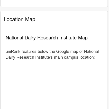
Location Map
National Dairy Research Institute Map
uniRank features below the Google map of National
Dairy Research Institute's main campus location: