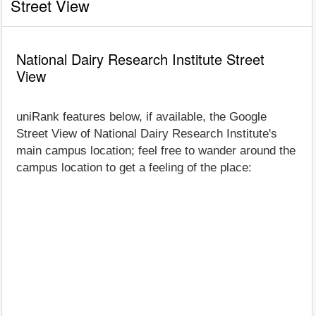
Street View
National Dairy Research Institute Street
View
uniRank features below, if available, the Google
Street View of National Dairy Research Institute's
main campus location; feel free to wander around the
campus location to get a feeling of the place: