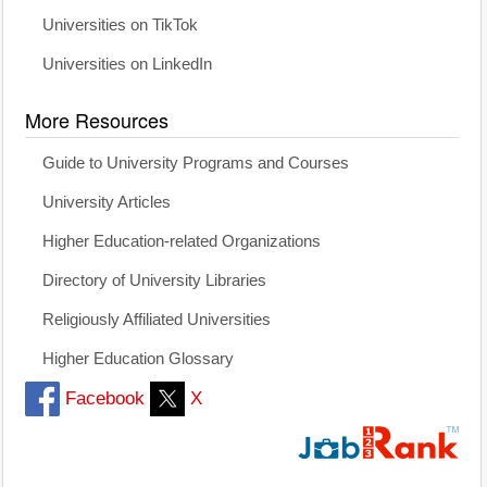
Universities on TikTok
Universities on LinkedIn
More Resources
Guide to University Programs and Courses
University Articles
Higher Education-related Organizations
Directory of University Libraries
Religiously Affiliated Universities
Higher Education Glossary
Facebook
X