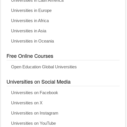
Universities in Latin America
Universities in Europe
Universities in Africa
Universities in Asia
Universities in Oceania
Free Online Courses
Open Education Global Universities
Universities on Social Media
Universities on Facebook
Universities on X
Universities on Instagram
Universities on YouTube