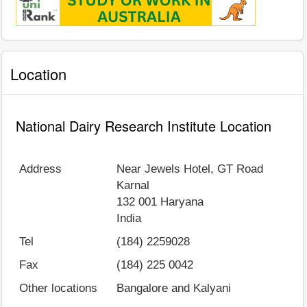
Location
National Dairy Research Institute Location
Address
Near Jewels Hotel, GT Road
Karnal
132 001
Haryana
India
Tel
(184) 2259028
Fax
(184) 225 0042
Other locations
Bangalore and Kalyani