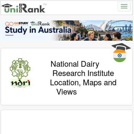
National Dairy
Research Institute
Location, Maps and
Views