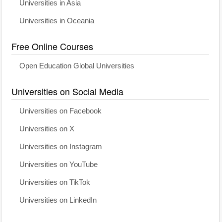
Universities in Asia
Universities in Oceania
Free Online Courses
Open Education Global Universities
Universities on Social Media
Universities on Facebook
Universities on X
Universities on Instagram
Universities on YouTube
Universities on TikTok
Universities on LinkedIn