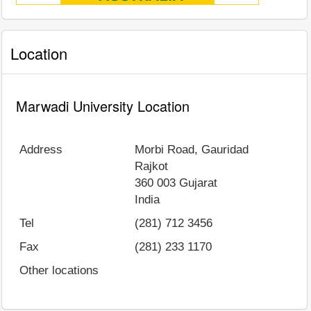
Location
Marwadi University Location
Address
Morbi Road, Gauridad
Rajkot
360 003
Gujarat
India
Tel
(281) 712 3456
Fax
(281) 233 1170
Other locations