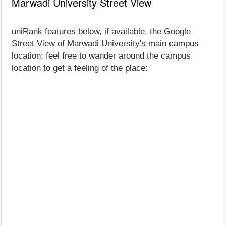
Marwadi University Street View
uniRank features below, if available, the Google
Street View of Marwadi University's main campus
location; feel free to wander around the campus
location to get a feeling of the place: