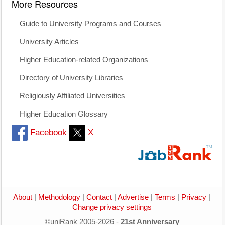
More Resources
Guide to University Programs and Courses
University Articles
Higher Education-related Organizations
Directory of University Libraries
Religiously Affiliated Universities
Higher Education Glossary
Facebook
X
About
|
Methodology
|
Contact
|
Advertise
|
Terms
|
Privacy
|
Change privacy settings
©uniRank 2005-2026 -
21st Anniversary