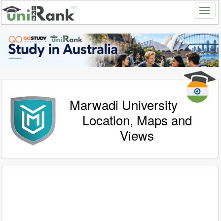
Marwadi University
Location, Maps and
Views