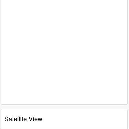
Satellite View