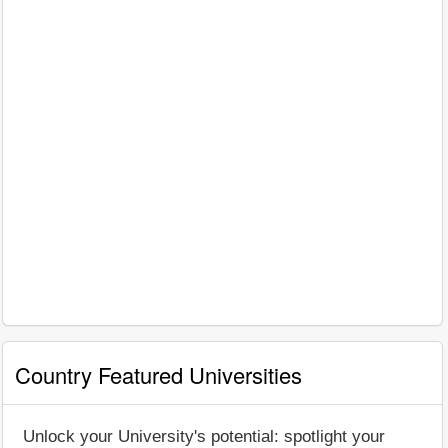
Country Featured Universities
Unlock your University's potential: spotlight your