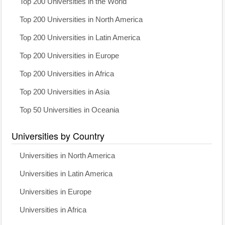
Top 200 Universities in the World
Top 200 Universities in North America
Top 200 Universities in Latin America
Top 200 Universities in Europe
Top 200 Universities in Africa
Top 200 Universities in Asia
Top 50 Universities in Oceania
Universities by Country
Universities in North America
Universities in Latin America
Universities in Europe
Universities in Africa