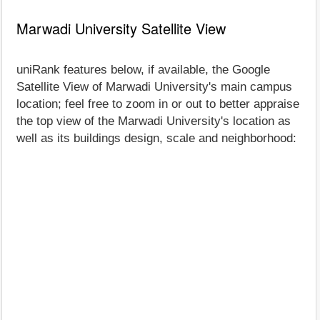
Marwadi University Satellite View
uniRank features below, if available, the Google
Satellite View of Marwadi University's main campus
location; feel free to zoom in or out to better appraise
the top view of the Marwadi University's location as
well as its buildings design, scale and neighborhood: