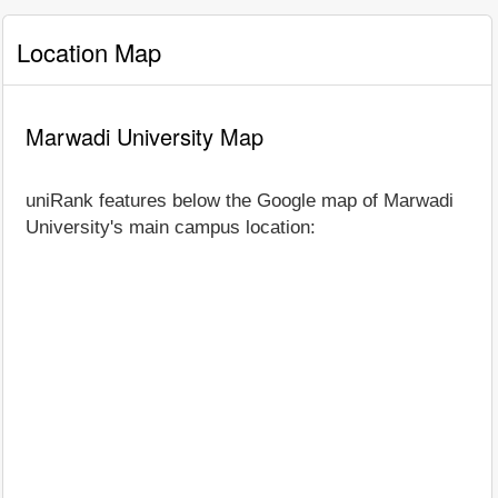
Location Map
Marwadi University Map
uniRank features below the Google map of Marwadi
University's main campus location: