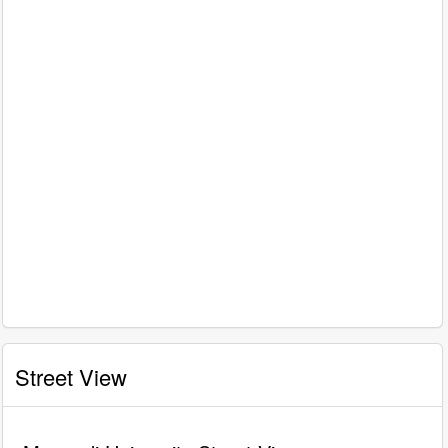
Street View