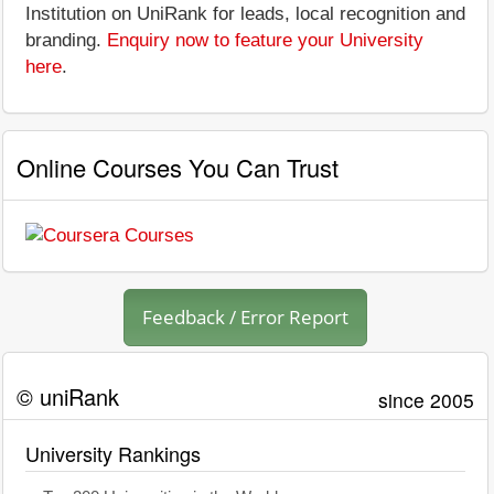
Institution on UniRank for leads, local recognition and
branding.
Enquiry now to feature your University
here
.
Online Courses You Can Trust
Feedback / Error Report
© uniRank
since 2005
University Rankings