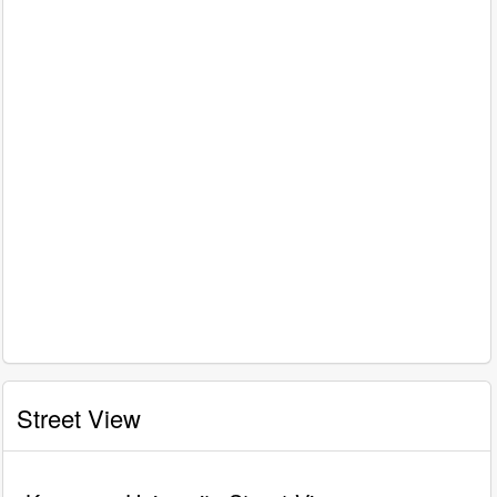
Street View