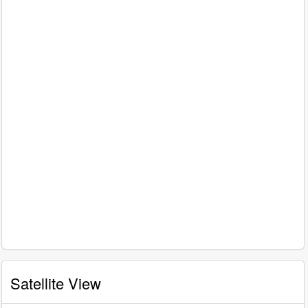
Satellite View