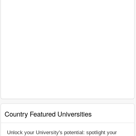
Country Featured Universities
Unlock your University's potential: spotlight your