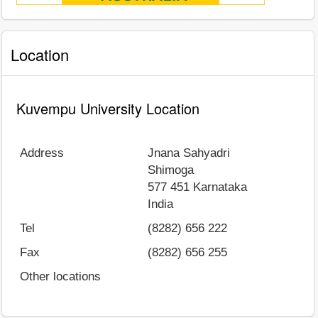
Location
Kuvempu University Location
Address
Jnana Sahyadri
Shimoga
577 451
Karnataka
India
Tel
(8282) 656 222
Fax
(8282) 656 255
Other locations