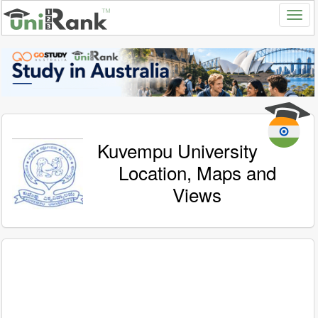
Kuvempu University
Location, Maps and
Views