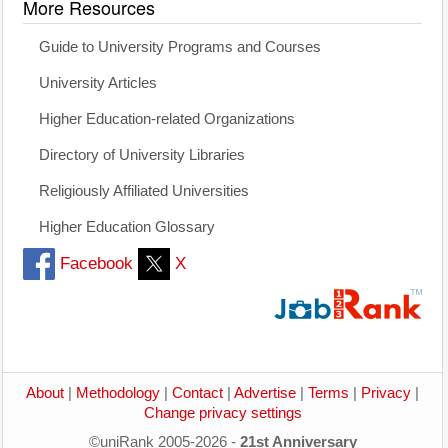
More Resources
Guide to University Programs and Courses
University Articles
Higher Education-related Organizations
Directory of University Libraries
Religiously Affiliated Universities
Higher Education Glossary
Facebook
X
About
|
Methodology
|
Contact
|
Advertise
|
Terms
|
Privacy
|
Change privacy settings
©uniRank 2005-2026 -
21st Anniversary