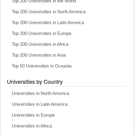
Top 200 Universities in the World
Top 200 Universities in North America
Top 200 Universities in Latin America
Top 200 Universities in Europe
Top 200 Universities in Africa
Top 200 Universities in Asia
Top 50 Universities in Oceania
Universities by Country
Universities in North America
Universities in Latin America
Universities in Europe
Universities in Africa