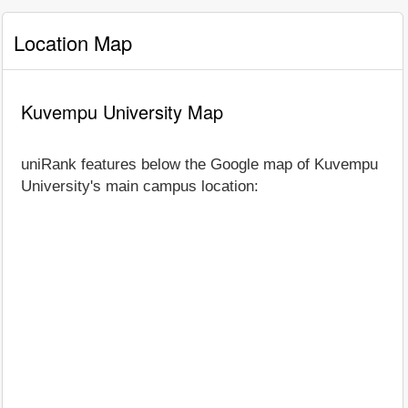
Location Map
Kuvempu University Map
uniRank features below the Google map of Kuvempu
University's main campus location: