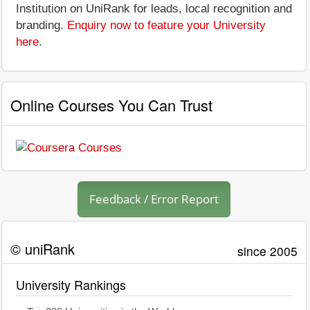
Institution on UniRank for leads, local recognition and
branding.
Enquiry now to feature your University
here
.
Online Courses You Can Trust
Feedback / Error Report
© uniRank
since 2005
University Rankings