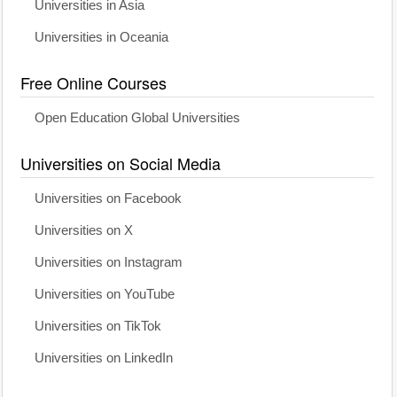
Universities in Asia
Universities in Oceania
Free Online Courses
Open Education Global Universities
Universities on Social Media
Universities on Facebook
Universities on X
Universities on Instagram
Universities on YouTube
Universities on TikTok
Universities on LinkedIn