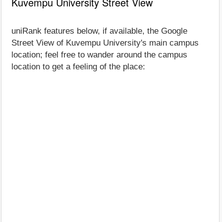
Kuvempu University Street View
uniRank features below, if available, the Google
Street View of Kuvempu University's main campus
location; feel free to wander around the campus
location to get a feeling of the place: