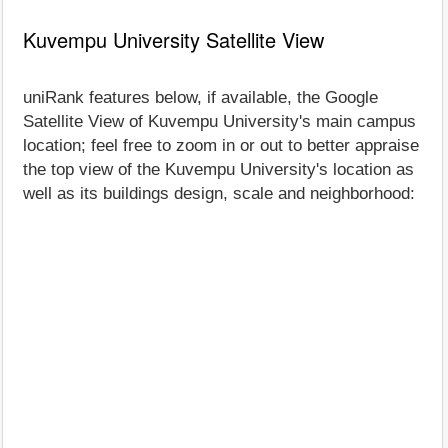
Kuvempu University Satellite View
uniRank features below, if available, the Google
Satellite View of Kuvempu University's main campus
location; feel free to zoom in or out to better appraise
the top view of the Kuvempu University's location as
well as its buildings design, scale and neighborhood: