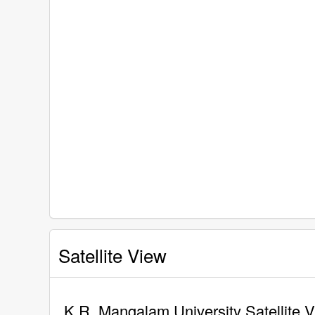
Satellite View
K.R. Mangalam University Satellite 