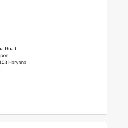
na Road
gaon
103
Haryana
a