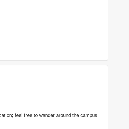
cation; feel free to wander around the campus