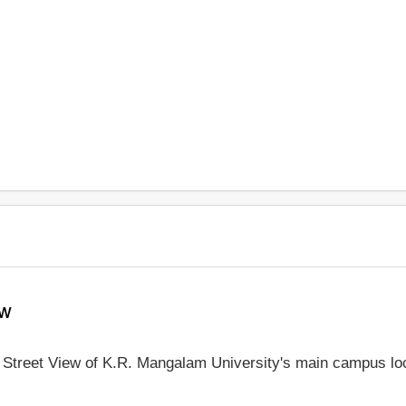
ew
le Street View of K.R. Mangalam University's main campus lo