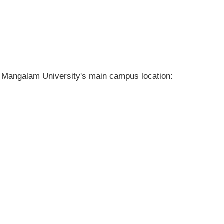
 Mangalam University's main campus location: