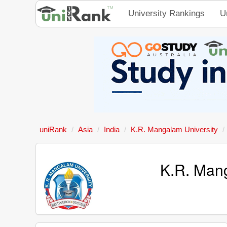
University Rankings
U
uniRank
Asia
India
K.R. Mangalam University
K.R. Mang