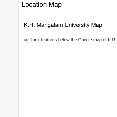
Location Map
K.R. Mangalam University Map
uniRank features below the Google map of K.R.