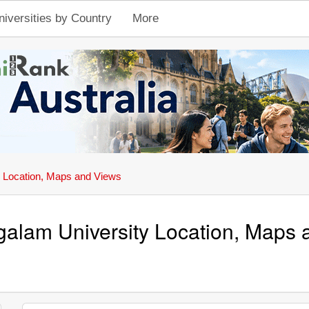
niversities by Country
More
Location, Maps and Views
alam University Location, Maps 