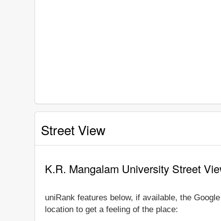
Street View
K.R. Mangalam University Street Vi
uniRank features below, if available, the Goog
location to get a feeling of the place: