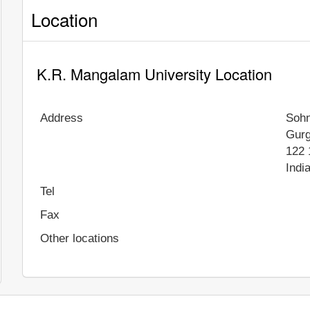
Location
K.R. Mangalam University Location
Address
Soh
Gur
122 
Indi
Tel
Fax
Other locations