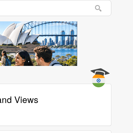
and Views