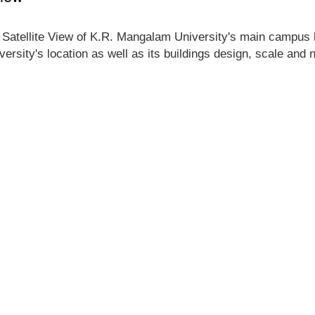
 Satellite View of K.R. Mangalam University's main campus lo
ersity's location as well as its buildings design, scale and