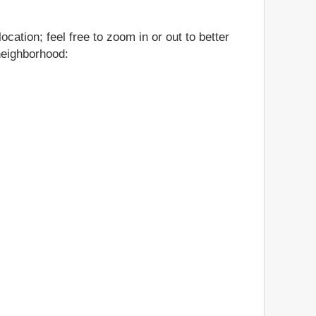
cation; feel free to zoom in or out to better
 neighborhood: