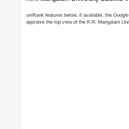
uniRank features below, if available, the Google
appraise the top view of the K.R. Mangalam Univ