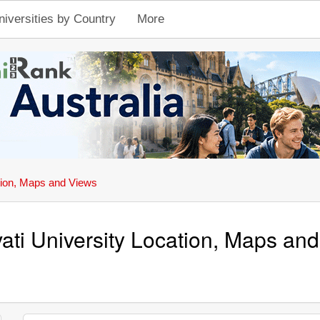
niversities by Country
More
ion, Maps and Views
ati University Location, Maps an