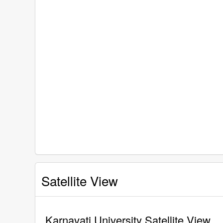
Satellite View
Karnavati University Satellite View