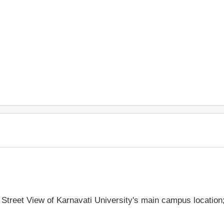
e Street View of Karnavati University's main campus locatio