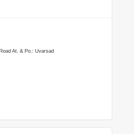
 Road At. & Po.: Uvarsad