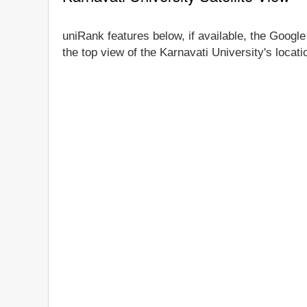
uniRank features below, if available, the Google
the top view of the Karnavati University's locat