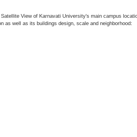
 Satellite View of Karnavati University's main campus location
ion as well as its buildings design, scale and neighborhood: