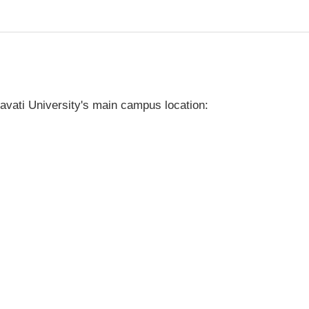
vati University's main campus location: