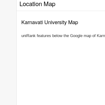
Location Map
Karnavati University Map
uniRank features below the Google map of Karna