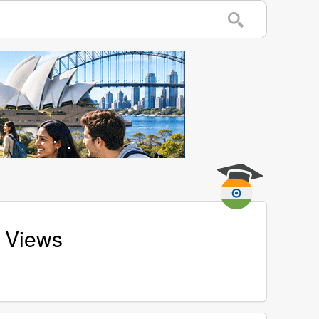
d Views