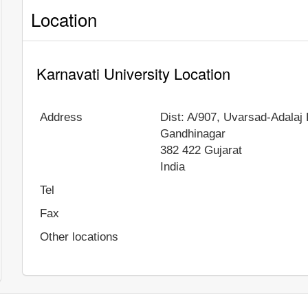
Location
Karnavati University Location
Address
Dist: A/907, Uvarsad-Adalaj
Gandhinagar
382 422
Gujarat
India
Tel
Fax
Other locations