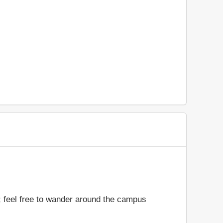
n; feel free to wander around the campus