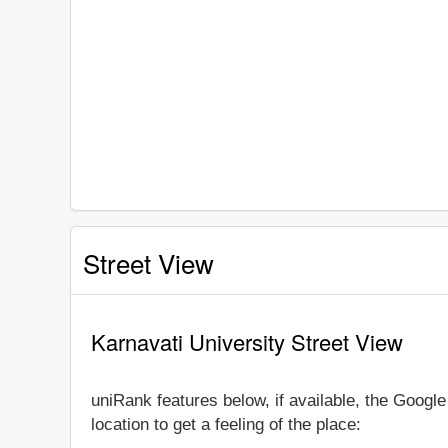
Street View
Karnavati University Street View
uniRank features below, if available, the Googl
location to get a feeling of the place: