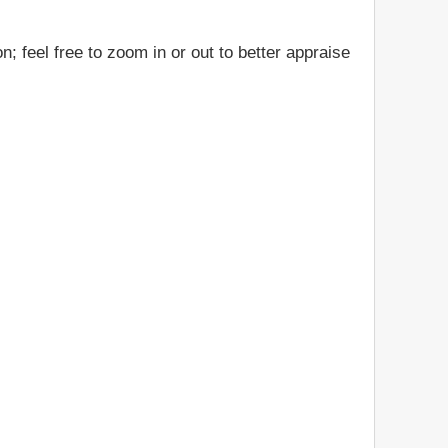
; feel free to zoom in or out to better appraise