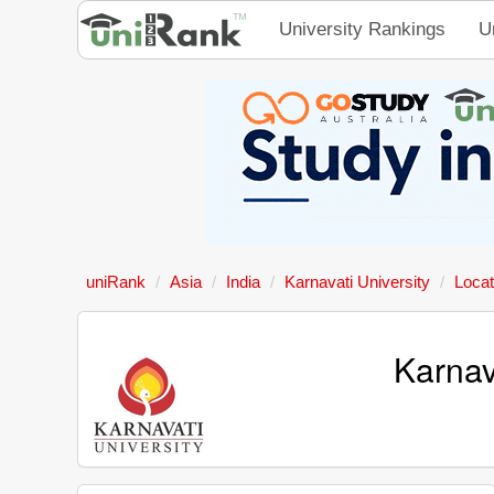
University Rankings
U
uniRank
Asia
India
Karnavati University
Locat
Karnav