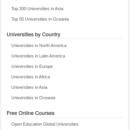
Top 200 Universities in Asia
Top 50 Universities in Oceania
Universities by Country
Universities in North America
Universities in Latin America
Universities in Europe
Universities in Africa
Universities in Asia
Universities in Oceania
Free Online Courses
Open Education Global Universities