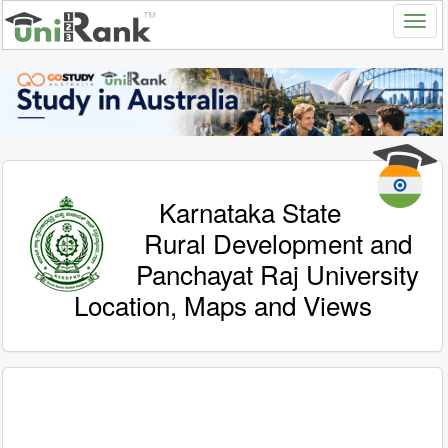
Karnataka State
Rural Development and
Panchayat Raj University
Location, Maps and Views