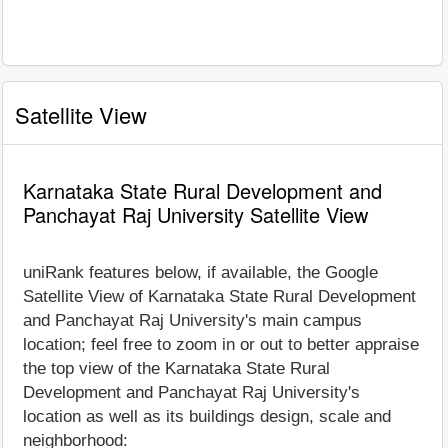
Satellite View
Karnataka State Rural Development and
Panchayat Raj University Satellite View
uniRank features below, if available, the Google
Satellite View of Karnataka State Rural Development
and Panchayat Raj University's main campus
location; feel free to zoom in or out to better appraise
the top view of the Karnataka State Rural
Development and Panchayat Raj University's
location as well as its buildings design, scale and
neighborhood: