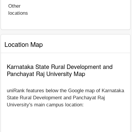
Other
locations
Location Map
Karnataka State Rural Development and
Panchayat Raj University Map
uniRank features below the Google map of Karnataka
State Rural Development and Panchayat Raj
University's main campus location: