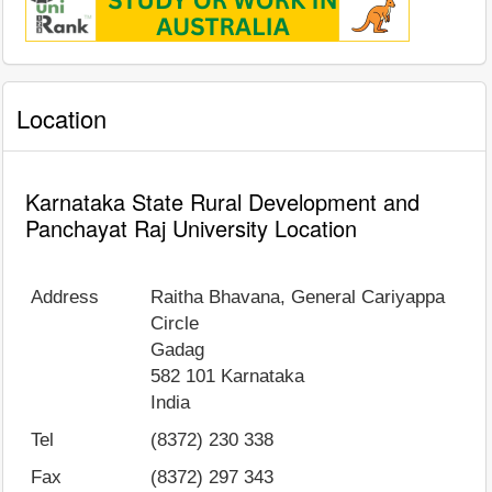
Location
Karnataka State Rural Development and
Panchayat Raj University Location
Address
Raitha Bhavana, General Cariyappa
Circle
Gadag
582 101
Karnataka
India
Tel
(8372) 230 338
Fax
(8372) 297 343