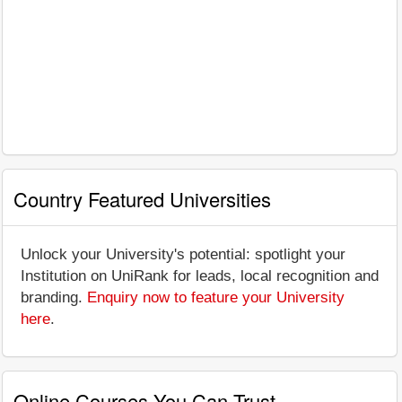
Country Featured Universities
Unlock your University's potential: spotlight your
Institution on UniRank for leads, local recognition and
branding.
Enquiry now to feature your University
here
.
Online Courses You Can Trust