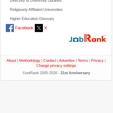
Directory of University Libraries
Religiously Affiliated Universities
Higher Education Glossary
Facebook
X
About
|
Methodology
|
Contact
|
Advertise
|
Terms
|
Privacy
|
Change privacy settings
©uniRank 2005-2026 -
21st Anniversary