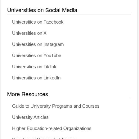
Universities on Social Media
Universities on Facebook
Universities on X
Universities on Instagram
Universities on YouTube
Universities on TikTok
Universities on LinkedIn
More Resources
Guide to University Programs and Courses
University Articles
Higher Education-related Organizations