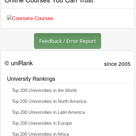
Feedback / Error Report
© uniRank
since 2005
University Rankings
Top 200 Universities in the World
Top 200 Universities in North America
Top 200 Universities in Latin America
Top 200 Universities in Europe
Top 200 Universities in Africa