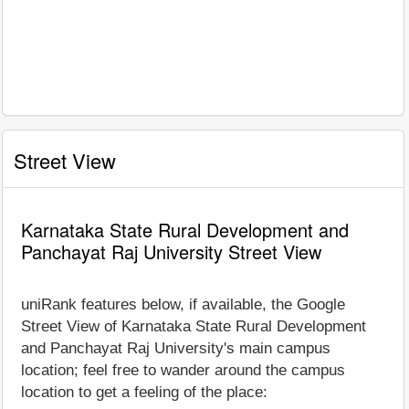
Street View
Karnataka State Rural Development and
Panchayat Raj University Street View
uniRank features below, if available, the Google
Street View of Karnataka State Rural Development
and Panchayat Raj University's main campus
location; feel free to wander around the campus
location to get a feeling of the place: