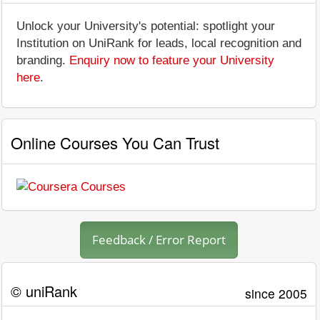
Unlock your University's potential: spotlight your
Institution on UniRank for leads, local recognition and
branding.
Enquiry now to feature your University
here
.
Online Courses You Can Trust
Feedback / Error Report
© uniRank
since 2005