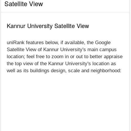
Satellite View
Kannur University Satellite View
uniRank features below, if available, the Google
Satellite View of Kannur University's main campus
location; feel free to zoom in or out to better appraise
the top view of the Kannur University's location as
well as its buildings design, scale and neighborhood: