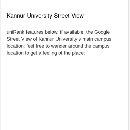
Kannur University Street View
uniRank features below, if available, the Google
Street View of Kannur University's main campus
location; feel free to wander around the campus
location to get a feeling of the place: