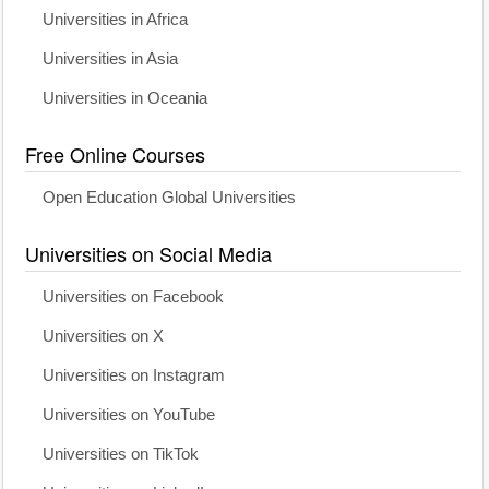
Universities in Africa
Universities in Asia
Universities in Oceania
Free Online Courses
Open Education Global Universities
Universities on Social Media
Universities on Facebook
Universities on X
Universities on Instagram
Universities on YouTube
Universities on TikTok