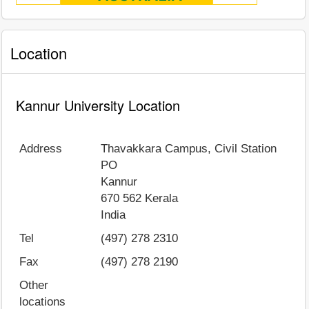
Location
Kannur University Location
Address
Thavakkara Campus, Civil Station
PO
Kannur
670 562
Kerala
India
Tel
(497) 278 2310
Fax
(497) 278 2190
Other
locations