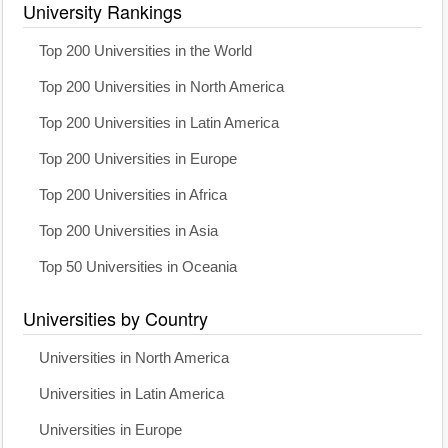
University Rankings
Top 200 Universities in the World
Top 200 Universities in North America
Top 200 Universities in Latin America
Top 200 Universities in Europe
Top 200 Universities in Africa
Top 200 Universities in Asia
Top 50 Universities in Oceania
Universities by Country
Universities in North America
Universities in Latin America
Universities in Europe