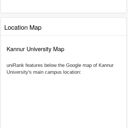
Location Map
Kannur University Map
uniRank features below the Google map of Kannur
University's main campus location: