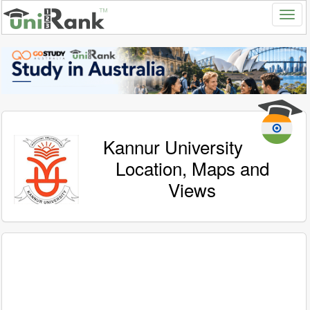
Kannur University
Location, Maps and
Views