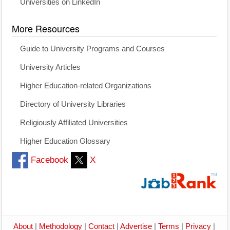
Universities on LinkedIn
More Resources
Guide to University Programs and Courses
University Articles
Higher Education-related Organizations
Directory of University Libraries
Religiously Affiliated Universities
Higher Education Glossary
Facebook
X
About
|
Methodology
|
Contact
|
Advertise
|
Terms
|
Privacy
|