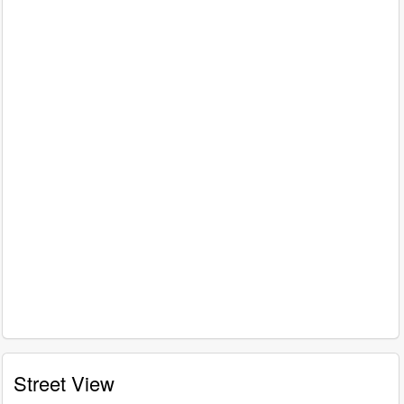
Street View