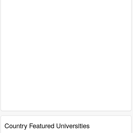
Country Featured Universities