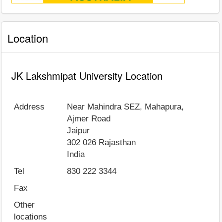
Location
JK Lakshmipat University Location
Address
Near Mahindra SEZ, Mahapura,
Ajmer Road
Jaipur
302 026
Rajasthan
India
Tel
830 222 3344
Fax
Other
locations