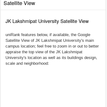
Satellite View
JK Lakshmipat University Satellite View
uniRank features below, if available, the Google
Satellite View of JK Lakshmipat University's main
campus location; feel free to zoom in or out to better
appraise the top view of the JK Lakshmipat
University's location as well as its buildings design,
scale and neighborhood: