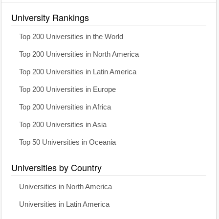
University Rankings
Top 200 Universities in the World
Top 200 Universities in North America
Top 200 Universities in Latin America
Top 200 Universities in Europe
Top 200 Universities in Africa
Top 200 Universities in Asia
Top 50 Universities in Oceania
Universities by Country
Universities in North America
Universities in Latin America