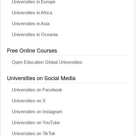
Universities in Europe
Universities in Africa
Universities in Asia
Universities in Oceania
Free Online Courses
Open Education Global Universities
Universities on Social Media
Universities on Facebook
Universities on X
Universities on Instagram
Universities on YouTube
Universities on TikTok