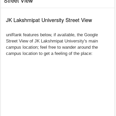
Street View
JK Lakshmipat University Street View
uniRank features below, if available, the Google
Street View of JK Lakshmipat University's main
campus location; feel free to wander around the
campus location to get a feeling of the place: