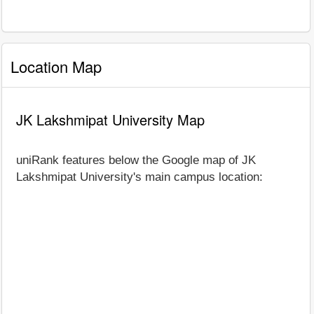
Location Map
JK Lakshmipat University Map
uniRank features below the Google map of JK
Lakshmipat University's main campus location: