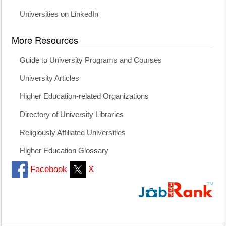
Universities on LinkedIn
More Resources
Guide to University Programs and Courses
University Articles
Higher Education-related Organizations
Directory of University Libraries
Religiously Affiliated Universities
Higher Education Glossary
Facebook
X