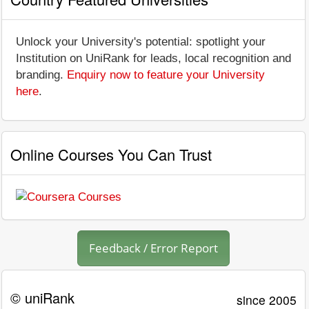
Unlock your University's potential: spotlight your
Institution on UniRank for leads, local recognition and
branding.
Enquiry now to feature your University
here
.
Online Courses You Can Trust
Feedback / Error Report
© uniRank
since 2005