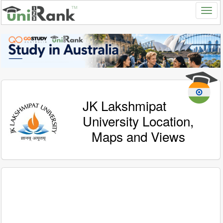
JK Lakshmipat
University Location,
Maps and Views