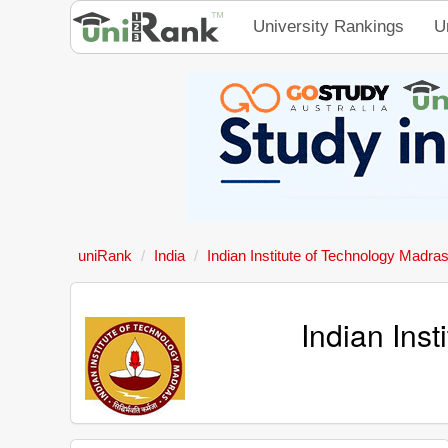
University Rankings
U
uniRank
India
Indian Institute of Technology Madra
Indian Ins