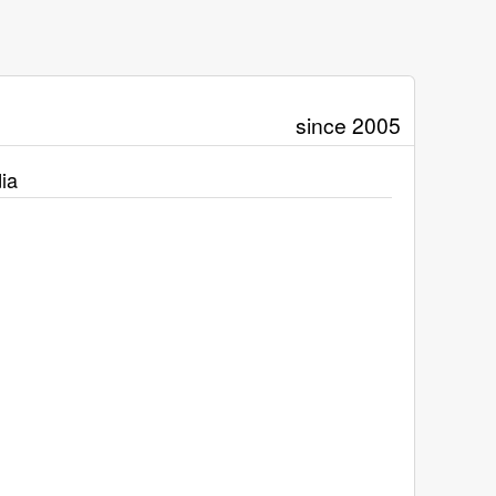
since 2005
ia