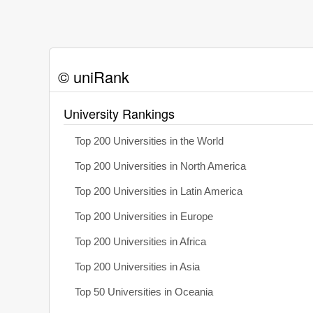
© uniRank
University Rankings
Top 200 Universities in the World
Top 200 Universities in North America
Top 200 Universities in Latin America
Top 200 Universities in Europe
Top 200 Universities in Africa
Top 200 Universities in Asia
Top 50 Universities in Oceania