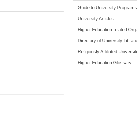
Guide to University Program
University Articles
Higher Education-related Org
Directory of University Librari
Religiously Affiliated Universit
Higher Education Glossary