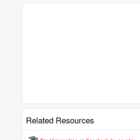
Related Resources