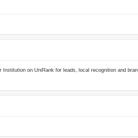
r Institution on UniRank for leads, local recognition and bra