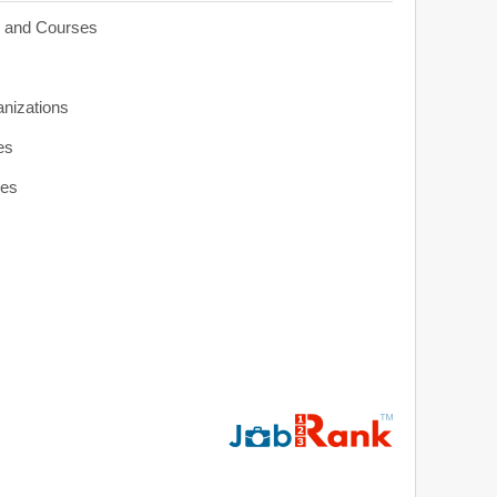
s and Courses
anizations
es
ies