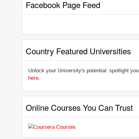
Facebook Page Feed
Country Featured Universities
Unlock your University's potential: spotlight you
here
.
Online Courses You Can Trust