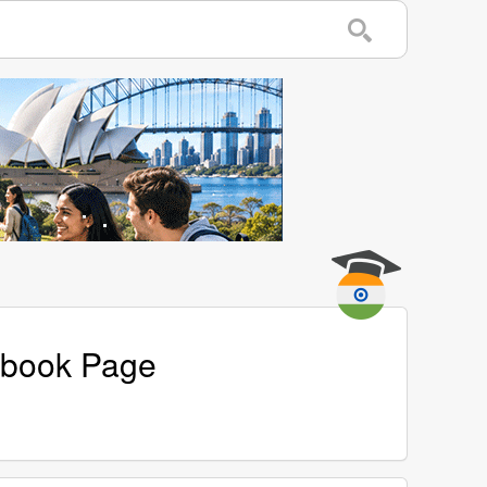
cebook Page