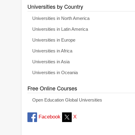
Universities by Country
Universities in North America
Universities in Latin America
Universities in Europe
Universities in Africa
Universities in Asia
Universities in Oceania
Free Online Courses
Open Education Global Universities
Facebook
X