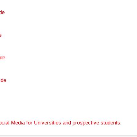
de
e
de
ide
cial Media for Universities and prospective students
.