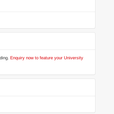
nding.
Enquiry now to feature your University