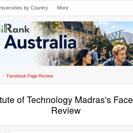
niversities by Country
More
s
Facebook Page Review
titute of Technology Madras's Fa
Review