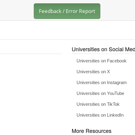
Feedback / Error Report
Universities on Social Med
Universities on Facebook
Universities on X
Universities on Instagram
Universities on YouTube
Universities on TikTok
Universities on LinkedIn
More Resources