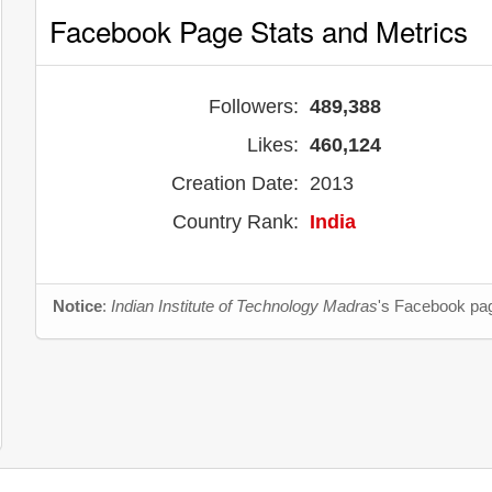
Facebook Page Stats and Metrics
Followers:
489,388
Likes:
460,124
Creation Date:
2013
Country Rank:
India
Notice
:
Indian Institute of Technology Madras
's Facebook pag