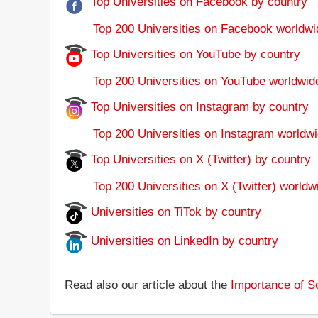
Top Universities on Facebook by country
Top 200 Universities on Facebook worldwi
Top Universities on YouTube by country
Top 200 Universities on YouTube worldwid
Top Universities on Instagram by country
Top 200 Universities on Instagram worldwi
Top Universities on X (Twitter) by country
Top 200 Universities on X (Twitter) worldw
Universities on TiTok by country
Universities on LinkedIn by country
Read also our article about the
Importance of So