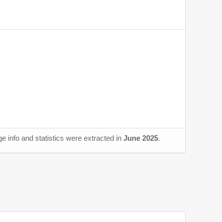
e info and statistics were extracted in
June 2025
.