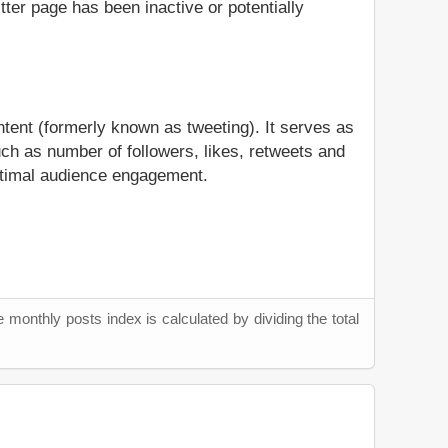
itter page has been inactive or potentially
ntent (formerly known as tweeting). It serves as
ch as number of followers, likes, retweets and
 optimal audience engagement.
 monthly posts index is calculated by dividing the total