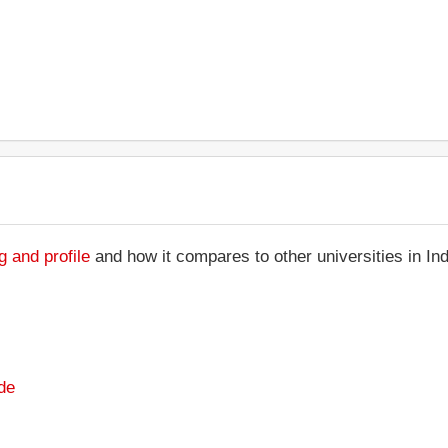
g and profile
and how it compares to other universities in In
de