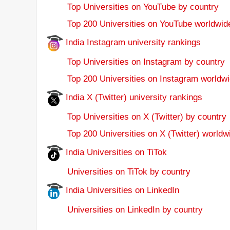
Top Universities on YouTube by country
Top 200 Universities on YouTube worldwid
India Instagram university rankings
Top Universities on Instagram by country
Top 200 Universities on Instagram worldwi
India X (Twitter) university rankings
Top Universities on X (Twitter) by country
Top 200 Universities on X (Twitter) worldw
India Universities on TiTok
Universities on TiTok by country
India Universities on LinkedIn
Universities on LinkedIn by country