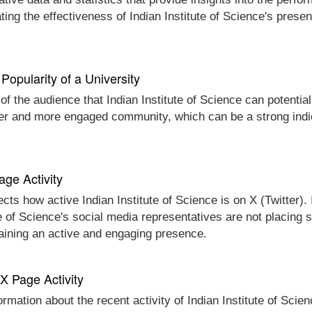
ing the effectiveness of Indian Institute of Science's prese
Popularity of a University
of the audience that Indian Institute of Science can potential
ger and more engaged community, which can be a strong indica
age Activity
cts how active Indian Institute of Science is on X (Twitter). 
ute of Science's social media representatives are not placing 
taining an active and engaging presence.
 X Page Activity
ormation about the recent activity of Indian Institute of Scie