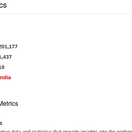
ics
201,177
1,437
10
India
Metrics
cs
tative data and statistics that provide insights into the per