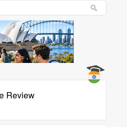
age Review