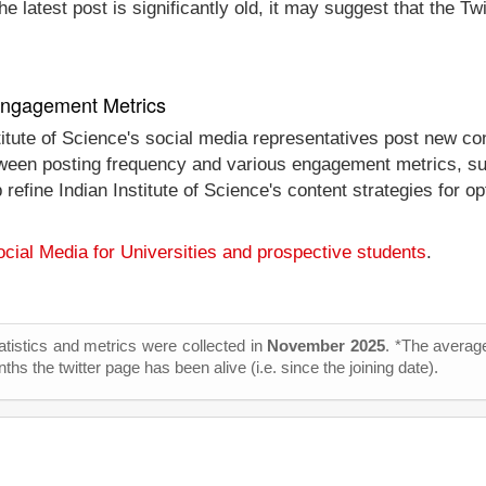
e latest post is significantly old, it may suggest that the Tw
 Engagement Metrics
titute of Science's social media representatives post new co
between posting frequency and various engagement metrics, su
p refine Indian Institute of Science's content strategies for
cial Media for Universities and prospective students
.
tatistics and metrics were collected in
November 2025
. *The average
s the twitter page has been alive (i.e. since the joining date).