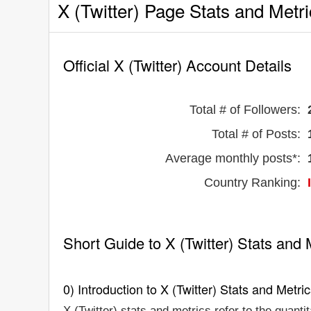
X (Twitter) Page Stats and Metr
Official X (Twitter) Account Details
Total # of Followers:
Total # of Posts:
Average monthly posts*:
Country Ranking:
Short Guide to X (Twitter) Stats and 
0) Introduction to X (Twitter) Stats and Metri
X (Twitter) stats and metrics refer to the quanti