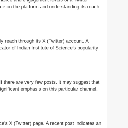
nce on the platform and understanding its reach
ly reach through its X (Twitter) account. A
tor of Indian Institute of Science's popularity
If there are very few posts, it may suggest that
significant emphasis on this particular channel.
nce's X (Twitter) page. A recent post indicates an