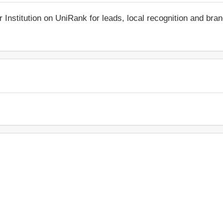
r Institution on UniRank for leads, local recognition and bra