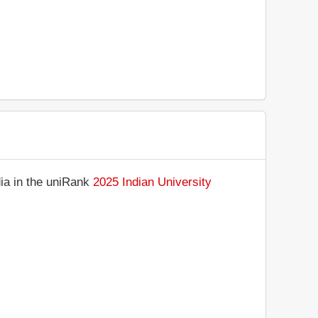
dia in the uniRank
2025 Indian University