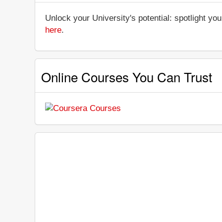
Unlock your University's potential: spotlight you
here
.
Online Courses You Can Trust