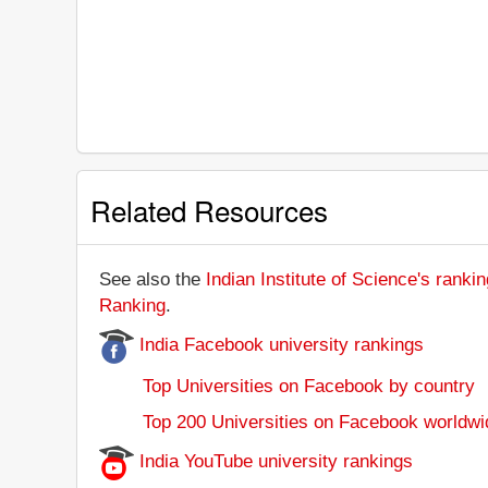
Related Resources
See also the
Indian Institute of Science's rankin
Ranking
.
India Facebook university rankings
Top Universities on Facebook by country
Top 200 Universities on Facebook worldwi
India YouTube university rankings