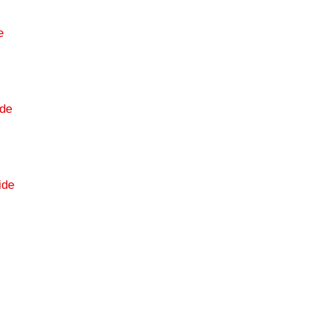
e
de
ide