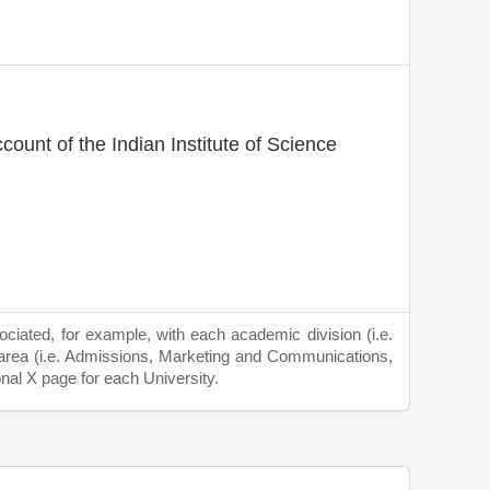
ccount of the Indian Institute of Science
ciated, for example, with each academic division (i.e.
 area (i.e. Admissions, Marketing and Communications,
onal X page for each University.