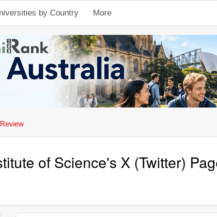
niversities by Country
More
 Review
stitute of Science's X (Twitter) P