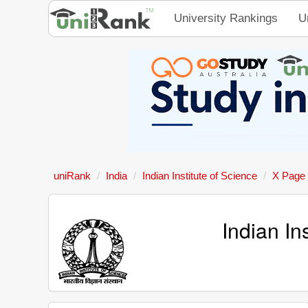
University Rankings
U
uniRank
India
Indian Institute of Science
X Page
Indian In