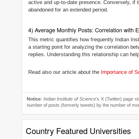
active and up-to-date presence. Conversely, if th
abandoned for an extended period.
4) Average Monthly Posts: Correlation with
This metric quantifies how frequently Indian Ins
a starting point for analyzing the correlation 
replies. Understanding this relationship can hel
Read also our article about the
Importance of So
Notice
:
Indian Institute of Science
's X (Twitter) page s
number of posts (formerly tweets) by the number of month
Country Featured Universities