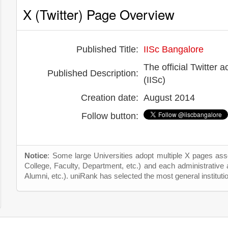
X (Twitter) Page Overview
Published Title:
IISc Bangalore
The official Twitter a
Published Description:
(IISc)
Creation date:
August 2014
Follow button:
Notice
: Some large Universities adopt multiple X pages asso
College, Faculty, Department, etc.) and each administrative
Alumni, etc.). uniRank has selected the most general instituti