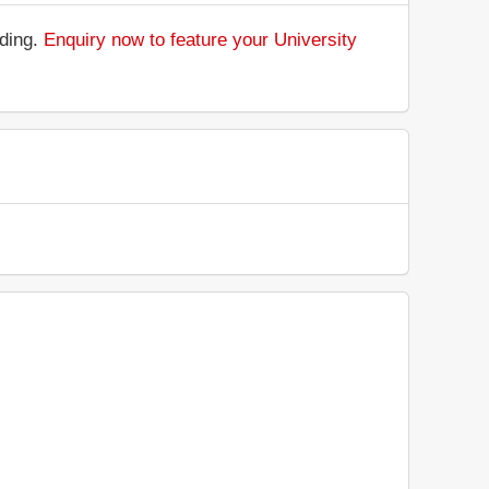
nding.
Enquiry now to feature your University