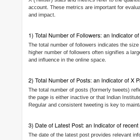
account. These metrics are important for evaluat
and impact.
1) Total Number of Followers: an Indicator of 
The total number of followers indicates the size 
higher number of followers often signifies a lar
and influence in the online space.
2) Total Number of Posts: an Indicator of X P
The total number of posts (formerly tweets) refle
the page is either inactive or that Indian Instit
Regular and consistent tweeting is key to main
3) Date of Latest Post: an Indicator of recent
The date of the latest post provides relevant inf