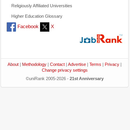
Religiously Affiliated Universities
Higher Education Glossary
Facebook
X
About
|
Methodology
|
Contact
|
Advertise
|
Terms
|
Privacy
|
Change privacy settings
©uniRank 2005-2026 -
21st Anniversary