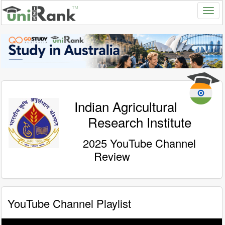
Indian Agricultural
Research Institute
2025 YouTube Channel
Review
YouTube Channel Playlist