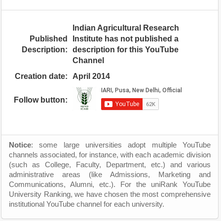
Indian Agricultural Research
Published
Institute has not published a
Description:
description for this YouTube
Channel
Creation date:
April 2014
Follow button:
Notice
: some large universities adopt multiple YouTube
channels associated, for instance, with each academic division
(such as College, Faculty, Department, etc.) and various
administrative areas (like Admissions, Marketing and
Communications, Alumni, etc.). For the uniRank YouTube
University Ranking, we have chosen the most comprehensive
institutional YouTube channel for each university.