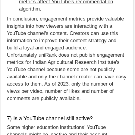
metrics affect YouTube's recommendation
algorithm
.
In conclusion, engagement metrics provide valuable
insights into how viewers are interacting with a
YouTube channel's content. Creators can use this
information to improve their content strategy and
build a loyal and engaged audience.
Unfortunately uniRank does not publish engagement
metrics for Indian Agricultural Research Institute's
YouTube channel because some are not publicly
available and only the channel creator can have easy
access to them. As of 2023, only the number of
views per video, number of likes and number of
comments are publicly available.
7) Is a YouTube channel still active?
Some higher education institutions' YouTube
channels might be inactive and their account