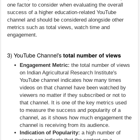
one factor to consider when evaluating the overall
success of a higher education-related YouTube
channel and should be considered alongside other
metrics such as total views, watch time and
engagement.
3) YouTube Channel's
total number of views
Engagement Metric:
the total number of views
on Indian Agricultural Research Institute's
YouTube channel indicates how many times
videos on that channel have been watched by
viewers no matter if they subscribed or not to
that channel. It is one of the key metrics used
to measure the success and popularity of a
channel, as it shows how much engagement the
channel is receiving from its audience.
Indication of Popularity:
a high number of