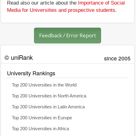
Read also our article about the
Importance of Social
Media for Universities and prospective students
.
Feedback / Error Report
© uniRank
since 2005
University Rankings
Top 200 Universities in the World
Top 200 Universities in North America
Top 200 Universities in Latin America
Top 200 Universities in Europe
Top 200 Universities in Africa