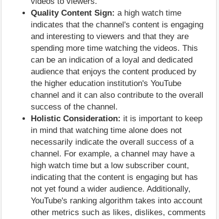
videos to viewers.
Quality Content Sign:
a high watch time
indicates that the channel's content is engaging
and interesting to viewers and that they are
spending more time watching the videos. This
can be an indication of a loyal and dedicated
audience that enjoys the content produced by
the higher education institution's YouTube
channel and it can also contribute to the overall
success of the channel.
Holistic Consideration:
it is important to keep
in mind that watching time alone does not
necessarily indicate the overall success of a
channel. For example, a channel may have a
high watch time but a low subscriber count,
indicating that the content is engaging but has
not yet found a wider audience. Additionally,
YouTube's ranking algorithm takes into account
other metrics such as likes, dislikes, comments