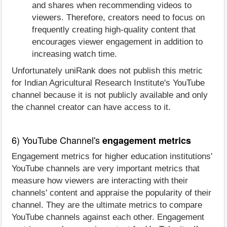
and shares when recommending videos to
viewers. Therefore, creators need to focus on
frequently creating high-quality content that
encourages viewer engagement in addition to
increasing watch time.
Unfortunately uniRank does not publish this metric
for Indian Agricultural Research Institute's YouTube
channel because it is not publicly available and only
the channel creator can have access to it.
6) YouTube Channel's
engagement metrics
Engagement metrics for higher education institutions'
YouTube channels are very important metrics that
measure how viewers are interacting with their
channels' content and appraise the popularity of their
channel. They are the ultimate metrics to compare
YouTube channels against each other. Engagement