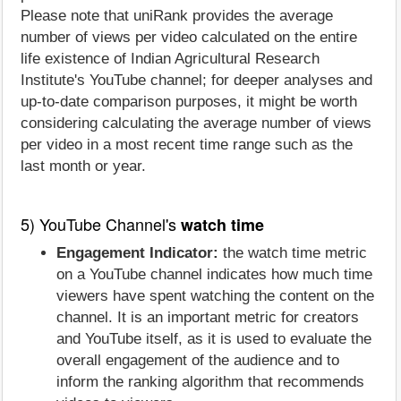
Please note that uniRank provides the average
number of views per video calculated on the entire
life existence of Indian Agricultural Research
Institute's YouTube channel; for deeper analyses and
up-to-date comparison purposes, it might be worth
considering calculating the average number of views
per video in a most recent time range such as the
last month or year.
5) YouTube Channel's
watch time
Engagement Indicator:
the watch time metric
on a YouTube channel indicates how much time
viewers have spent watching the content on the
channel. It is an important metric for creators
and YouTube itself, as it is used to evaluate the
overall engagement of the audience and to
inform the ranking algorithm that recommends