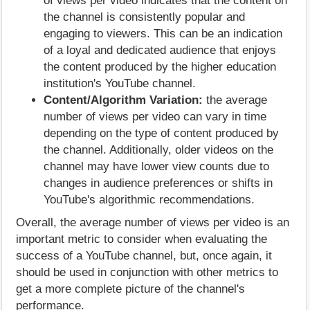
of views per video indicates that the content on
the channel is consistently popular and
engaging to viewers. This can be an indication
of a loyal and dedicated audience that enjoys
the content produced by the higher education
institution's YouTube channel.
Content/Algorithm Variation:
the average
number of views per video can vary in time
depending on the type of content produced by
the channel. Additionally, older videos on the
channel may have lower view counts due to
changes in audience preferences or shifts in
YouTube's algorithmic recommendations.
Overall, the average number of views per video is an
important metric to consider when evaluating the
success of a YouTube channel, but, once again, it
should be used in conjunction with other metrics to
get a more complete picture of the channel's
performance.