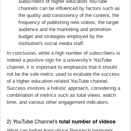
subscribers of higher education YouTube
channels can be influenced by factors such as
the quality and consistency of the content, the
frequency of publishing new videos, the target
audience and the marketing and promotion
budget and strategies employed by the
institution's social media staff.
In conclusion, while a high number of subscribers is
indeed a positive sign for a university's YouTube
channel, it is important to emphasize that it should
not be the sole metric used to evaluate the success
of a higher education-related YouTube channel.
Success involves a holistic approach, considering a
combination of metrics such as total views, watch
time, and various other engagement indicators.
2) YouTube Channel's
total number of videos
What can Indian Agricultural Research Institute's