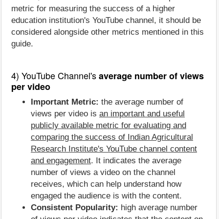
metric for measuring the success of a higher
education institution's YouTube channel, it should be
considered alongside other metrics mentioned in this
guide.
4) YouTube Channel's
average number of views
per video
Important Metric:
the average number of
views per video is
an important and useful
publicly available metric for evaluating and
comparing the success of Indian Agricultural
Research Institute's YouTube channel content
and engagement
. It indicates the average
number of views a video on the channel
receives, which can help understand how
engaged the audience is with the content.
Consistent Popularity:
high average number