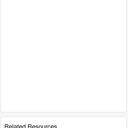
Related Resources