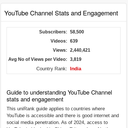
YouTube Channel Stats and Engagement
Subscribers:
58,500
Videos:
639
Views:
2,440,421
Avg No of Views per Video:
3,819
Country Rank:
India
Guide to understanding YouTube Channel
stats and engagement
This uniRank guide applies to countries where
YouTube is accessible and there is good internet and
social media penetration. As of 2024, access to