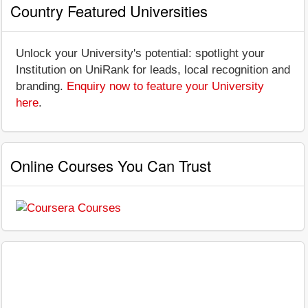
Country Featured Universities
Unlock your University's potential: spotlight your
Institution on UniRank for leads, local recognition and
branding.
Enquiry now to feature your University
here
.
Online Courses You Can Trust