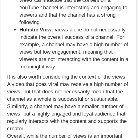
views can indicate that the content on a
YouTube channel is interesting and engaging to
viewers and that the channel has a strong
following.
Holistic View:
views alone do not necessarily
indicate the overall success of a channel. For
example, a channel may have a high number of
views but low engagement, meaning that
viewers are not interacting with the content in a
meaningful way.
It is also worth considering the context of the views.
A video that goes viral may receive a high number of
views, but that does not necessarily mean that the
channel as a whole is successful or sustainable.
Similarly, a channel may have a smaller number of
views, but a highly engaged and loyal audience that
regularly interacts with the content and supports the
creator.
Overall, while the number of views is an important