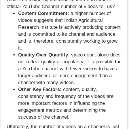
official YouTube Channel number of videos tell us?
Content Commitment:
a higher number of
videos suggests that Indian Agricultural
Research Institute is actively producing content
and is committed to its channel and audience
and is, therefore, consistently working to grow
it.
Quality Over Quantity:
video count alone does
not reflect quality or popularity; it is possible for
a YouTube channel with fewer videos to have a
larger audience or more engagement than a
channel with many videos.
Other Key Factors:
content, quality,
consistency and frequency of the videos are
more important factors in influencing the
engagement metrics and determining the
success of the channel.
Ultimately, the number of videos on a channel is just