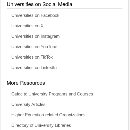
Universities on Social Media
Universities on Facebook
Universities on X
Universities on Instagram
Universities on YouTube
Universities on TikTok
Universities on LinkedIn
More Resources
Guide to University Programs and Courses
University Articles
Higher Education-related Organizations
Directory of University Libraries