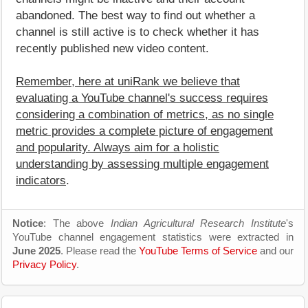
abandoned. The best way to find out whether a
channel is still active is to check whether it has
recently published new video content.
Remember, here at uniRank we believe that
evaluating a YouTube channel's success requires
considering a combination of metrics, as no single
metric provides a complete picture of engagement
and popularity. Always aim for a holistic
understanding by assessing multiple engagement
indicators
.
Notice
: The above
Indian Agricultural Research Institute
's
YouTube channel engagement statistics were extracted in
June 2025
. Please read the
YouTube Terms of Service
and our
Privacy Policy
.