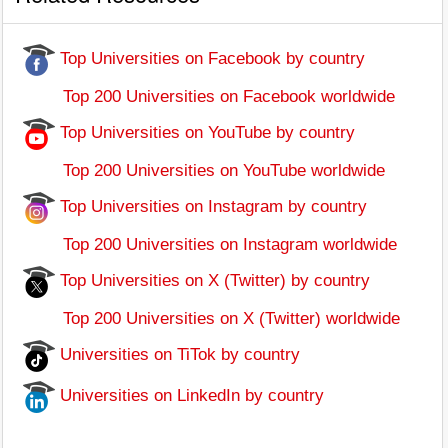
Top Universities on Facebook by country
Top 200 Universities on Facebook worldwide
Top Universities on YouTube by country
Top 200 Universities on YouTube worldwide
Top Universities on Instagram by country
Top 200 Universities on Instagram worldwide
Top Universities on X (Twitter) by country
Top 200 Universities on X (Twitter) worldwide
Universities on TiTok by country
Universities on LinkedIn by country