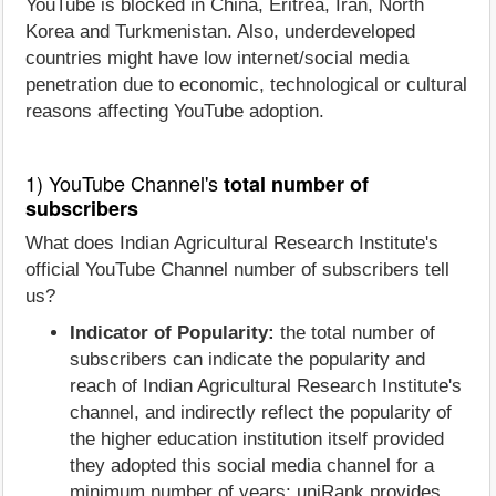
YouTube is blocked in China, Eritrea, Iran, North
Korea and Turkmenistan. Also, underdeveloped
countries might have low internet/social media
penetration due to economic, technological or cultural
reasons affecting YouTube adoption.
1) YouTube Channel's
total number of
subscribers
What does Indian Agricultural Research Institute's
official YouTube Channel number of subscribers tell
us?
Indicator of Popularity:
the total number of
subscribers can indicate the popularity and
reach of Indian Agricultural Research Institute's
channel, and indirectly reflect the popularity of
the higher education institution itself provided
they adopted this social media channel for a
minimum number of years; uniRank provides