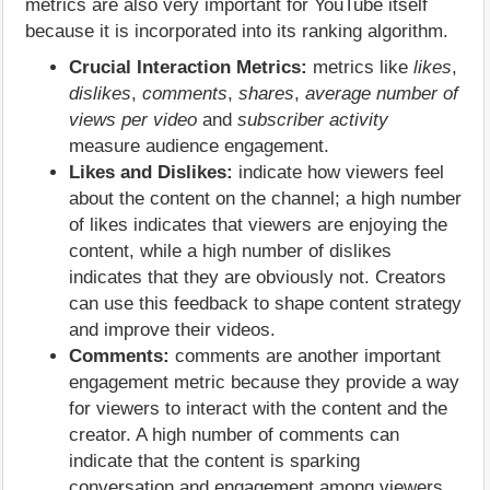
metrics are also very important for YouTube itself
because it is incorporated into its ranking algorithm.
Crucial Interaction Metrics:
metrics like
likes
,
dislikes
,
comments
,
shares
,
average number of
views per video
and
subscriber activity
measure audience engagement.
Likes and Dislikes:
indicate how viewers feel
about the content on the channel; a high number
of likes indicates that viewers are enjoying the
content, while a high number of dislikes
indicates that they are obviously not. Creators
can use this feedback to shape content strategy
and improve their videos.
Comments:
comments are another important
engagement metric because they provide a way
for viewers to interact with the content and the
creator. A high number of comments can
indicate that the content is sparking
conversation and engagement among viewers