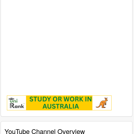
YouTube Channel Overview