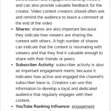
and can also provide valuable feedback for the
creator. Video content creators should often ask
and remind the audience to leave a comment at
the end of the video
Shares:
shares are also important because
they indicate how viewers are sharing the
content with others. A high number of shares
can indicate that the content is resonating with
viewers and that they find it valuable enough to
share with their friends or peers.
Subscriber Activity:
subscriber activity is also
an important engagement metric because it
indicates how active and engaged the channel's
subscriber base is. Creators can use this
information to develop a loyal and dedicated
audience that regularly engages with their
content.
YouTube Ranking Influence:
engagement