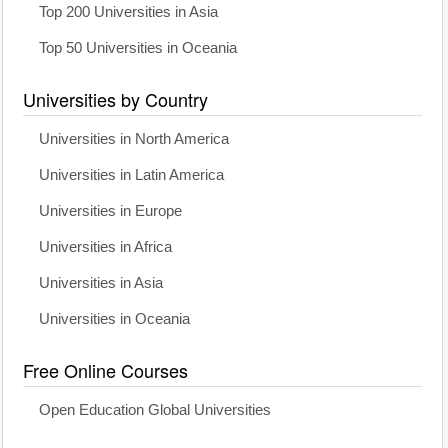
Top 200 Universities in Asia
Top 50 Universities in Oceania
Universities by Country
Universities in North America
Universities in Latin America
Universities in Europe
Universities in Africa
Universities in Asia
Universities in Oceania
Free Online Courses
Open Education Global Universities