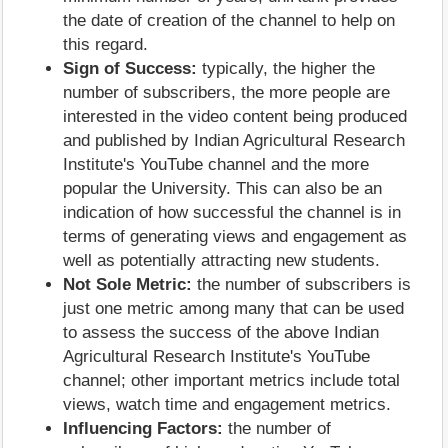
the date of creation of the channel to help on
this regard.
Sign of Success:
typically, the higher the
number of subscribers, the more people are
interested in the video content being produced
and published by Indian Agricultural Research
Institute's YouTube channel and the more
popular the University. This can also be an
indication of how successful the channel is in
terms of generating views and engagement as
well as potentially attracting new students.
Not Sole Metric:
the number of subscribers is
just one metric among many that can be used
to assess the success of the above Indian
Agricultural Research Institute's YouTube
channel; other important metrics include total
views, watch time and engagement metrics.
Influencing Factors:
the number of