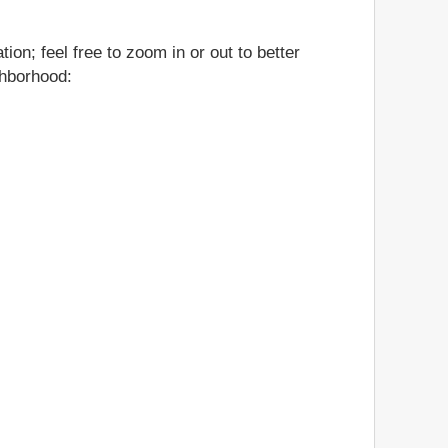
on; feel free to zoom in or out to better
ghborhood: