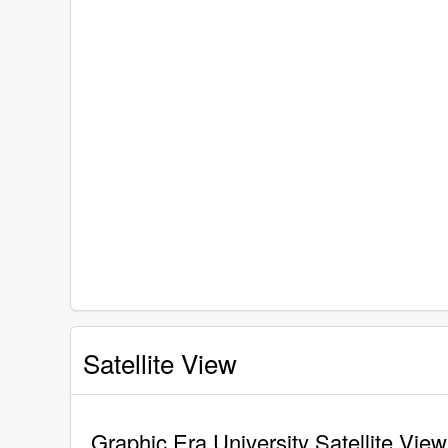
Satellite View
Graphic Era University Satellite View