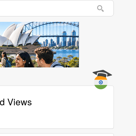
nd Views