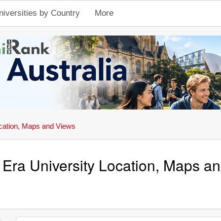
niversities by Country
More
cation, Maps and Views
 Era University Location, Maps a