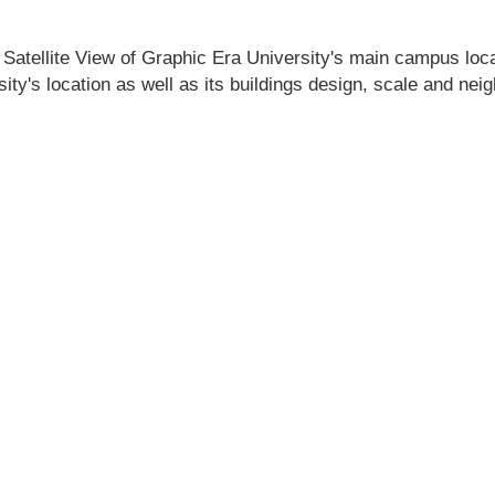
 Satellite View of Graphic Era University's main campus locati
ity's location as well as its buildings design, scale and nei