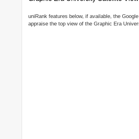
uniRank features below, if available, the Google
appraise the top view of the Graphic Era Univers