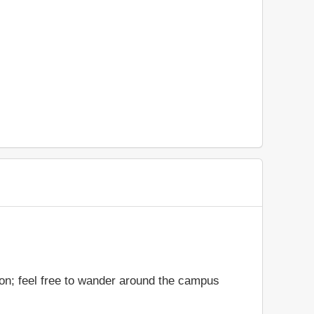
ion; feel free to wander around the campus