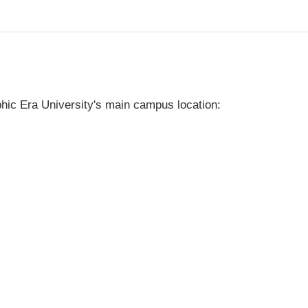
hic Era University's main campus location: