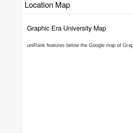
Location Map
Graphic Era University Map
uniRank features below the Google map of Grap