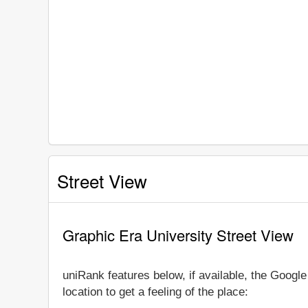
Street View
Graphic Era University Street View
uniRank features below, if available, the Googl
location to get a feeling of the place: