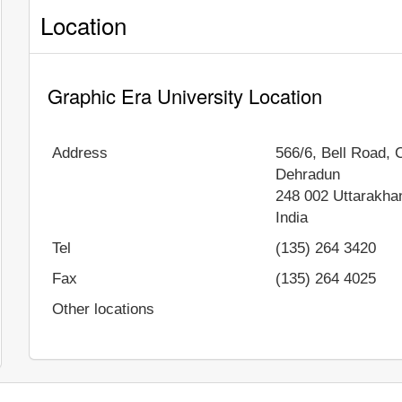
Location
Graphic Era University Location
Address
566/6, Bell Road,
Dehradun
248 002
Uttarakha
India
Tel
(135) 264 3420
Fax
(135) 264 4025
Other locations