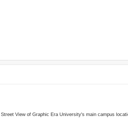
e Street View of Graphic Era University's main campus locat