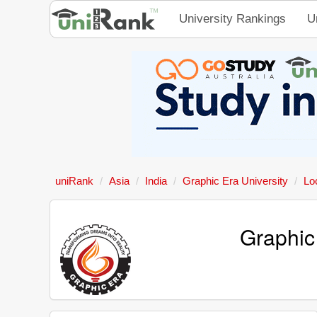
University Rankings
U
uniRank
Asia
India
Graphic Era University
Lo
Graphic