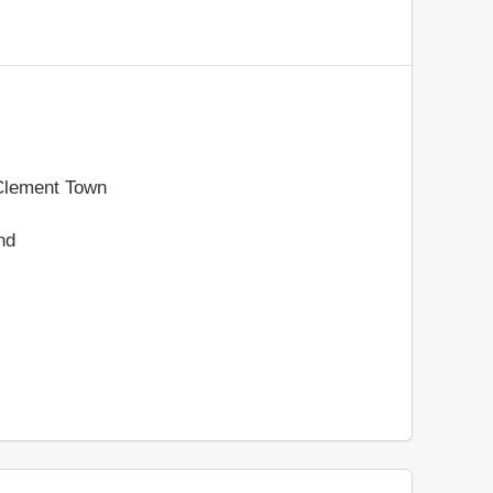
 Clement Town
nd