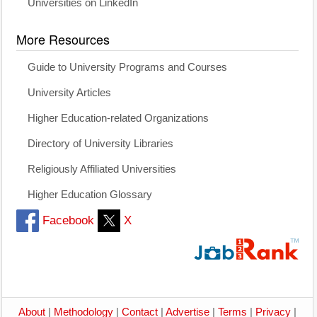
Universities on LinkedIn
More Resources
Guide to University Programs and Courses
University Articles
Higher Education-related Organizations
Directory of University Libraries
Religiously Affiliated Universities
Higher Education Glossary
Facebook
X
About
|
Methodology
|
Contact
|
Advertise
|
Terms
|
Privacy
|