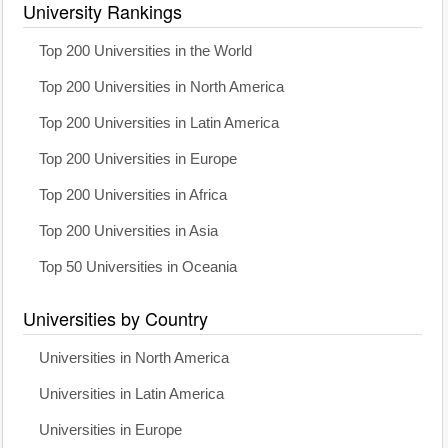
University Rankings
Top 200 Universities in the World
Top 200 Universities in North America
Top 200 Universities in Latin America
Top 200 Universities in Europe
Top 200 Universities in Africa
Top 200 Universities in Asia
Top 50 Universities in Oceania
Universities by Country
Universities in North America
Universities in Latin America
Universities in Europe