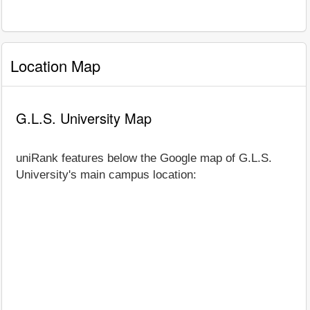
Location Map
G.L.S. University Map
uniRank features below the Google map of G.L.S.
University's main campus location: