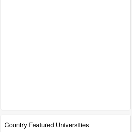
Country Featured Universities