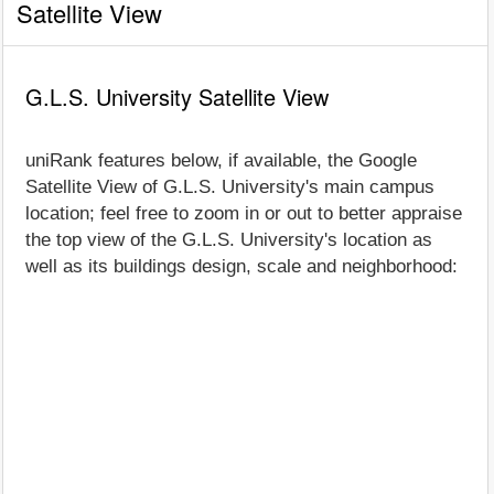
Satellite View
G.L.S. University Satellite View
uniRank features below, if available, the Google
Satellite View of G.L.S. University's main campus
location; feel free to zoom in or out to better appraise
the top view of the G.L.S. University's location as
well as its buildings design, scale and neighborhood: