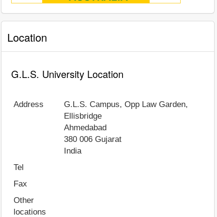
Location
G.L.S. University Location
Address
G.L.S. Campus, Opp Law Garden,
Ellisbridge
Ahmedabad
380 006
Gujarat
India
Tel
Fax
Other
locations