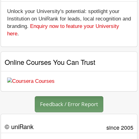
Unlock your University's potential: spotlight your
Institution on UniRank for leads, local recognition and
branding.
Enquiry now to feature your University
here
.
Online Courses You Can Trust
Feedback / Error Report
© uniRank
since 2005