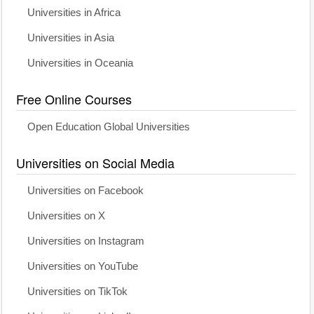
Universities in Africa
Universities in Asia
Universities in Oceania
Free Online Courses
Open Education Global Universities
Universities on Social Media
Universities on Facebook
Universities on X
Universities on Instagram
Universities on YouTube
Universities on TikTok