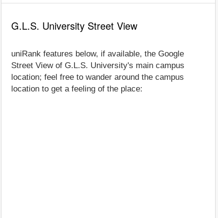
G.L.S. University Street View
uniRank features below, if available, the Google
Street View of G.L.S. University's main campus
location; feel free to wander around the campus
location to get a feeling of the place: