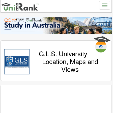
G.L.S. University
Location, Maps and
Views