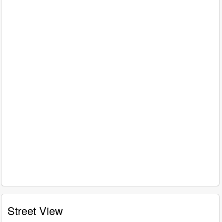
Street View