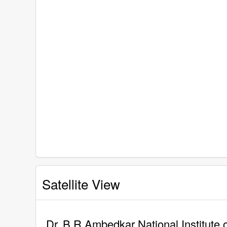
Satellite View
Dr. B R Ambedkar National Institute 