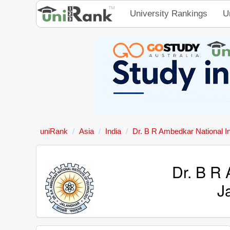
University Rankings
U
uniRank
Asia
India
Dr. B R Ambedkar National In
Dr. B R 
J