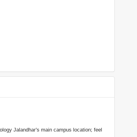
nology Jalandhar's main campus location; feel