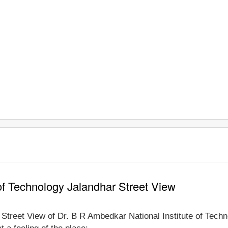
of Technology Jalandhar Street View
e Street View of Dr. B R Ambedkar National Institute of Tech