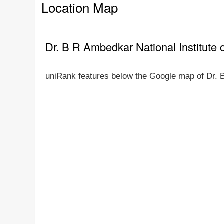
Location Map
Dr. B R Ambedkar National Institute
uniRank features below the Google map of Dr. B