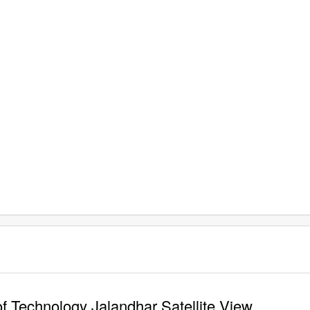
of Technology Jalandhar Satellite View