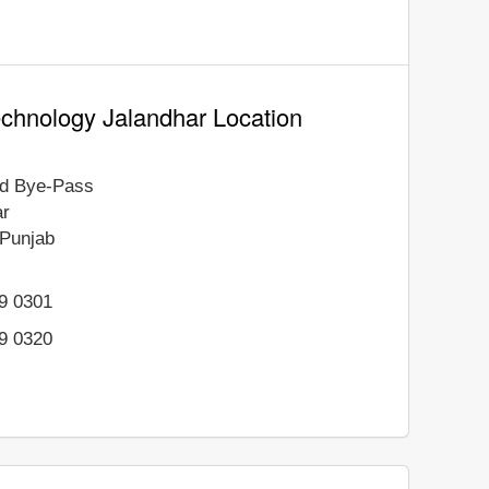
Technology Jalandhar Location
d Bye-Pass
ar
Punjab
69 0301
69 0320