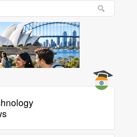
echnology
ws