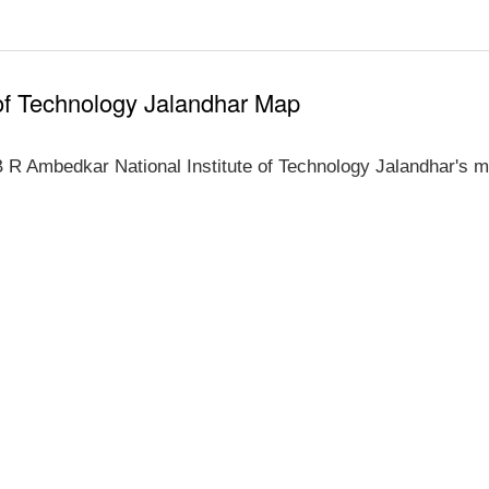
 of Technology Jalandhar Map
 R Ambedkar National Institute of Technology Jalandhar's m