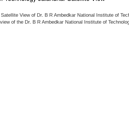
e Satellite View of Dr. B R Ambedkar National Institute of Te
p view of the Dr. B R Ambedkar National Institute of Technolog