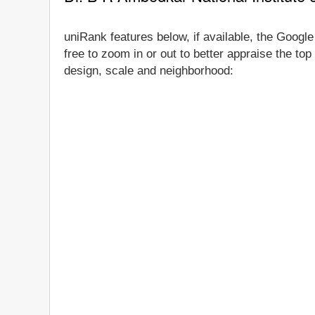
uniRank features below, if available, the Googl
free to zoom in or out to better appraise the to
design, scale and neighborhood: