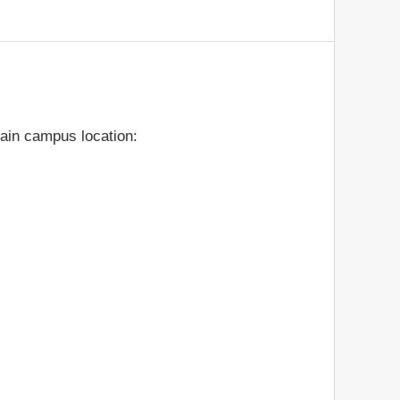
ain campus location: