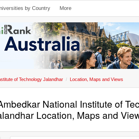
niversities by Country
More
stitute of Technology Jalandhar
Location, Maps and Views
Ambedkar National Institute of T
alandhar Location, Maps and Vie