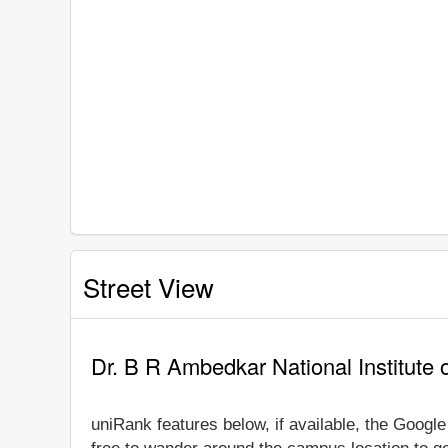
Street View
Dr. B R Ambedkar National Institute 
uniRank features below, if available, the Googl