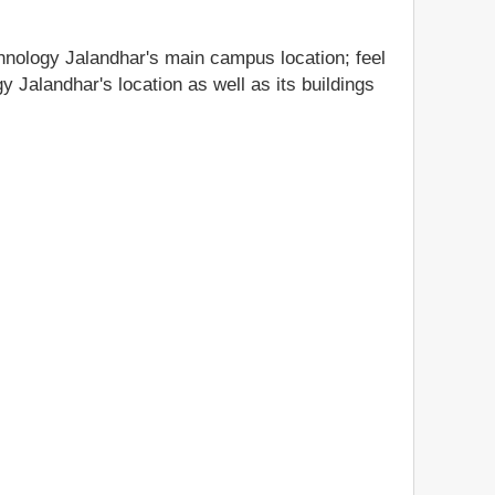
chnology Jalandhar's main campus location; feel
y Jalandhar's location as well as its buildings