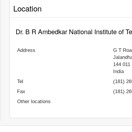
Location
Dr. B R Ambedkar National Institute of 
Address
G T Roa
Jalandh
144 011
India
Tel
(181) 2
Fax
(181) 2
Other locations