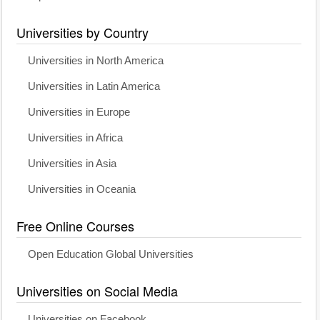
Universities by Country
Universities in North America
Universities in Latin America
Universities in Europe
Universities in Africa
Universities in Asia
Universities in Oceania
Free Online Courses
Open Education Global Universities
Universities on Social Media
Universities on Facebook