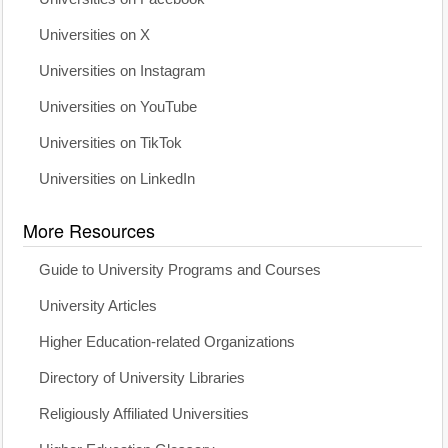
Universities on X
Universities on Instagram
Universities on YouTube
Universities on TikTok
Universities on LinkedIn
More Resources
Guide to University Programs and Courses
University Articles
Higher Education-related Organizations
Directory of University Libraries
Religiously Affiliated Universities