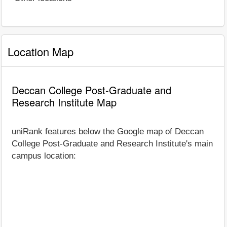
Location Map
Deccan College Post-Graduate and
Research Institute Map
uniRank features below the Google map of Deccan
College Post-Graduate and Research Institute's main
campus location: