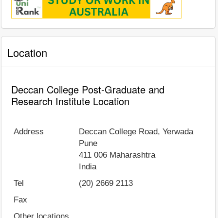
Location
Deccan College Post-Graduate and
Research Institute Location
Address
Deccan College Road, Yerwada
Pune
411 006
Maharashtra
India
Tel
(20) 2669 2113
Fax
Other locations