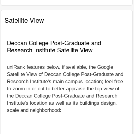
Satellite View
Deccan College Post-Graduate and
Research Institute Satellite View
uniRank features below, if available, the Google
Satellite View of Deccan College Post-Graduate and
Research Institute's main campus location; feel free
to zoom in or out to better appraise the top view of
the Deccan College Post-Graduate and Research
Institute's location as well as its buildings design,
scale and neighborhood: