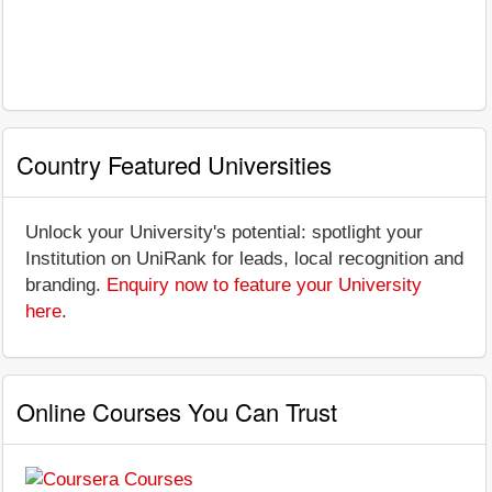
Country Featured Universities
Unlock your University's potential: spotlight your
Institution on UniRank for leads, local recognition and
branding.
Enquiry now to feature your University
here
.
Online Courses You Can Trust