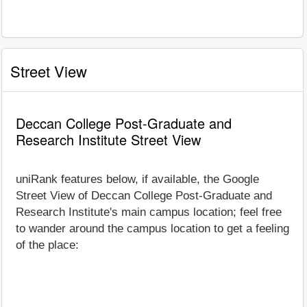
Street View
Deccan College Post-Graduate and
Research Institute Street View
uniRank features below, if available, the Google
Street View of Deccan College Post-Graduate and
Research Institute's main campus location; feel free
to wander around the campus location to get a feeling
of the place: