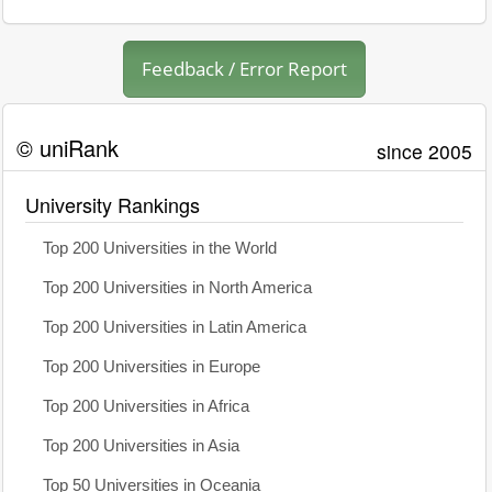
Feedback / Error Report
© uniRank
since 2005
University Rankings
Top 200 Universities in the World
Top 200 Universities in North America
Top 200 Universities in Latin America
Top 200 Universities in Europe
Top 200 Universities in Africa
Top 200 Universities in Asia
Top 50 Universities in Oceania