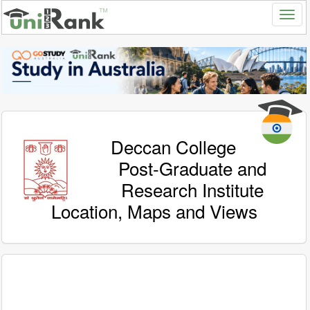
Deccan College
Post-Graduate and
Research Institute
Location, Maps and Views