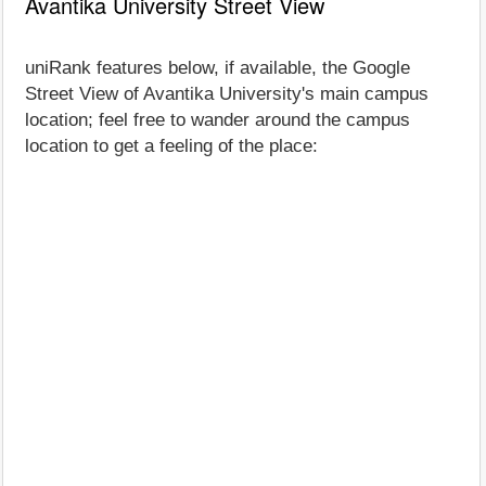
Avantika University Street View
uniRank features below, if available, the Google
Street View of Avantika University's main campus
location; feel free to wander around the campus
location to get a feeling of the place: