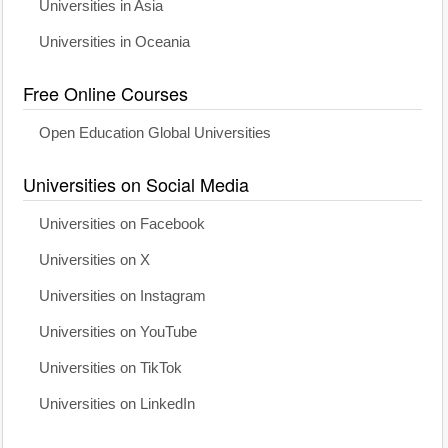
Universities in Asia
Universities in Oceania
Free Online Courses
Open Education Global Universities
Universities on Social Media
Universities on Facebook
Universities on X
Universities on Instagram
Universities on YouTube
Universities on TikTok
Universities on LinkedIn