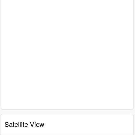
Satellite View