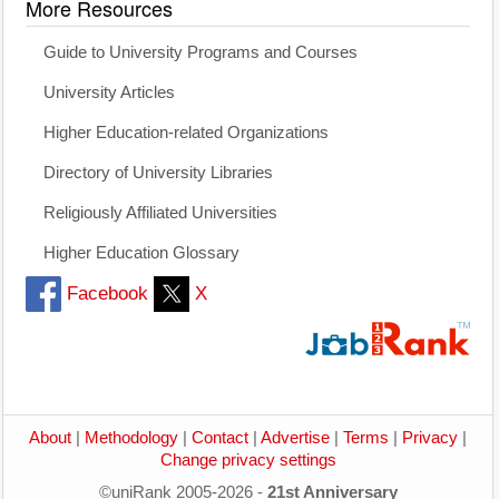
More Resources
Guide to University Programs and Courses
University Articles
Higher Education-related Organizations
Directory of University Libraries
Religiously Affiliated Universities
Higher Education Glossary
Facebook
X
About
|
Methodology
|
Contact
|
Advertise
|
Terms
|
Privacy
|
Change privacy settings
©uniRank 2005-2026 -
21st Anniversary