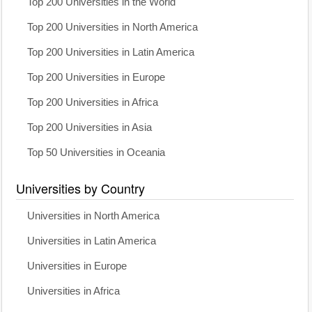
Top 200 Universities in the World
Top 200 Universities in North America
Top 200 Universities in Latin America
Top 200 Universities in Europe
Top 200 Universities in Africa
Top 200 Universities in Asia
Top 50 Universities in Oceania
Universities by Country
Universities in North America
Universities in Latin America
Universities in Europe
Universities in Africa