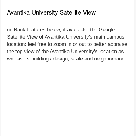
Avantika University Satellite View
uniRank features below, if available, the Google
Satellite View of Avantika University's main campus
location; feel free to zoom in or out to better appraise
the top view of the Avantika University's location as
well as its buildings design, scale and neighborhood: