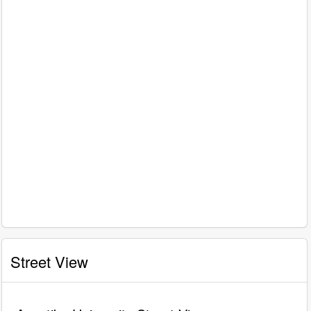
Street View