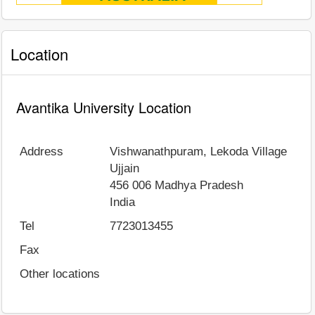
Location
Avantika University Location
Address
Vishwanathpuram, Lekoda Village
Ujjain
456 006
Madhya Pradesh
India
Tel
7723013455
Fax
Other locations