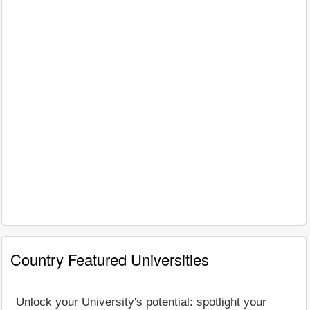
Country Featured Universities
Unlock your University's potential: spotlight your