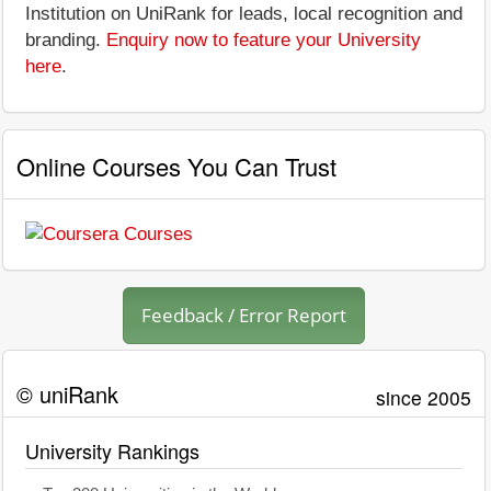
Institution on UniRank for leads, local recognition and
branding.
Enquiry now to feature your University
here
.
Online Courses You Can Trust
Feedback / Error Report
© uniRank
since 2005
University Rankings