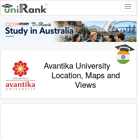
Avantika University
Location, Maps and
Views