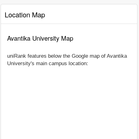
Location Map
Avantika University Map
uniRank features below the Google map of Avantika
University's main campus location: