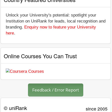
Unlock your University's potential: spotlight your
Institution on UniRank for leads, local recognition and
branding.
Enquiry now to feature your University
here
.
Online Courses You Can Trust
Feedback / Error Report
© uniRank
since 2005