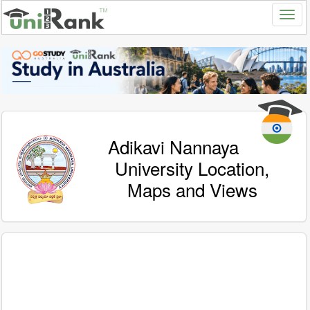
Adikavi Nannaya
University Location,
Maps and Views