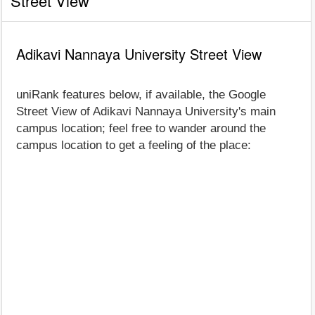
Street View
Adikavi Nannaya University Street View
uniRank features below, if available, the Google
Street View of Adikavi Nannaya University's main
campus location; feel free to wander around the
campus location to get a feeling of the place: