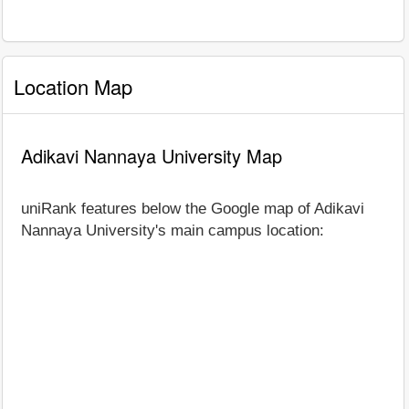
Location Map
Adikavi Nannaya University Map
uniRank features below the Google map of Adikavi
Nannaya University's main campus location: