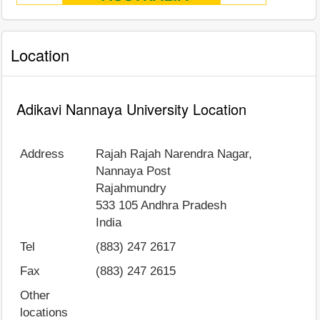
Location
Adikavi Nannaya University Location
Address
Rajah Rajah Narendra Nagar,
Nannaya Post
Rajahmundry
533 105
Andhra Pradesh
India
Tel
(883) 247 2617
Fax
(883) 247 2615
Other
locations