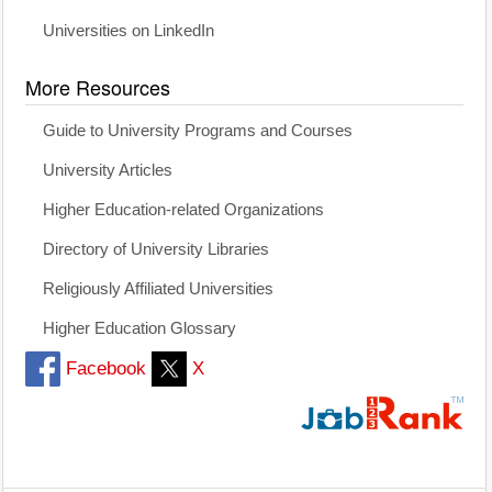
Universities on LinkedIn
More Resources
Guide to University Programs and Courses
University Articles
Higher Education-related Organizations
Directory of University Libraries
Religiously Affiliated Universities
Higher Education Glossary
Facebook
X