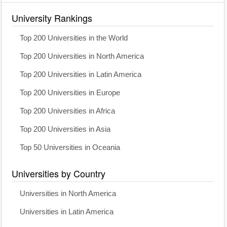
University Rankings
Top 200 Universities in the World
Top 200 Universities in North America
Top 200 Universities in Latin America
Top 200 Universities in Europe
Top 200 Universities in Africa
Top 200 Universities in Asia
Top 50 Universities in Oceania
Universities by Country
Universities in North America
Universities in Latin America