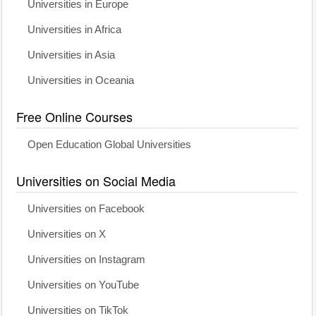
Universities in Europe
Universities in Africa
Universities in Asia
Universities in Oceania
Free Online Courses
Open Education Global Universities
Universities on Social Media
Universities on Facebook
Universities on X
Universities on Instagram
Universities on YouTube
Universities on TikTok