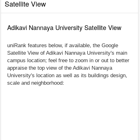
Satellite View
Adikavi Nannaya University Satellite View
uniRank features below, if available, the Google
Satellite View of Adikavi Nannaya University's main
campus location; feel free to zoom in or out to better
appraise the top view of the Adikavi Nannaya
University's location as well as its buildings design,
scale and neighborhood: