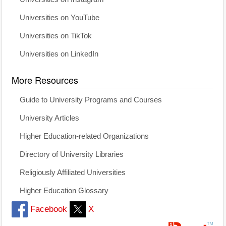
Universities on YouTube
Universities on TikTok
Universities on LinkedIn
More Resources
Guide to University Programs and Courses
University Articles
Higher Education-related Organizations
Directory of University Libraries
Religiously Affiliated Universities
Higher Education Glossary
Facebook
X