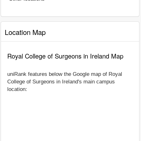
Location Map
Royal College of Surgeons in Ireland Map
uniRank features below the Google map of Royal
College of Surgeons in Ireland's main campus
location: