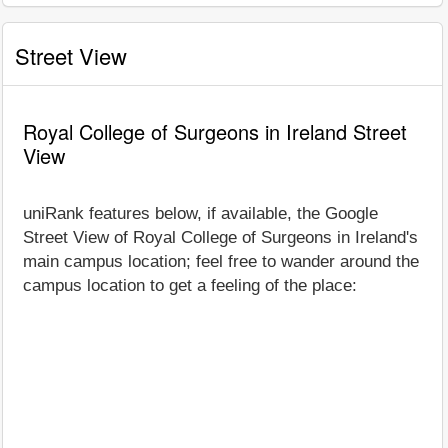
Street View
Royal College of Surgeons in Ireland Street
View
uniRank features below, if available, the Google
Street View of Royal College of Surgeons in Ireland's
main campus location; feel free to wander around the
campus location to get a feeling of the place: