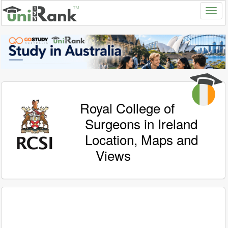
Royal College of
Surgeons in Ireland
Location, Maps and
Views