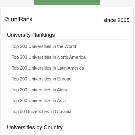
© uniRank
since 2005
University Rankings
Top 200 Universities in the World
Top 200 Universities in North America
Top 200 Universities in Latin America
Top 200 Universities in Europe
Top 200 Universities in Africa
Top 200 Universities in Asia
Top 50 Universities in Oceania
Universities by Country