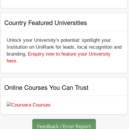
Country Featured Universities
Unlock your University's potential: spotlight your
Institution on UniRank for leads, local recognition and
branding.
Enquiry now to feature your University
here
.
Online Courses You Can Trust
Feedback / Error Report