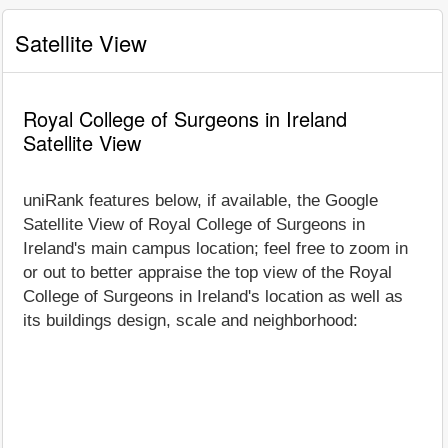
Satellite View
Royal College of Surgeons in Ireland
Satellite View
uniRank features below, if available, the Google
Satellite View of Royal College of Surgeons in
Ireland's main campus location; feel free to zoom in
or out to better appraise the top view of the Royal
College of Surgeons in Ireland's location as well as
its buildings design, scale and neighborhood: