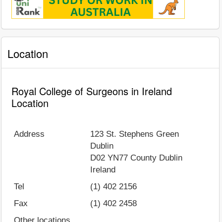
Location
Royal College of Surgeons in Ireland
Location
Address
123 St. Stephens Green
Dublin
D02 YN77
County Dublin
Ireland
Tel
(1) 402 2156
Fax
(1) 402 2458
Other locations