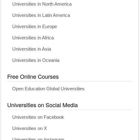
Universities in North America
Universities in Latin America
Universities in Europe
Universities in Africa
Universities in Asia
Universities in Oceania
Free Online Courses
Open Education Global Universities
Universities on Social Media
Universities on Facebook
Universities on X
Universities on Instagram