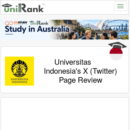
Universitas
Indonesia's X (Twitter)
Page Review