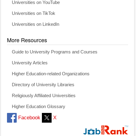
Universities on YouTube
Universities on TikTok
Universities on LinkedIn
More Resources
Guide to University Programs and Courses
University Articles
Higher Education-related Organizations
Directory of University Libraries
Religiously Affiliated Universities
Higher Education Glossary
Facebook
X