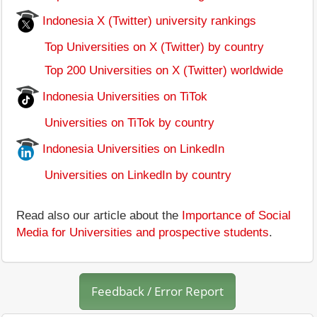
Indonesia X (Twitter) university rankings
Top Universities on X (Twitter) by country
Top 200 Universities on X (Twitter) worldwide
Indonesia Universities on TiTok
Universities on TiTok by country
Indonesia Universities on LinkedIn
Universities on LinkedIn by country
Read also our article about the
Importance of Social
Media for Universities and prospective students
.
Feedback / Error Report