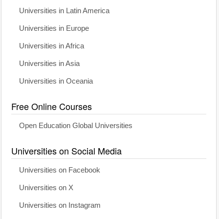
Universities in Latin America
Universities in Europe
Universities in Africa
Universities in Asia
Universities in Oceania
Free Online Courses
Open Education Global Universities
Universities on Social Media
Universities on Facebook
Universities on X
Universities on Instagram