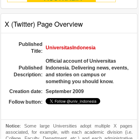
X (Twitter) Page Overview
Published
UniversitasIndonesia
Title:
Official account of Universitas
Published
Indonesia. Delivering news, events,
Description:
and stories on campus or
something you should know.
Creation date:
September 2009
Follow button:
Notice
: Some large Universities adopt multiple X pages
associated, for example, with each academic division (i.e.
College, Faculty, Department, etc.) and each administrative