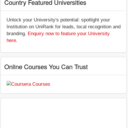
Country Featured Universities
Unlock your University's potential: spotlight your
Institution on UniRank for leads, local recognition and
branding.
Enquiry now to feature your University
here
.
Online Courses You Can Trust