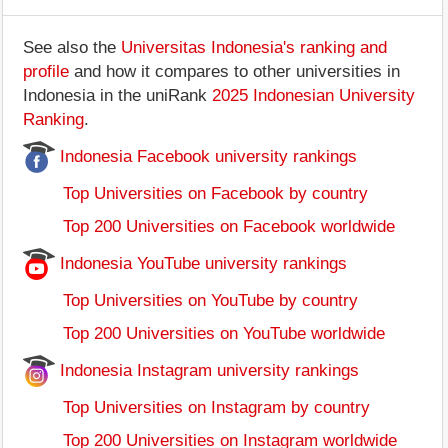
See also the
Universitas Indonesia's ranking and
profile
and how it compares to other universities in
Indonesia in the uniRank
2025 Indonesian University
Ranking
.
Indonesia Facebook university rankings
Top Universities on Facebook by country
Top 200 Universities on Facebook worldwide
Indonesia YouTube university rankings
Top Universities on YouTube by country
Top 200 Universities on YouTube worldwide
Indonesia Instagram university rankings
Top Universities on Instagram by country
Top 200 Universities on Instagram worldwide