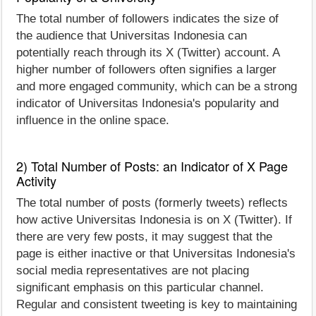
The total number of followers indicates the size of
the audience that Universitas Indonesia can
potentially reach through its X (Twitter) account. A
higher number of followers often signifies a larger
and more engaged community, which can be a strong
indicator of Universitas Indonesia's popularity and
influence in the online space.
2) Total Number of Posts: an Indicator of X Page
Activity
The total number of posts (formerly tweets) reflects
how active Universitas Indonesia is on X (Twitter). If
there are very few posts, it may suggest that the
page is either inactive or that Universitas Indonesia's
social media representatives are not placing
significant emphasis on this particular channel.
Regular and consistent tweeting is key to maintaining