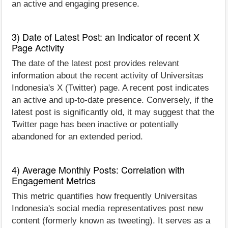
an active and engaging presence.
3) Date of Latest Post: an Indicator of recent X
Page Activity
The date of the latest post provides relevant
information about the recent activity of Universitas
Indonesia's X (Twitter) page. A recent post indicates
an active and up-to-date presence. Conversely, if the
latest post is significantly old, it may suggest that the
Twitter page has been inactive or potentially
abandoned for an extended period.
4) Average Monthly Posts: Correlation with
Engagement Metrics
This metric quantifies how frequently Universitas
Indonesia's social media representatives post new
content (formerly known as tweeting). It serves as a