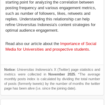
starting point for analyzing the correlation between
posting frequency and various engagement metrics,
such as number of followers, likes, retweets and
replies. Understanding this relationship can help
refine Universitas Indonesia's content strategies for
optimal audience engagement.
Read also our article about the
Importance of Social
Media for Universities and prospective students
.
Notice
:
Universitas Indonesia
's X (Twitter) page statistics and
metrics were collected in
November 2025
. *The average
monthly posts index is calculated by dividing the total number
of posts (formerly tweets) by the number of months the twitter
page has been alive (i.e. since the joining date).