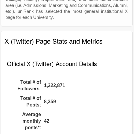
area (i.e. Admissions, Marketing and Communications, Alumni,
etc.). uniRank has selected the most general institutional X
page for each University.
X (Twitter) Page Stats and Metrics
Official X (Twitter) Account Details
Total # of
1,222,871
Followers:
Total # of
8,359
Posts:
Average
monthly
42
posts*: