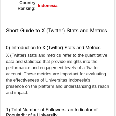
Country
Indonesia
Ranking:
Short Guide to X (Twitter) Stats and Metrics
0) Introduction to X (Twitter) Stats and Metrics
X (Twitter) stats and metrics refer to the quantitative
data and statistics that provide insights into the
performance and engagement levels of a Twitter
account. These metrics are important for evaluating
the effectiveness of Universitas Indonesia's
presence on the platform and understanding its reach
and impact.
1) Total Number of Followers: an Indicator of
Popularity of a University