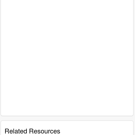
Related Resources