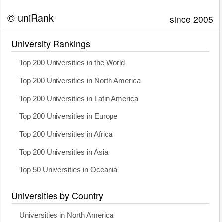
© uniRank
since 2005
University Rankings
Top 200 Universities in the World
Top 200 Universities in North America
Top 200 Universities in Latin America
Top 200 Universities in Europe
Top 200 Universities in Africa
Top 200 Universities in Asia
Top 50 Universities in Oceania
Universities by Country
Universities in North America