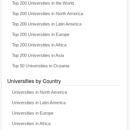
Top 200 Universities in the World
Top 200 Universities in North America
Top 200 Universities in Latin America
Top 200 Universities in Europe
Top 200 Universities in Africa
Top 200 Universities in Asia
Top 50 Universities in Oceania
Universities by Country
Universities in North America
Universities in Latin America
Universities in Europe
Universities in Africa