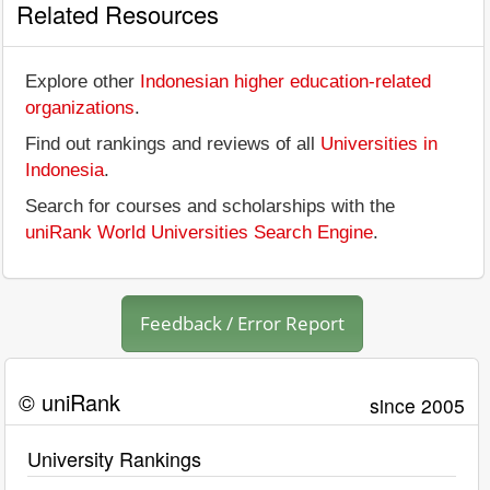
Related Resources
Explore other
Indonesian higher education-related
organizations
.
Find out rankings and reviews of all
Universities in
Indonesia
.
Search for courses and scholarships with the
uniRank World Universities Search Engine
.
Feedback / Error Report
© uniRank
since 2005
University Rankings