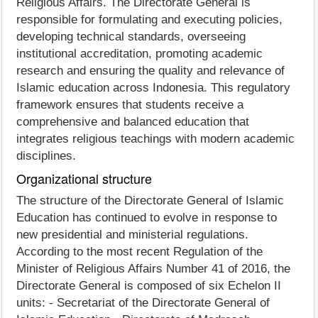
Religious Affairs. The Directorate General is
responsible for formulating and executing policies,
developing technical standards, overseeing
institutional accreditation, promoting academic
research and ensuring the quality and relevance of
Islamic education across Indonesia. This regulatory
framework ensures that students receive a
comprehensive and balanced education that
integrates religious teachings with modern academic
disciplines.
Organizational structure
The structure of the Directorate General of Islamic
Education has continued to evolve in response to
new presidential and ministerial regulations.
According to the most recent Regulation of the
Minister of Religious Affairs Number 41 of 2016, the
Directorate General is composed of six Echelon II
units: - Secretariat of the Directorate General of