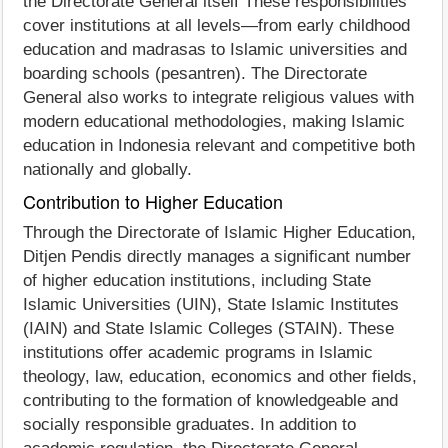
the Directorate General itself These responsibilities
cover institutions at all levels—from early childhood
education and madrasas to Islamic universities and
boarding schools (pesantren). The Directorate
General also works to integrate religious values with
modern educational methodologies, making Islamic
education in Indonesia relevant and competitive both
nationally and globally.
Contribution to Higher Education
Through the Directorate of Islamic Higher Education,
Ditjen Pendis directly manages a significant number
of higher education institutions, including State
Islamic Universities (UIN), State Islamic Institutes
(IAIN) and State Islamic Colleges (STAIN). These
institutions offer academic programs in Islamic
theology, law, education, economics and other fields,
contributing to the formation of knowledgeable and
socially responsible graduates. In addition to