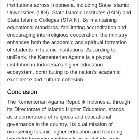
institutions across Indonesia, including State Islamic
Universities (UIN), State Islamic Institutes (IAIN) and
State Islamic Colleges (STAIN). By maintaining
educational standards, facilitating accreditation and
encouraging inter-religious cooperation, the ministry
enhances both the academic and spiritual formation
of students in Islamic institutions. According to
uniRank, the Kementerian Agama is a pivotal
institution in Indonesia’s higher education
ecosystem, contributing to the nation’s academic
excellence and cultural cohesion.
Conclusion
The Kementerian Agama Republik Indonesia, through
its Directorate of Islamic Higher Education, stands
as a cornerstone of religious and educational
governance in the country. Its dual mission of
overseeing Islamic higher education and fostering