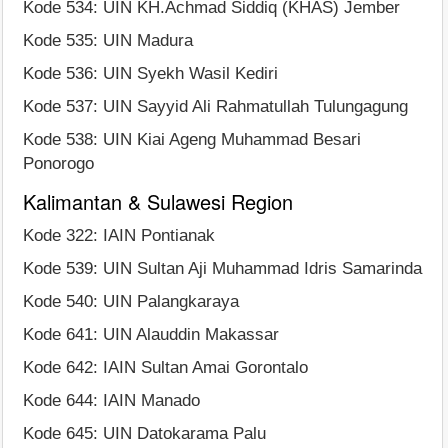
Kode 534: UIN KH.Achmad Siddiq (KHAS) Jember
Kode 535: UIN Madura
Kode 536: UIN Syekh Wasil Kediri
Kode 537: UIN Sayyid Ali Rahmatullah Tulungagung
Kode 538: UIN Kiai Ageng Muhammad Besari
Ponorogo
Kalimantan & Sulawesi Region
Kode 322: IAIN Pontianak
Kode 539: UIN Sultan Aji Muhammad Idris Samarinda
Kode 540: UIN Palangkaraya
Kode 641: UIN Alauddin Makassar
Kode 642: IAIN Sultan Amai Gorontalo
Kode 644: IAIN Manado
Kode 645: UIN Datokarama Palu