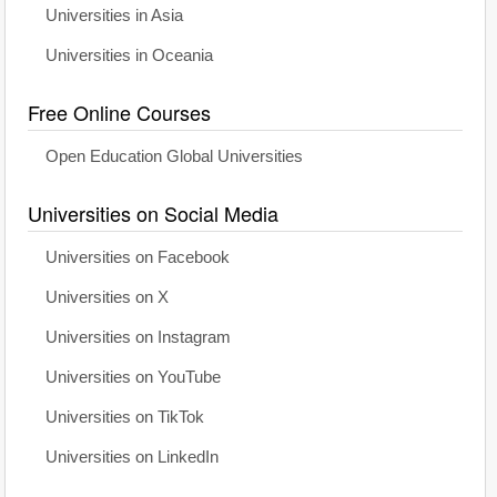
Universities in Asia
Universities in Oceania
Free Online Courses
Open Education Global Universities
Universities on Social Media
Universities on Facebook
Universities on X
Universities on Instagram
Universities on YouTube
Universities on TikTok
Universities on LinkedIn