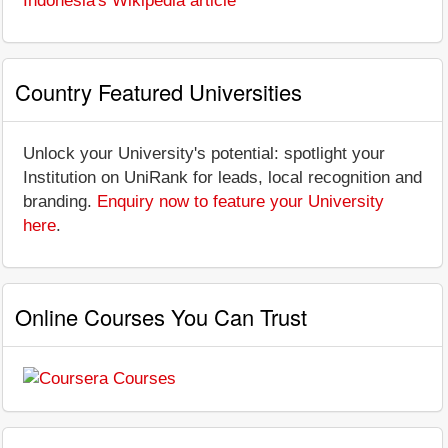
Indonesia's Wikipedia article
Country Featured Universities
Unlock your University's potential: spotlight your
Institution on UniRank for leads, local recognition and
branding.
Enquiry now to feature your University
here
.
Online Courses You Can Trust