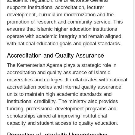
academic regulation, the Directorate General
supports institutional accreditation, lecturer
development, curriculum modernization and the
promotion of research and community service. This
ensures that Islamic higher education institutions
operate with academic integrity and remain aligned
with national education goals and global standards.
Accreditation and Quality Assurance
The Kementerian Agama plays a strategic role in
accreditation and quality assurance of Islamic
universities and colleges. It collaborates with national
accreditation bodies and internal quality assurance
units to maintain high academic standards and
institutional credibility. The ministry also provides
funding, professional development programs and
scholarships aimed at improving institutional
capacity and student access to quality education.
Promotion of Interfaith Understanding