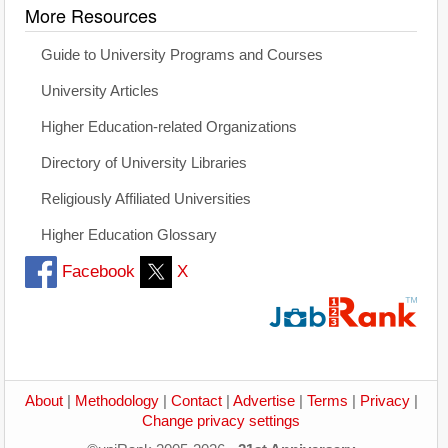
More Resources
Guide to University Programs and Courses
University Articles
Higher Education-related Organizations
Directory of University Libraries
Religiously Affiliated Universities
Higher Education Glossary
Facebook
X
About
|
Methodology
|
Contact
|
Advertise
|
Terms
|
Privacy
|
Change privacy settings