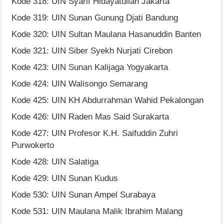
Kode 318: UIN Syarif Hidayatullah Jakarta
Kode 319: UIN Sunan Gunung Djati Bandung
Kode 320: UIN Sultan Maulana Hasanuddin Banten
Kode 321: UIN Siber Syekh Nurjati Cirebon
Kode 423: UIN Sunan Kalijaga Yogyakarta
Kode 424: UIN Walisongo Semarang
Kode 425: UIN KH Abdurrahman Wahid Pekalongan
Kode 426: UIN Raden Mas Said Surakarta
Kode 427: UIN Profesor K.H. Saifuddin Zuhri
Purwokerto
Kode 428: UIN Salatiga
Kode 429: UIN Sunan Kudus
Kode 530: UIN Sunan Ampel Surabaya
Kode 531: UIN Maulana Malik Ibrahim Malang