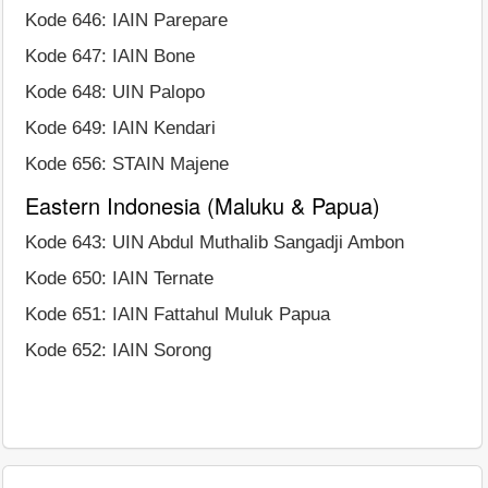
Kode 646: IAIN Parepare
Kode 647: IAIN Bone
Kode 648: UIN Palopo
Kode 649: IAIN Kendari
Kode 656: STAIN Majene
Eastern Indonesia (Maluku & Papua)
Kode 643: UIN Abdul Muthalib Sangadji Ambon
Kode 650: IAIN Ternate
Kode 651: IAIN Fattahul Muluk Papua
Kode 652: IAIN Sorong