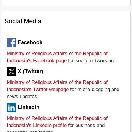
Social Media
Facebook
Ministry of Religious Affairs of the Republic of
Indonesia's Facebook page
for social networking
X (Twitter)
Ministry of Religious Affairs of the Republic of
Indonesia's Twitter webpage
for micro-blogging and
news updates
LinkedIn
Ministry of Religious Affairs of the Republic of
Indonesia's LinkedIn profile
for business and