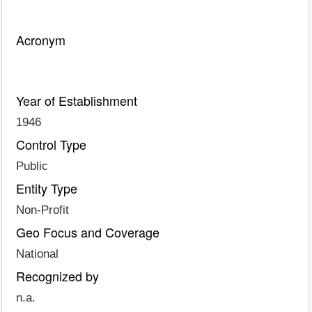
Acronym
Year of Establishment
1946
Control Type
Public
Entity Type
Non-Profit
Geo Focus and Coverage
National
Recognized by
n.a.