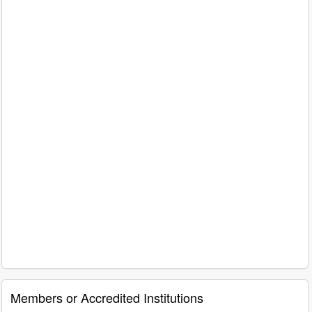
Members or Accredited Institutions