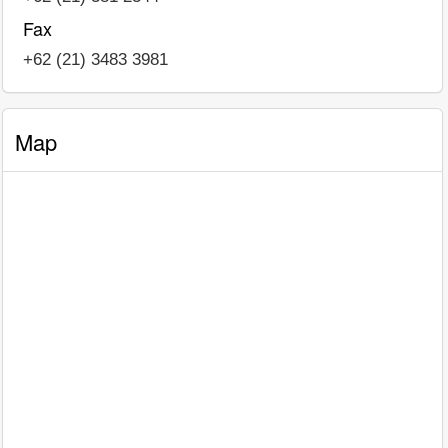
Fax
+62 (21) 3483 3981
Map