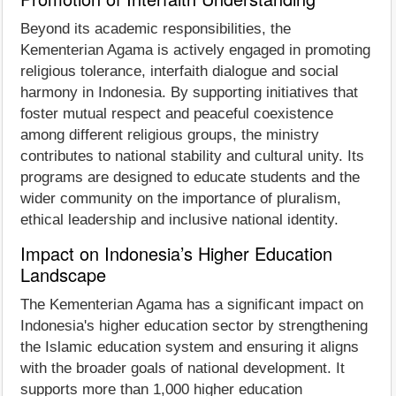
Beyond its academic responsibilities, the
Kementerian Agama is actively engaged in promoting
religious tolerance, interfaith dialogue and social
harmony in Indonesia. By supporting initiatives that
foster mutual respect and peaceful coexistence
among different religious groups, the ministry
contributes to national stability and cultural unity. Its
programs are designed to educate students and the
wider community on the importance of pluralism,
ethical leadership and inclusive national identity.
Impact on Indonesia’s Higher Education
Landscape
The Kementerian Agama has a significant impact on
Indonesia's higher education sector by strengthening
the Islamic education system and ensuring it aligns
with the broader goals of national development. It
supports more than 1,000 higher education