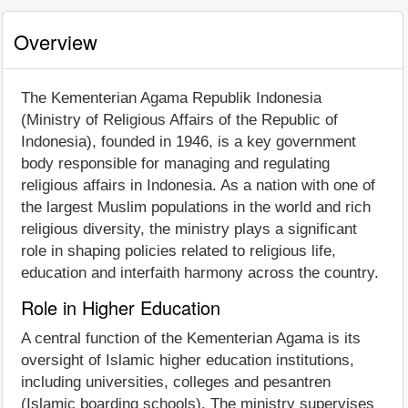
Overview
The Kementerian Agama Republik Indonesia
(Ministry of Religious Affairs of the Republic of
Indonesia), founded in 1946, is a key government
body responsible for managing and regulating
religious affairs in Indonesia. As a nation with one of
the largest Muslim populations in the world and rich
religious diversity, the ministry plays a significant
role in shaping policies related to religious life,
education and interfaith harmony across the country.
Role in Higher Education
A central function of the Kementerian Agama is its
oversight of Islamic higher education institutions,
including universities, colleges and pesantren
(Islamic boarding schools). The ministry supervises