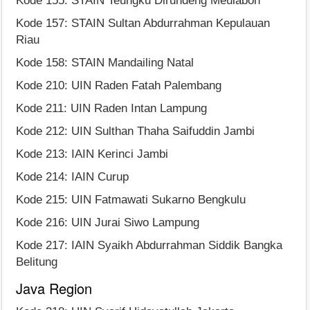
Kode 155: STAIN Teungku Dirundeng Meulaboh
Kode 157: STAIN Sultan Abdurrahman Kepulauan
Riau
Kode 158: STAIN Mandailing Natal
Kode 210: UIN Raden Fatah Palembang
Kode 211: UIN Raden Intan Lampung
Kode 212: UIN Sulthan Thaha Saifuddin Jambi
Kode 213: IAIN Kerinci Jambi
Kode 214: IAIN Curup
Kode 215: UIN Fatmawati Sukarno Bengkulu
Kode 216: UIN Jurai Siwo Lampung
Kode 217: IAIN Syaikh Abdurrahman Siddik Bangka
Belitung
Java Region