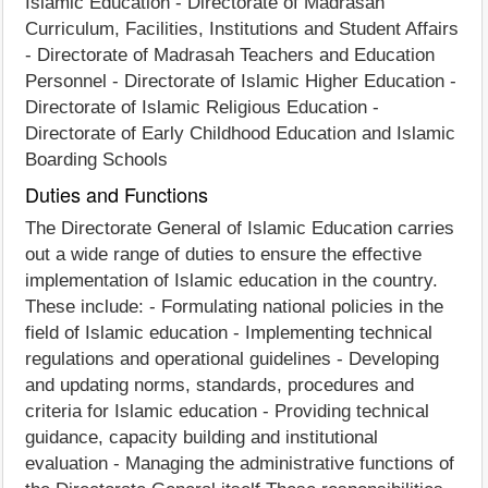
Islamic Education - Directorate of Madrasah
Curriculum, Facilities, Institutions and Student Affairs
- Directorate of Madrasah Teachers and Education
Personnel - Directorate of Islamic Higher Education -
Directorate of Islamic Religious Education -
Directorate of Early Childhood Education and Islamic
Boarding Schools
Duties and Functions
The Directorate General of Islamic Education carries
out a wide range of duties to ensure the effective
implementation of Islamic education in the country.
These include: - Formulating national policies in the
field of Islamic education - Implementing technical
regulations and operational guidelines - Developing
and updating norms, standards, procedures and
criteria for Islamic education - Providing technical
guidance, capacity building and institutional
evaluation - Managing the administrative functions of