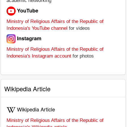
academic networking
YouTube
Ministry of Religious Affairs of the Republic of
Indonesia's YouTube channel
for videos
Instagram
Ministry of Religious Affairs of the Republic of
Indonesia's Instagram account
for photos
Wikipedia Article
Wikipedia Article
Ministry of Religious Affairs of the Republic of