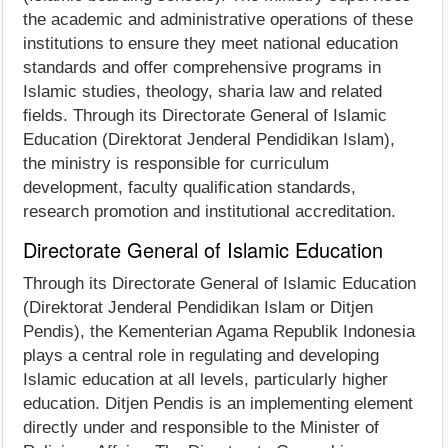
the academic and administrative operations of these
institutions to ensure they meet national education
standards and offer comprehensive programs in
Islamic studies, theology, sharia law and related
fields. Through its Directorate General of Islamic
Education (Direktorat Jenderal Pendidikan Islam),
the ministry is responsible for curriculum
development, faculty qualification standards,
research promotion and institutional accreditation.
Directorate General of Islamic Education
Through its Directorate General of Islamic Education
(Direktorat Jenderal Pendidikan Islam or Ditjen
Pendis), the Kementerian Agama Republik Indonesia
plays a central role in regulating and developing
Islamic education at all levels, particularly higher
education. Ditjen Pendis is an implementing element
directly under and responsible to the Minister of