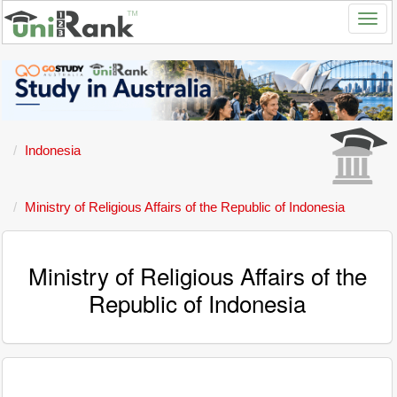
Indonesia
Ministry of Religious Affairs of the Republic of Indonesia
Ministry of Religious Affairs of the
Republic of Indonesia