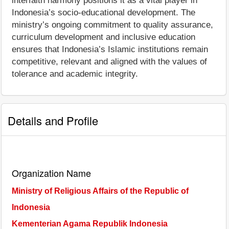
interfaith harmony positions it as a vital player in
Indonesia’s socio-educational development. The
ministry’s ongoing commitment to quality assurance,
curriculum development and inclusive education
ensures that Indonesia’s Islamic institutions remain
competitive, relevant and aligned with the values of
tolerance and academic integrity.
Details and Profile
Organization Name
Ministry of Religious Affairs of the Republic of
Indonesia
Kementerian Agama Republik Indonesia