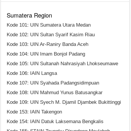
Sumatera Region
Kode 101: UIN Sumatera Utara Medan
Kode 102: UIN Sultan Syarif Kasim Riau
Kode 103: UIN Ar-Raniry Banda Aceh
Kode 104: UIN Imam Bonjol Padang
Kode 105: UIN Sultanah Nahrasiyah Lhokseumawe
Kode 106: IAIN Langsa
Kode 107: UIN Syahada Padangsidimpuan
Kode 108: UIN Mahmud Yunus Batusangkar
Kode 109: UIN Syech M. Djamil Djambek Bukittinggi
Kode 153: IAIN Takengon
Kode 154: IAIN Datuk Laksemana Bengkalis