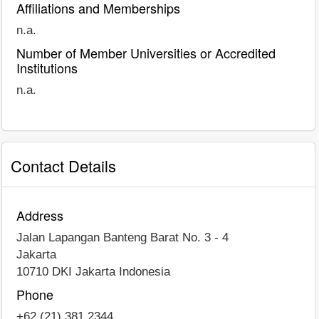
Affiliations and Memberships
n.a.
Number of Member Universities or Accredited
Institutions
n.a.
Contact Details
Address
Jalan Lapangan Banteng Barat No. 3 - 4
Jakarta
10710 DKI Jakarta Indonesia
Phone
+62 (21) 381 2344