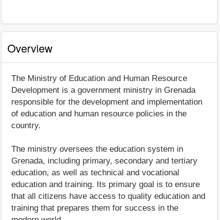
Overview
The Ministry of Education and Human Resource
Development is a government ministry in Grenada
responsible for the development and implementation
of education and human resource policies in the
country.
The ministry oversees the education system in
Grenada, including primary, secondary and tertiary
education, as well as technical and vocational
education and training. Its primary goal is to ensure
that all citizens have access to quality education and
training that prepares them for success in the
modern world.