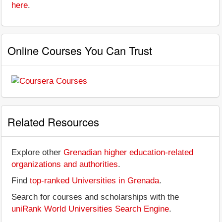
here
.
Online Courses You Can Trust
Related Resources
Explore other
Grenadian higher education-related
organizations and authorities
.
Find
top-ranked Universities in Grenada
.
Search for courses and scholarships with the
uniRank World Universities Search Engine
.