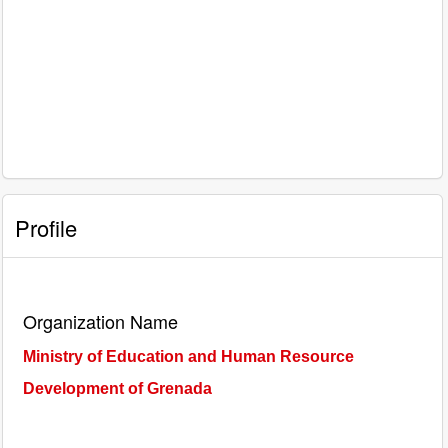
Profile
Organization Name
Ministry of Education and Human Resource
Development of Grenada