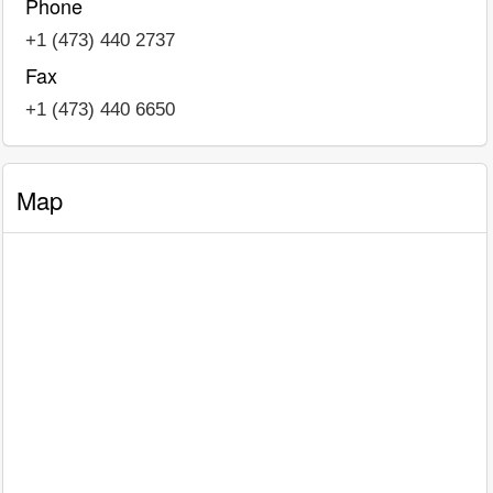
Phone
+1 (473) 440 2737
Fax
+1 (473) 440 6650
Map