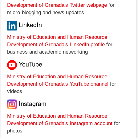
Development of Grenada's Twitter webpage
for
micro-blogging and news updates
LinkedIn
Ministry of Education and Human Resource
Development of Grenada's LinkedIn profile
for
business and academic networking
YouTube
Ministry of Education and Human Resource
Development of Grenada's YouTube channel
for
videos
Instagram
Ministry of Education and Human Resource
Development of Grenada's Instagram account
for
photos