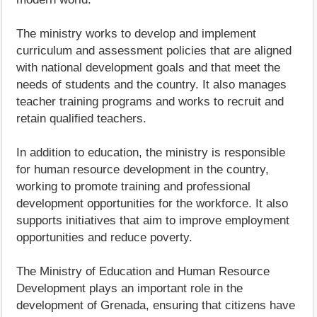
The ministry works to develop and implement
curriculum and assessment policies that are aligned
with national development goals and that meet the
needs of students and the country. It also manages
teacher training programs and works to recruit and
retain qualified teachers.
In addition to education, the ministry is responsible
for human resource development in the country,
working to promote training and professional
development opportunities for the workforce. It also
supports initiatives that aim to improve employment
opportunities and reduce poverty.
The Ministry of Education and Human Resource
Development plays an important role in the
development of Grenada, ensuring that citizens have