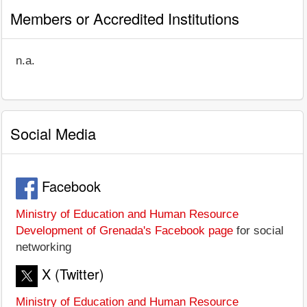
Members or Accredited Institutions
n.a.
Social Media
Facebook
Ministry of Education and Human Resource
Development of Grenada's Facebook page
for social
networking
X (Twitter)
Ministry of Education and Human Resource