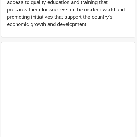
access to quality education and training that
prepares them for success in the modern world and
promoting initiatives that support the country's
economic growth and development.