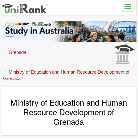
Grenada
Ministry of Education and Human Resource Development of
Grenada
Ministry of Education and Human
Resource Development of
Grenada