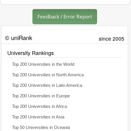
Feedback / Error Report
© uniRank
since 2005
University Rankings
Top 200 Universities in the World
Top 200 Universities in North America
Top 200 Universities in Latin America
Top 200 Universities in Europe
Top 200 Universities in Africa
Top 200 Universities in Asia
Top 50 Universities in Oceania