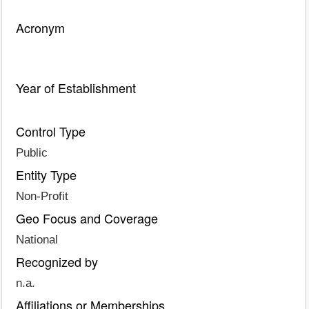
Acronym
Year of Establishment
Control Type
Public
Entity Type
Non-Profit
Geo Focus and Coverage
National
Recognized by
n.a.
Affiliations or Memberships