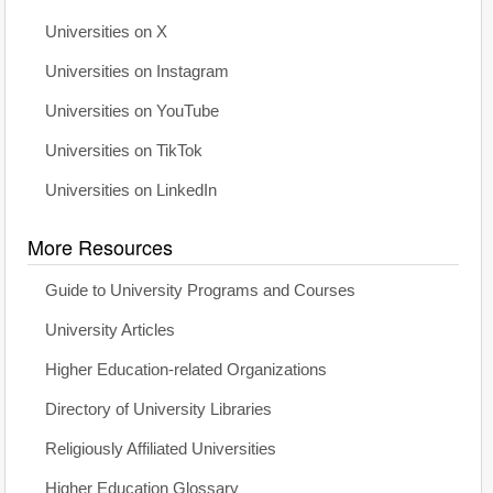
Universities on X
Universities on Instagram
Universities on YouTube
Universities on TikTok
Universities on LinkedIn
More Resources
Guide to University Programs and Courses
University Articles
Higher Education-related Organizations
Directory of University Libraries
Religiously Affiliated Universities
Higher Education Glossary