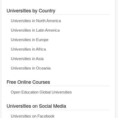
Universities by Country
Universities in North America
Universities in Latin America
Universities in Europe
Universities in Africa
Universities in Asia
Universities in Oceania
Free Online Courses
Open Education Global Universities
Universities on Social Media
Universities on Facebook