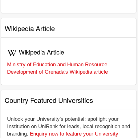
Wikipedia Article
Wikipedia Article
Ministry of Education and Human Resource
Development of Grenada's Wikipedia article
Country Featured Universities
Unlock your University's potential: spotlight your
Institution on UniRank for leads, local recognition and
branding.
Enquiry now to feature your University