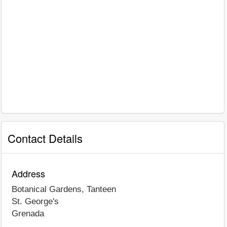
Contact Details
Address
Botanical Gardens, Tanteen
St. George's
Grenada