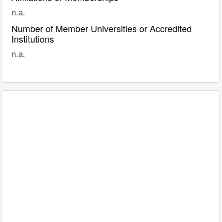
n.a.
Number of Member Universities or Accredited
Institutions
n.a.