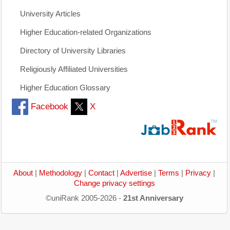
University Articles
Higher Education-related Organizations
Directory of University Libraries
Religiously Affiliated Universities
Higher Education Glossary
Facebook
X
About
|
Methodology
|
Contact
|
Advertise
|
Terms
|
Privacy
|
Change privacy settings
©uniRank 2005-2026 -
21st Anniversary