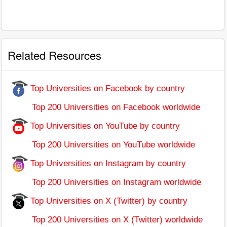
Related Resources
Top Universities on Facebook by country
Top 200 Universities on Facebook worldwide
Top Universities on YouTube by country
Top 200 Universities on YouTube worldwide
Top Universities on Instagram by country
Top 200 Universities on Instagram worldwide
Top Universities on X (Twitter) by country
Top 200 Universities on X (Twitter) worldwide