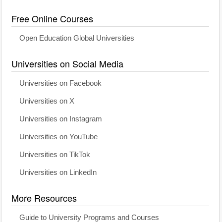
Free Online Courses
Open Education Global Universities
Universities on Social Media
Universities on Facebook
Universities on X
Universities on Instagram
Universities on YouTube
Universities on TikTok
Universities on LinkedIn
More Resources
Guide to University Programs and Courses