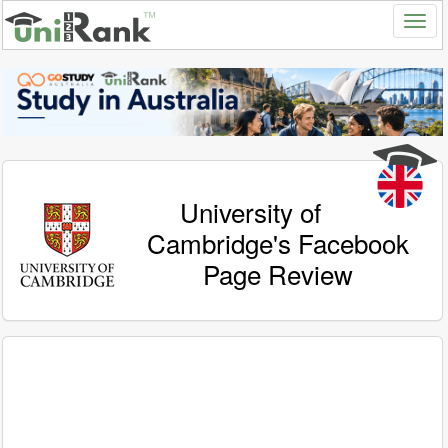
University of
Cambridge's Facebook
Page Review