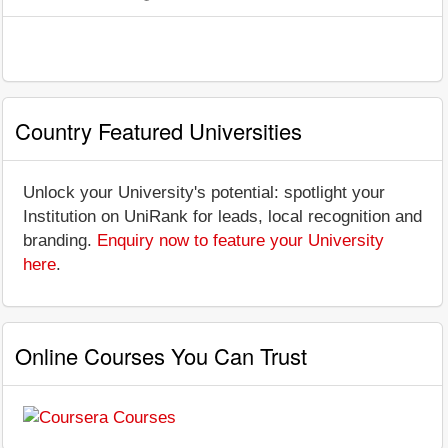
Country Featured Universities
Unlock your University's potential: spotlight your
Institution on UniRank for leads, local recognition and
branding.
Enquiry now to feature your University
here
.
Online Courses You Can Trust