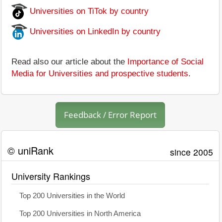
Universities on TiTok by country
Universities on LinkedIn by country
Read also our article about the
Importance of Social
Media for Universities and prospective students
.
Feedback / Error Report
© uniRank
since 2005
University Rankings
Top 200 Universities in the World
Top 200 Universities in North America