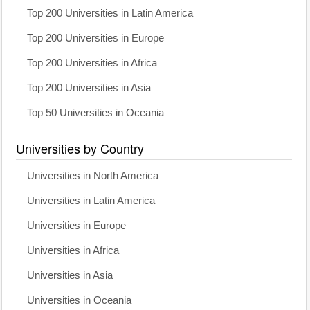
Top 200 Universities in Latin America
Top 200 Universities in Europe
Top 200 Universities in Africa
Top 200 Universities in Asia
Top 50 Universities in Oceania
Universities by Country
Universities in North America
Universities in Latin America
Universities in Europe
Universities in Africa
Universities in Asia
Universities in Oceania