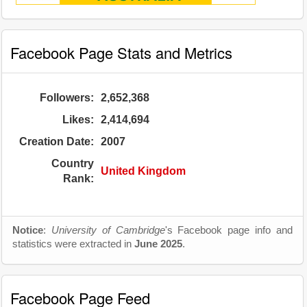
Facebook Page Stats and Metrics
Followers:
2,652,368
Likes:
2,414,694
Creation Date:
2007
Country
United Kingdom
Rank:
Notice
:
University of Cambridge
's Facebook page info and
statistics were extracted in
June 2025
.
Facebook Page Feed