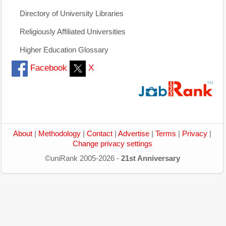
Directory of University Libraries
Religiously Affiliated Universities
Higher Education Glossary
Facebook
X
About
|
Methodology
|
Contact
|
Advertise
|
Terms
|
Privacy
|
Change privacy settings
©uniRank 2005-2026 -
21st Anniversary