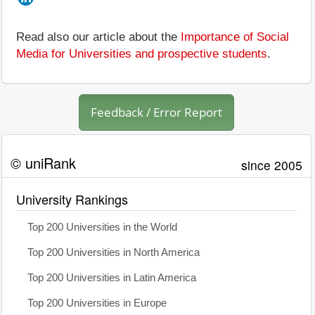
Read also our article about the
Importance of Social
Media for Universities and prospective students
.
Feedback / Error Report
© uniRank
since 2005
University Rankings
Top 200 Universities in the World
Top 200 Universities in North America
Top 200 Universities in Latin America
Top 200 Universities in Europe