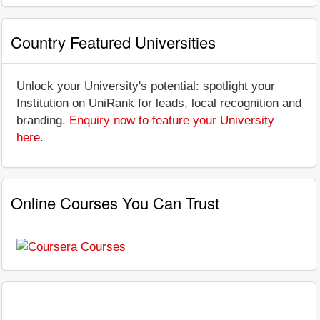
Country Featured Universities
Unlock your University's potential: spotlight your
Institution on UniRank for leads, local recognition and
branding.
Enquiry now to feature your University
here
.
Online Courses You Can Trust