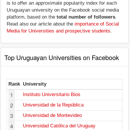
is to offer an approximate popularity index for each
Uruguayan university on the Facebook social media
platform, based on the
total number of followers
.
Read also our article about the
importance of Social
Media for Universities and prospective students
.
Top Uruguayan Universities on Facebook
Rank
University
1
Instituto Universitario Bios
2
Universidad de la República
3
Universidad de Montevideo
4
Universidad Católica del Uruguay