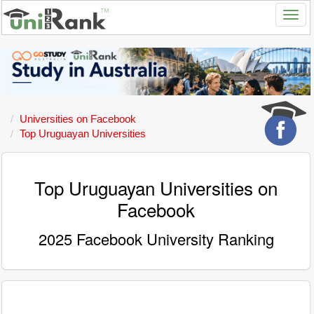
Universities on Facebook
Top Uruguayan Universities
Top Uruguayan Universities on
Facebook
2025 Facebook University Ranking