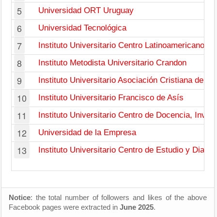
5
Universidad ORT Uruguay
6
Universidad Tecnológica
7
Instituto Universitario Centro Latinoamericano
8
Instituto Metodista Universitario Crandon
9
Instituto Universitario Asociación Cristiana de J
10
Instituto Universitario Francisco de Asís
11
Instituto Universitario Centro de Docencia, Inves
12
Universidad de la Empresa
13
Instituto Universitario Centro de Estudio y Diagn
Notice
: the total number of followers and likes of the above
Facebook pages were extracted in
June 2025
.