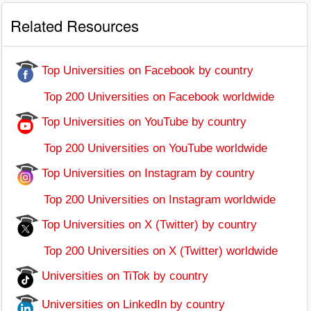
Related Resources
Top Universities on Facebook by country
Top 200 Universities on Facebook worldwide
Top Universities on YouTube by country
Top 200 Universities on YouTube worldwide
Top Universities on Instagram by country
Top 200 Universities on Instagram worldwide
Top Universities on X (Twitter) by country
Top 200 Universities on X (Twitter) worldwide
Universities on TiTok by country
Universities on LinkedIn by country