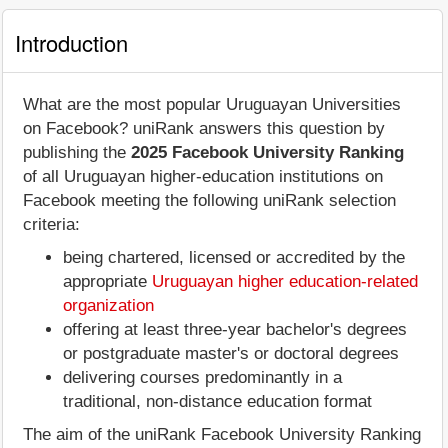
Introduction
What are the most popular Uruguayan Universities
on Facebook? uniRank answers this question by
publishing the
2025 Facebook University Ranking
of all Uruguayan higher-education institutions on
Facebook meeting the following uniRank selection
criteria:
being chartered, licensed or accredited by the
appropriate
Uruguayan higher education-related
organization
offering at least three-year bachelor's degrees
or postgraduate master's or doctoral degrees
delivering courses predominantly in a
traditional, non-distance education format
The aim of the uniRank Facebook University Ranking