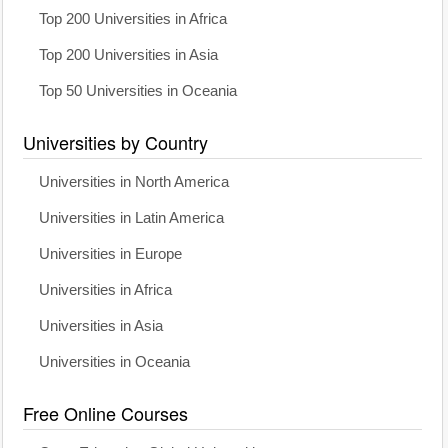
Top 200 Universities in Africa
Top 200 Universities in Asia
Top 50 Universities in Oceania
Universities by Country
Universities in North America
Universities in Latin America
Universities in Europe
Universities in Africa
Universities in Asia
Universities in Oceania
Free Online Courses