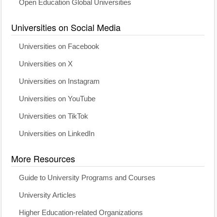
Open Education Global Universities
Universities on Social Media
Universities on Facebook
Universities on X
Universities on Instagram
Universities on YouTube
Universities on TikTok
Universities on LinkedIn
More Resources
Guide to University Programs and Courses
University Articles
Higher Education-related Organizations