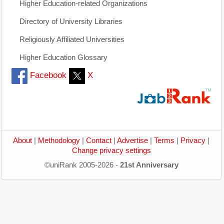
Higher Education-related Organizations
Directory of University Libraries
Religiously Affiliated Universities
Higher Education Glossary
Facebook
X
About
|
Methodology
|
Contact
|
Advertise
|
Terms
|
Privacy
|
Change privacy settings
©uniRank 2005-2026 -
21st Anniversary