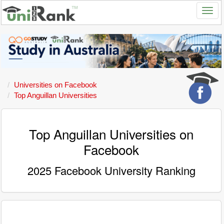
Universities on Facebook
Top Anguillan Universities
Top Anguillan Universities on
Facebook
2025 Facebook University Ranking