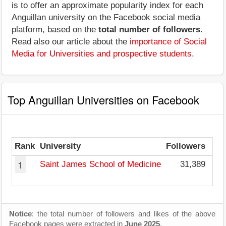
is to offer an approximate popularity index for each
Anguillan university on the Facebook social media
platform, based on the
total number of followers
.
Read also our article about the
importance of Social
Media for Universities and prospective students
.
Top Anguillan Universities on Facebook
Rank
University
Followers
1
Saint James School of Medicine
31,389
3
Notice
: the total number of followers and likes of the above
Facebook pages were extracted in
June 2025
.