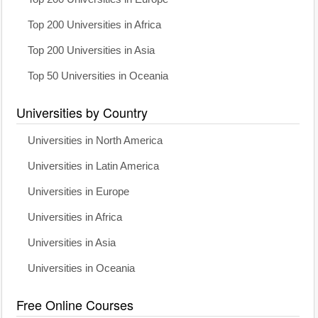
Top 200 Universities in Africa
Top 200 Universities in Asia
Top 50 Universities in Oceania
Universities by Country
Universities in North America
Universities in Latin America
Universities in Europe
Universities in Africa
Universities in Asia
Universities in Oceania
Free Online Courses