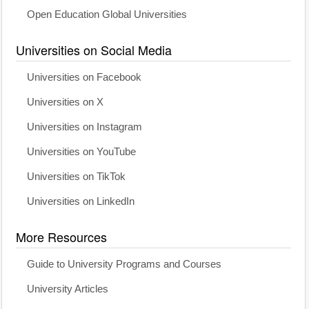
Open Education Global Universities
Universities on Social Media
Universities on Facebook
Universities on X
Universities on Instagram
Universities on YouTube
Universities on TikTok
Universities on LinkedIn
More Resources
Guide to University Programs and Courses
University Articles