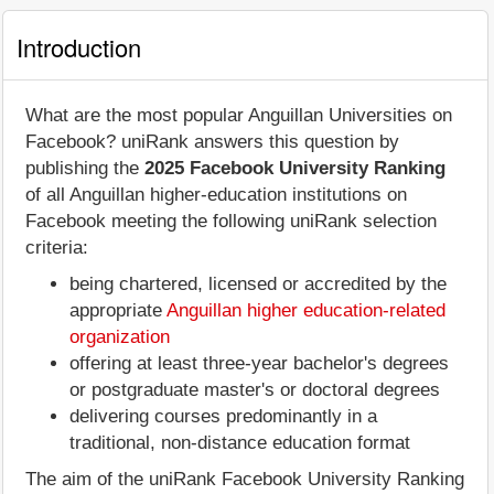
Introduction
What are the most popular Anguillan Universities on
Facebook? uniRank answers this question by
publishing the
2025 Facebook University Ranking
of all Anguillan higher-education institutions on
Facebook meeting the following uniRank selection
criteria:
being chartered, licensed or accredited by the
appropriate
Anguillan higher education-related
organization
offering at least three-year bachelor's degrees
or postgraduate master's or doctoral degrees
delivering courses predominantly in a
traditional, non-distance education format
The aim of the uniRank Facebook University Ranking