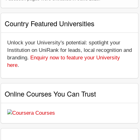
Country Featured Universities
Unlock your University's potential: spotlight your
Institution on UniRank for leads, local recognition and
branding.
Enquiry now to feature your University
here
.
Online Courses You Can Trust