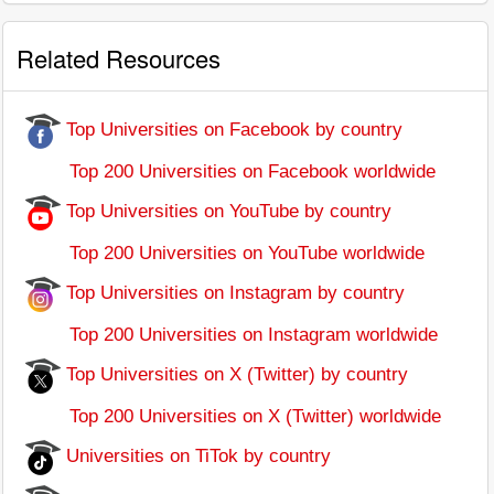
Related Resources
Top Universities on Facebook by country
Top 200 Universities on Facebook worldwide
Top Universities on YouTube by country
Top 200 Universities on YouTube worldwide
Top Universities on Instagram by country
Top 200 Universities on Instagram worldwide
Top Universities on X (Twitter) by country
Top 200 Universities on X (Twitter) worldwide
Universities on TiTok by country