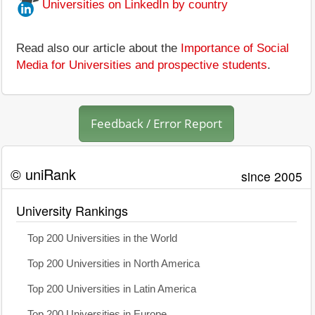
Universities on LinkedIn by country
Read also our article about the
Importance of Social
Media for Universities and prospective students
.
Feedback / Error Report
© uniRank
since 2005
University Rankings
Top 200 Universities in the World
Top 200 Universities in North America
Top 200 Universities in Latin America
Top 200 Universities in Europe