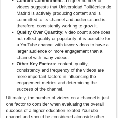
Content Commitment:
a higher number of
videos suggests that Universidad Politécnica de
Madrid is actively producing content and is
committed to its channel and audience and is,
therefore, consistently working to grow it.
Quality Over Quantity:
video count alone does
not reflect quality or popularity; it is possible for
a YouTube channel with fewer videos to have a
larger audience or more engagement than a
channel with many videos.
Other Key Factors:
content, quality,
consistency and frequency of the videos are
more important factors in influencing the
engagement metrics and determining the
success of the channel.
Ultimately, the number of videos on a channel is just
one factor to consider when evaluating the overall
success of a higher education-related YouTube
channel and should be considered alongside other