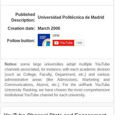
Published
Universidad Politécnica de Madrid
Description:
Creation date:
March 2006
Follow button:
Notice
: some large universities adopt multiple YouTube
channels associated, for instance, with each academic division
(such as College, Faculty, Department, etc.) and various
administrative areas (like Admissions, Marketing and
Communications, Alumni, etc.). For the uniRank YouTube
University Ranking, we have chosen the most comprehensive
institutional YouTube channel for each university.