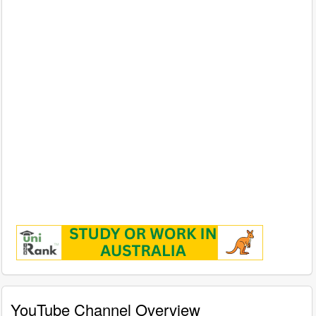
YouTube Channel Overview