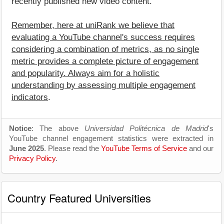
recently published new video content.
Remember, here at uniRank we believe that
evaluating a YouTube channel's success requires
considering a combination of metrics, as no single
metric provides a complete picture of engagement
and popularity. Always aim for a holistic
understanding by assessing multiple engagement
indicators
.
Notice
: The above
Universidad Politécnica de Madrid
's
YouTube channel engagement statistics were extracted in
June 2025
. Please read the
YouTube Terms of Service
and our
Privacy Policy
.
Country Featured Universities