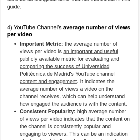
guide.
4) YouTube Channel's
average number of views
per video
Important Metric:
the average number of
views per video is
an important and useful
publicly available metric for evaluating and
comparing the success of Universidad
Politécnica de Madrid's YouTube channel
content and engagement
. It indicates the
average number of views a video on the
channel receives, which can help understand
how engaged the audience is with the content.
Consistent Popularity:
high average number
of views per video indicates that the content on
the channel is consistently popular and
engaging to viewers. This can be an indication