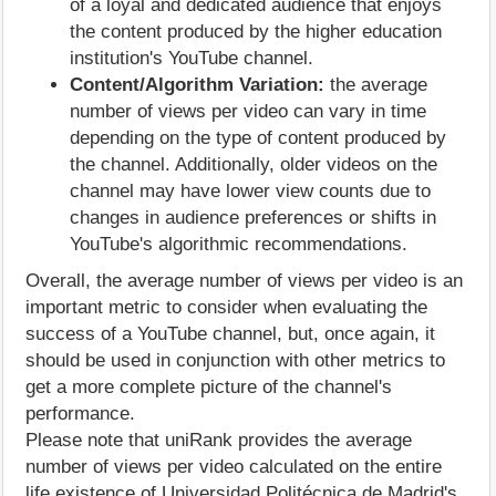
of a loyal and dedicated audience that enjoys
the content produced by the higher education
institution's YouTube channel.
Content/Algorithm Variation:
the average
number of views per video can vary in time
depending on the type of content produced by
the channel. Additionally, older videos on the
channel may have lower view counts due to
changes in audience preferences or shifts in
YouTube's algorithmic recommendations.
Overall, the average number of views per video is an
important metric to consider when evaluating the
success of a YouTube channel, but, once again, it
should be used in conjunction with other metrics to
get a more complete picture of the channel's
performance.
Please note that uniRank provides the average
number of views per video calculated on the entire
life existence of Universidad Politécnica de Madrid's