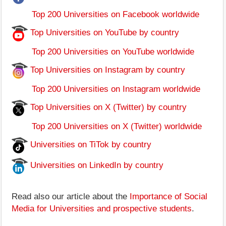
Top 200 Universities on Facebook worldwide
Top Universities on YouTube by country
Top 200 Universities on YouTube worldwide
Top Universities on Instagram by country
Top 200 Universities on Instagram worldwide
Top Universities on X (Twitter) by country
Top 200 Universities on X (Twitter) worldwide
Universities on TiTok by country
Universities on LinkedIn by country
Read also our article about the
Importance of Social
Media for Universities and prospective students
.