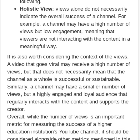
following.
Holistic View:
views alone do not necessarily
indicate the overall success of a channel. For
example, a channel may have a high number of
views but low engagement, meaning that
viewers are not interacting with the content in a
meaningful way.
It is also worth considering the context of the views.
A video that goes viral may receive a high number of
views, but that does not necessarily mean that the
channel as a whole is successful or sustainable.
Similarly, a channel may have a smaller number of
views, but a highly engaged and loyal audience that
regularly interacts with the content and supports the
creator.
Overall, while the number of views is an important
metric for measuring the success of a higher
education institution's YouTube channel, it should be
considered alongside other metrics mentioned in this