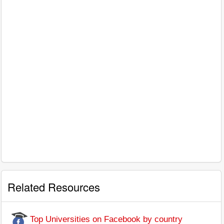
Related Resources
Top Universities on Facebook by country