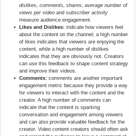
dislikes
,
comments
,
shares
,
average number of
views per video
and
subscriber activity
measure audience engagement.
Likes and Dislikes:
indicate how viewers feel
about the content on the channel; a high number
of likes indicates that viewers are enjoying the
content, while a high number of dislikes
indicates that they are obviously not. Creators
can use this feedback to shape content strategy
and improve their videos.
Comments:
comments are another important
engagement metric because they provide a way
for viewers to interact with the content and the
creator. A high number of comments can
indicate that the content is sparking
conversation and engagement among viewers
and can also provide valuable feedback for the
creator. Video content creators should often ask