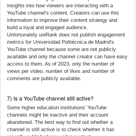
insights into how viewers are interacting with a
YouTube channel's content. Creators can use this
information to improve their content strategy and
build a loyal and engaged audience.
Unfortunately uniRank does not publish engagement
metrics for Universidad Politécnica de Madrid's
YouTube channel because some are not publicly
available and only the channel creator can have easy
access to them. As of 2023, only the number of
views per video, number of likes and number of
comments are publicly available.
7) Is a YouTube channel still active?
Some higher education institutions' YouTube
channels might be inactive and their account
abandoned. The best way to find out whether a
channel is still active is to check whether it has