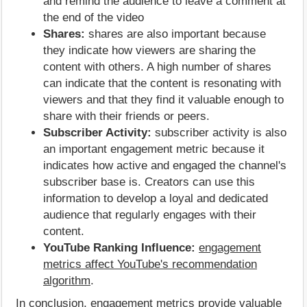
and remind the audience to leave a comment at
the end of the video
Shares:
shares are also important because
they indicate how viewers are sharing the
content with others. A high number of shares
can indicate that the content is resonating with
viewers and that they find it valuable enough to
share with their friends or peers.
Subscriber Activity:
subscriber activity is also
an important engagement metric because it
indicates how active and engaged the channel's
subscriber base is. Creators can use this
information to develop a loyal and dedicated
audience that regularly engages with their
content.
YouTube Ranking Influence:
engagement
metrics affect YouTube's recommendation
algorithm
.
In conclusion, engagement metrics provide valuable