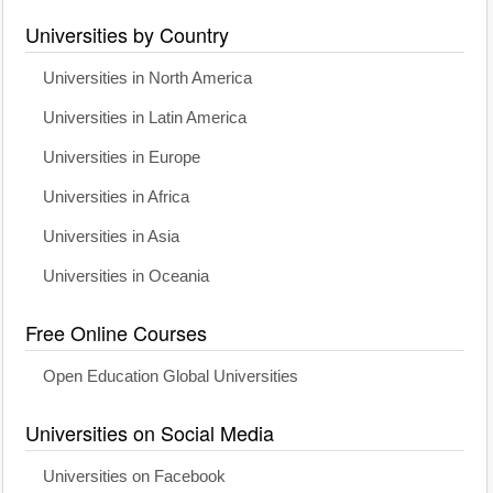
Universities by Country
Universities in North America
Universities in Latin America
Universities in Europe
Universities in Africa
Universities in Asia
Universities in Oceania
Free Online Courses
Open Education Global Universities
Universities on Social Media
Universities on Facebook