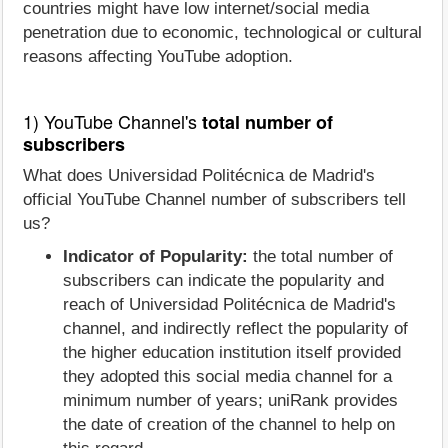
countries might have low internet/social media
penetration due to economic, technological or cultural
reasons affecting YouTube adoption.
1) YouTube Channel's
total number of
subscribers
What does Universidad Politécnica de Madrid's
official YouTube Channel number of subscribers tell
us?
Indicator of Popularity:
the total number of
subscribers can indicate the popularity and
reach of Universidad Politécnica de Madrid's
channel, and indirectly reflect the popularity of
the higher education institution itself provided
they adopted this social media channel for a
minimum number of years; uniRank provides
the date of creation of the channel to help on