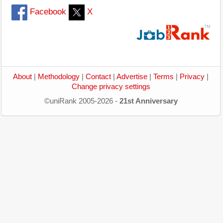
Facebook
X
About
|
Methodology
|
Contact
|
Advertise
|
Terms
|
Privacy
|
Change privacy settings
©uniRank 2005-2026 -
21st Anniversary