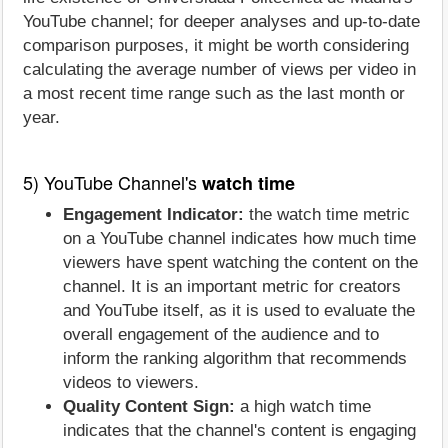
YouTube channel; for deeper analyses and up-to-date
comparison purposes, it might be worth considering
calculating the average number of views per video in
a most recent time range such as the last month or
year.
5) YouTube Channel's
watch time
Engagement Indicator:
the watch time metric
on a YouTube channel indicates how much time
viewers have spent watching the content on the
channel. It is an important metric for creators
and YouTube itself, as it is used to evaluate the
overall engagement of the audience and to
inform the ranking algorithm that recommends
videos to viewers.
Quality Content Sign:
a high watch time
indicates that the channel's content is engaging