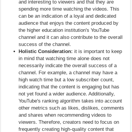
and interesting to viewers and that they are
spending more time watching the videos. This
can be an indication of a loyal and dedicated
audience that enjoys the content produced by
the higher education institution's YouTube
channel and it can also contribute to the overall
success of the channel.
Holistic Consideration:
it is important to keep
in mind that watching time alone does not
necessarily indicate the overall success of a
channel. For example, a channel may have a
high watch time but a low subscriber count,
indicating that the content is engaging but has
not yet found a wider audience. Additionally,
YouTube's ranking algorithm takes into account
other metrics such as likes, dislikes, comments
and shares when recommending videos to
viewers. Therefore, creators need to focus on
frequently creating high-quality content that