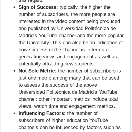
this regard.
Sign of Success:
typically, the higher the
number of subscribers, the more people are
interested in the video content being produced
and published by Universidad Politécnica de
Madrid's YouTube channel and the more popular
the University. This can also be an indication of
how successful the channel is in terms of
generating views and engagement as well as
potentially attracting new students.
Not Sole Metric:
the number of subscribers is
just one metric among many that can be used
to assess the success of the above
Universidad Politécnica de Madrid's YouTube
channel; other important metrics include total
views, watch time and engagement metrics.
Influencing Factors:
the number of
subscribers of higher education YouTube
channels can be influenced by factors such as