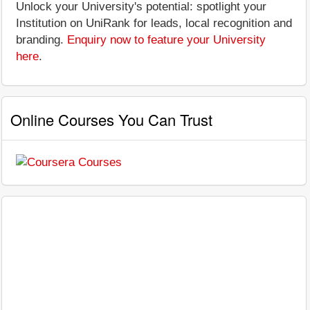
Unlock your University's potential: spotlight your
Institution on UniRank for leads, local recognition and
branding.
Enquiry now to feature your University
here
.
Online Courses You Can Trust