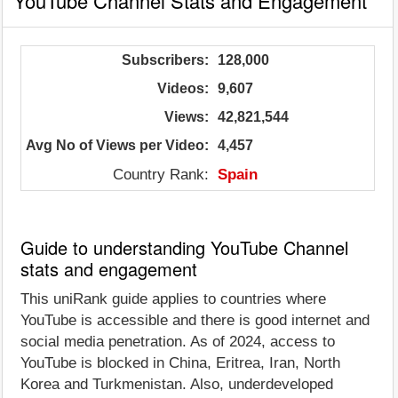
YouTube Channel Stats and Engagement
Subscribers:
128,000
Videos:
9,607
Views:
42,821,544
Avg No of Views per Video:
4,457
Country Rank:
Spain
Guide to understanding YouTube Channel
stats and engagement
This uniRank guide applies to countries where
YouTube is accessible and there is good internet and
social media penetration. As of 2024, access to
YouTube is blocked in China, Eritrea, Iran, North
Korea and Turkmenistan. Also, underdeveloped