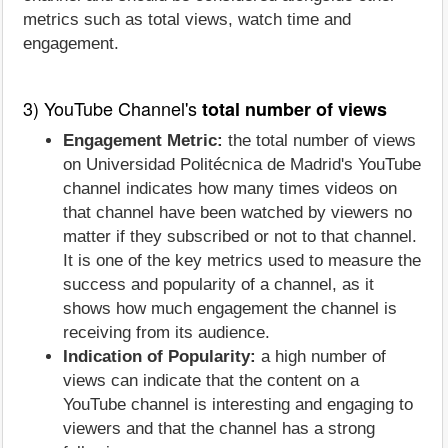
metrics such as total views, watch time and
engagement.
3) YouTube Channel's
total number of views
Engagement Metric:
the total number of views
on Universidad Politécnica de Madrid's YouTube
channel indicates how many times videos on
that channel have been watched by viewers no
matter if they subscribed or not to that channel.
It is one of the key metrics used to measure the
success and popularity of a channel, as it
shows how much engagement the channel is
receiving from its audience.
Indication of Popularity:
a high number of
views can indicate that the content on a
YouTube channel is interesting and engaging to
viewers and that the channel has a strong