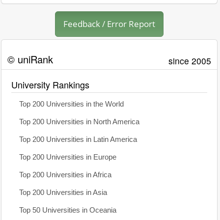
Feedback / Error Report
© uniRank
since 2005
University Rankings
Top 200 Universities in the World
Top 200 Universities in North America
Top 200 Universities in Latin America
Top 200 Universities in Europe
Top 200 Universities in Africa
Top 200 Universities in Asia
Top 50 Universities in Oceania