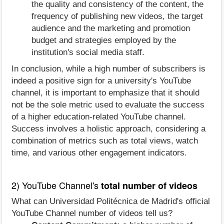
the quality and consistency of the content, the
frequency of publishing new videos, the target
audience and the marketing and promotion
budget and strategies employed by the
institution's social media staff.
In conclusion, while a high number of subscribers is
indeed a positive sign for a university's YouTube
channel, it is important to emphasize that it should
not be the sole metric used to evaluate the success
of a higher education-related YouTube channel.
Success involves a holistic approach, considering a
combination of metrics such as total views, watch
time, and various other engagement indicators.
2) YouTube Channel's
total number of videos
What can Universidad Politécnica de Madrid's official
YouTube Channel number of videos tell us?