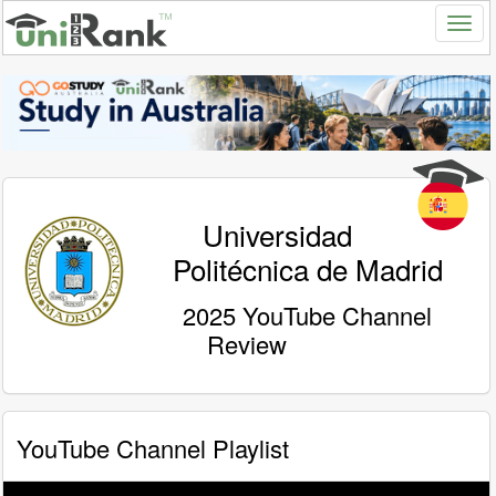
Universidad
Politécnica de Madrid
2025 YouTube Channel
Review
YouTube Channel Playlist