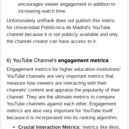
encourages viewer engagement in addition to
increasing watch time.
Unfortunately uniRank does not publish this metric
for Universidad Politécnica de Madrid's YouTube
channel because it is not publicly available and only
the channel creator can have access to it.
6) YouTube Channel's
engagement metrics
Engagement metrics for higher education institutions'
YouTube channels are very important metrics that
measure how viewers are interacting with their
channels' content and appraise the popularity of their
channel. They are the ultimate metrics to compare
YouTube channels against each other. Engagement
metrics are also very important for YouTube itself
because it is incorporated into its ranking algorithm.
Crucial Interaction Metrics:
metrics like
likes
,