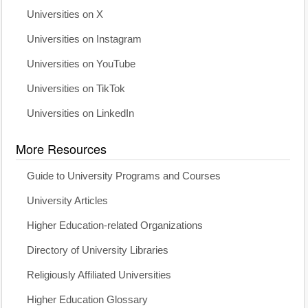
Universities on X
Universities on Instagram
Universities on YouTube
Universities on TikTok
Universities on LinkedIn
More Resources
Guide to University Programs and Courses
University Articles
Higher Education-related Organizations
Directory of University Libraries
Religiously Affiliated Universities
Higher Education Glossary