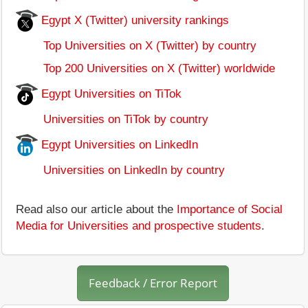
Egypt X (Twitter) university rankings
Top Universities on X (Twitter) by country
Top 200 Universities on X (Twitter) worldwide
Egypt Universities on TiTok
Universities on TiTok by country
Egypt Universities on LinkedIn
Universities on LinkedIn by country
Read also our article about the
Importance of Social
Media for Universities and prospective students
.
Feedback / Error Report