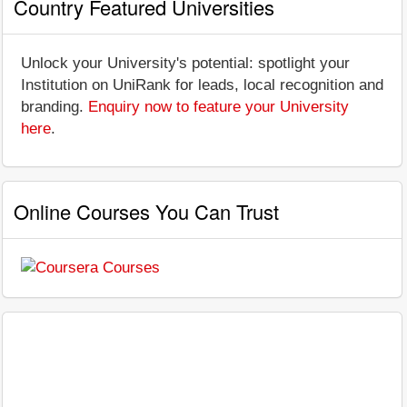
Country Featured Universities
Unlock your University's potential: spotlight your
Institution on UniRank for leads, local recognition and
branding.
Enquiry now to feature your University
here
.
Online Courses You Can Trust