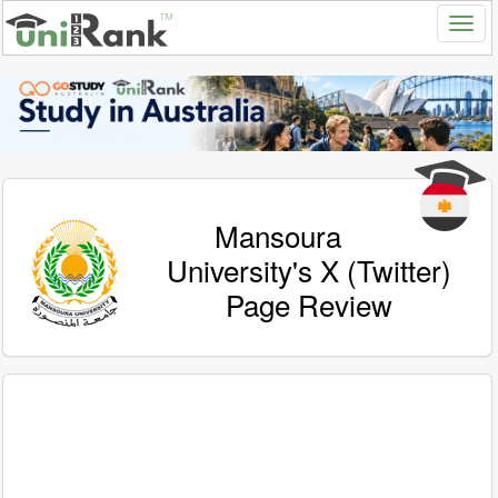
Mansoura
University's X (Twitter)
Page Review