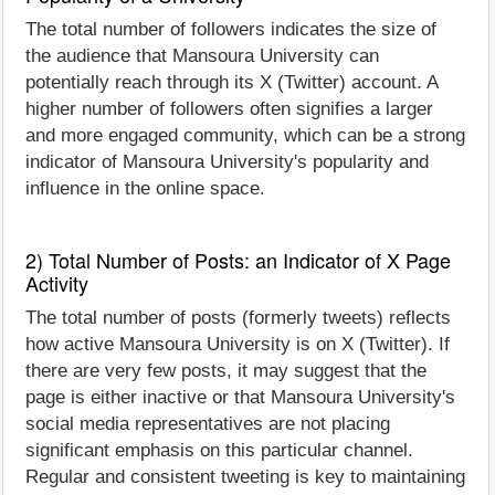
The total number of followers indicates the size of
the audience that Mansoura University can
potentially reach through its X (Twitter) account. A
higher number of followers often signifies a larger
and more engaged community, which can be a strong
indicator of Mansoura University's popularity and
influence in the online space.
2) Total Number of Posts: an Indicator of X Page
Activity
The total number of posts (formerly tweets) reflects
how active Mansoura University is on X (Twitter). If
there are very few posts, it may suggest that the
page is either inactive or that Mansoura University's
social media representatives are not placing
significant emphasis on this particular channel.
Regular and consistent tweeting is key to maintaining