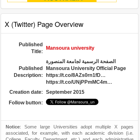
X (Twitter) Page Overview
Published
Mansoura university
Title:
الصفحة الرسمية لجامعة المنصورة
Published
Mansoura University Official Page
Description:
https://t.co/8AZs0rn1fD…
https://t.co/UNjPPmMC4m…
Creation date:
September 2015
Follow button:
Notice
: Some large Universities adopt multiple X pages
associated, for example, with each academic division (i.e.
College, Faculty, Department, etc.) and each administrative