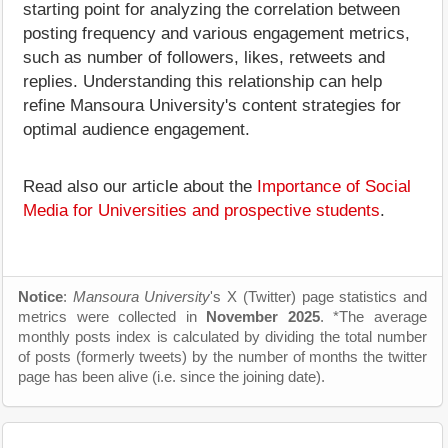
starting point for analyzing the correlation between
posting frequency and various engagement metrics,
such as number of followers, likes, retweets and
replies. Understanding this relationship can help
refine Mansoura University's content strategies for
optimal audience engagement.
Read also our article about the
Importance of Social
Media for Universities and prospective students
.
Notice
:
Mansoura University
's X (Twitter) page statistics and
metrics were collected in
November 2025
. *The average
monthly posts index is calculated by dividing the total number
of posts (formerly tweets) by the number of months the twitter
page has been alive (i.e. since the joining date).