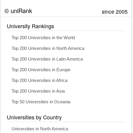
© uniRank
since 2005
University Rankings
Top 200 Universities in the World
Top 200 Universities in North America
Top 200 Universities in Latin America
Top 200 Universities in Europe
Top 200 Universities in Africa
Top 200 Universities in Asia
Top 50 Universities in Oceania
Universities by Country
Universities in North America