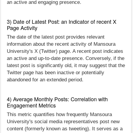
an active and engaging presence.
3) Date of Latest Post: an Indicator of recent X
Page Activity
The date of the latest post provides relevant
information about the recent activity of Mansoura
University's X (Twitter) page. A recent post indicates
an active and up-to-date presence. Conversely, if the
latest post is significantly old, it may suggest that the
Twitter page has been inactive or potentially
abandoned for an extended period.
4) Average Monthly Posts: Correlation with
Engagement Metrics
This metric quantifies how frequently Mansoura
University's social media representatives post new
content (formerly known as tweeting). It serves as a