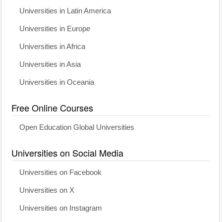
Universities in Latin America
Universities in Europe
Universities in Africa
Universities in Asia
Universities in Oceania
Free Online Courses
Open Education Global Universities
Universities on Social Media
Universities on Facebook
Universities on X
Universities on Instagram