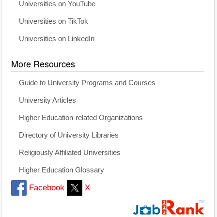
Universities on YouTube
Universities on TikTok
Universities on LinkedIn
More Resources
Guide to University Programs and Courses
University Articles
Higher Education-related Organizations
Directory of University Libraries
Religiously Affiliated Universities
Higher Education Glossary
Facebook
X