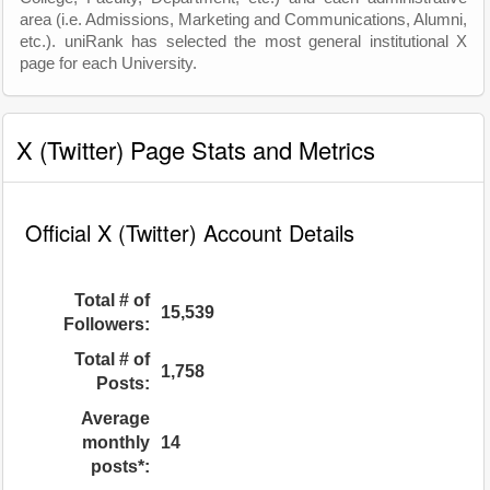
area (i.e. Admissions, Marketing and Communications, Alumni,
etc.). uniRank has selected the most general institutional X
page for each University.
X (Twitter) Page Stats and Metrics
Official X (Twitter) Account Details
Total # of
15,539
Followers:
Total # of
1,758
Posts:
Average
monthly
14
posts*: