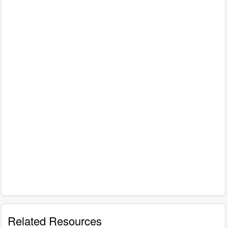
Related Resources