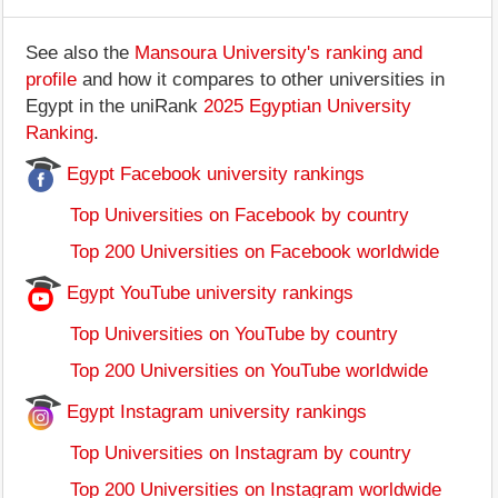
See also the
Mansoura University's ranking and
profile
and how it compares to other universities in
Egypt in the uniRank
2025 Egyptian University
Ranking
.
Egypt Facebook university rankings
Top Universities on Facebook by country
Top 200 Universities on Facebook worldwide
Egypt YouTube university rankings
Top Universities on YouTube by country
Top 200 Universities on YouTube worldwide
Egypt Instagram university rankings
Top Universities on Instagram by country
Top 200 Universities on Instagram worldwide