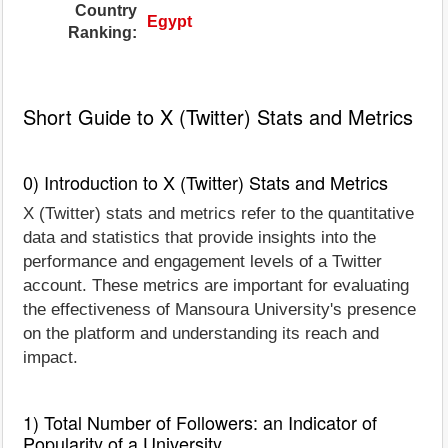
Country
Egypt
Ranking:
Short Guide to X (Twitter) Stats and Metrics
0) Introduction to X (Twitter) Stats and Metrics
X (Twitter) stats and metrics refer to the quantitative
data and statistics that provide insights into the
performance and engagement levels of a Twitter
account. These metrics are important for evaluating
the effectiveness of Mansoura University's presence
on the platform and understanding its reach and
impact.
1) Total Number of Followers: an Indicator of
Popularity of a University