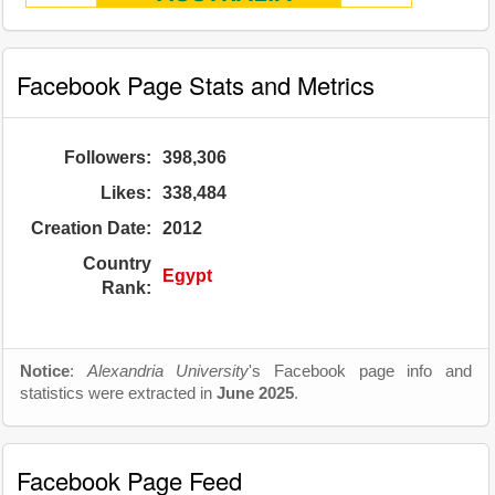
Facebook Page Stats and Metrics
Followers:
398,306
Likes:
338,484
Creation Date:
2012
Country
Egypt
Rank:
Notice
:
Alexandria University
's Facebook page info and
statistics were extracted in
June 2025
.
Facebook Page Feed