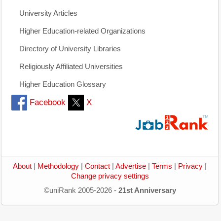
University Articles
Higher Education-related Organizations
Directory of University Libraries
Religiously Affiliated Universities
Higher Education Glossary
Facebook
X
About
|
Methodology
|
Contact
|
Advertise
|
Terms
|
Privacy
|
Change privacy settings
©uniRank 2005-2026 -
21st Anniversary