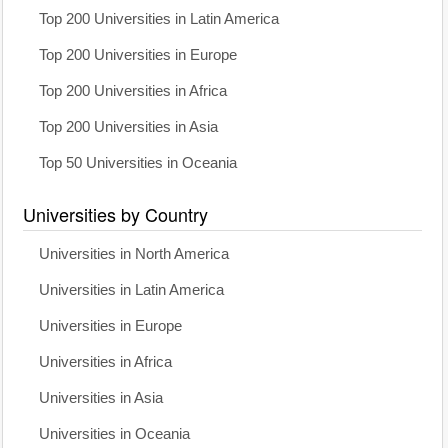
Top 200 Universities in Latin America
Top 200 Universities in Europe
Top 200 Universities in Africa
Top 200 Universities in Asia
Top 50 Universities in Oceania
Universities by Country
Universities in North America
Universities in Latin America
Universities in Europe
Universities in Africa
Universities in Asia
Universities in Oceania