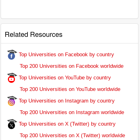
Related Resources
Top Universities on Facebook by country
Top 200 Universities on Facebook worldwide
Top Universities on YouTube by country
Top 200 Universities on YouTube worldwide
Top Universities on Instagram by country
Top 200 Universities on Instagram worldwide
Top Universities on X (Twitter) by country
Top 200 Universities on X (Twitter) worldwide