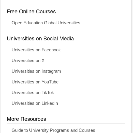
Free Online Courses
Open Education Global Universities
Universities on Social Media
Universities on Facebook
Universities on X
Universities on Instagram
Universities on YouTube
Universities on TikTok
Universities on LinkedIn
More Resources
Guide to University Programs and Courses