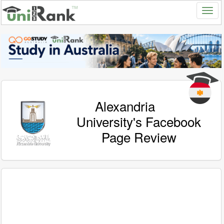
Alexandria
University's Facebook
Page Review