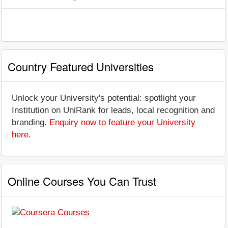
Country Featured Universities
Unlock your University's potential: spotlight your
Institution on UniRank for leads, local recognition and
branding.
Enquiry now to feature your University
here
.
Online Courses You Can Trust