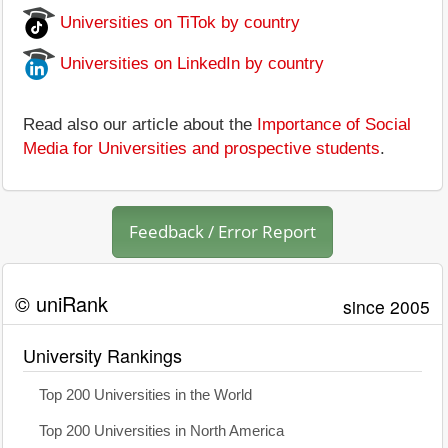
Universities on TiTok by country
Universities on LinkedIn by country
Read also our article about the
Importance of Social
Media for Universities and prospective students
.
Feedback / Error Report
© uniRank
since 2005
University Rankings
Top 200 Universities in the World
Top 200 Universities in North America