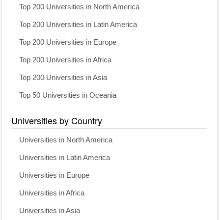
Top 200 Universities in North America
Top 200 Universities in Latin America
Top 200 Universities in Europe
Top 200 Universities in Africa
Top 200 Universities in Asia
Top 50 Universities in Oceania
Universities by Country
Universities in North America
Universities in Latin America
Universities in Europe
Universities in Africa
Universities in Asia