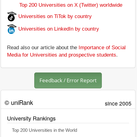
Top 200 Universities on X (Twitter) worldwide
Universities on TiTok by country
Universities on LinkedIn by country
Read also our article about the
Importance of Social
Media for Universities and prospective students
.
Feedback / Error Report
© uniRank
since 2005
University Rankings
Top 200 Universities in the World