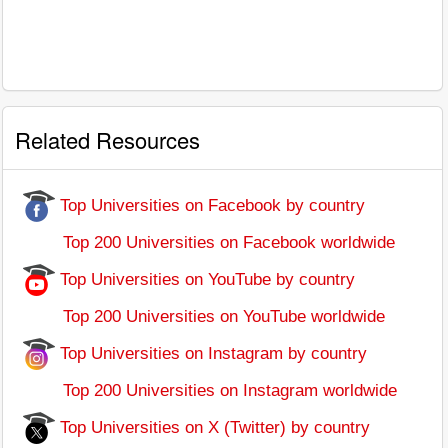
Related Resources
Top Universities on Facebook by country
Top 200 Universities on Facebook worldwide
Top Universities on YouTube by country
Top 200 Universities on YouTube worldwide
Top Universities on Instagram by country
Top 200 Universities on Instagram worldwide
Top Universities on X (Twitter) by country