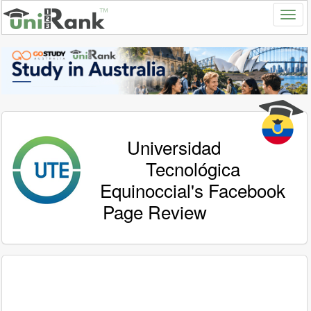
Universidad
Tecnológica
Equinoccial's Facebook
Page Review