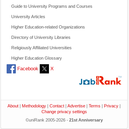
Guide to University Programs and Courses
University Articles
Higher Education-related Organizations
Directory of University Libraries
Religiously Affiliated Universities
Higher Education Glossary
Facebook
X
About
|
Methodology
|
Contact
|
Advertise
|
Terms
|
Privacy
|
Change privacy settings
©uniRank 2005-2026 -
21st Anniversary