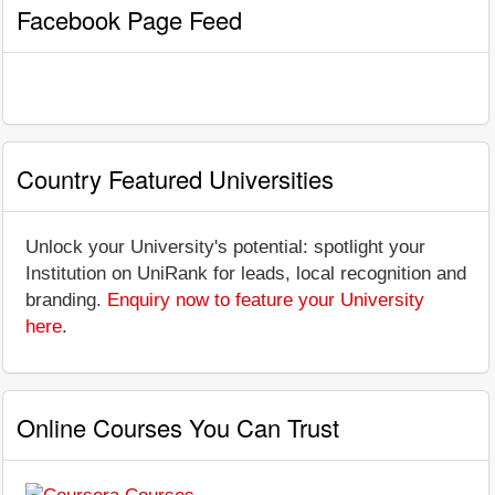
Facebook Page Feed
Country Featured Universities
Unlock your University's potential: spotlight your
Institution on UniRank for leads, local recognition and
branding.
Enquiry now to feature your University
here
.
Online Courses You Can Trust