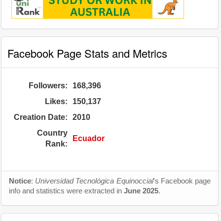
Facebook Page Stats and Metrics
Followers:
168,396
Likes:
150,137
Creation Date:
2010
Country
Ecuador
Rank:
Notice
:
Universidad Tecnológica Equinoccial
's Facebook page
info and statistics were extracted in
June 2025
.