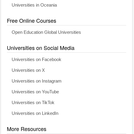
Universities in Oceania
Free Online Courses
Open Education Global Universities
Universities on Social Media
Universities on Facebook
Universities on X
Universities on Instagram
Universities on YouTube
Universities on TikTok
Universities on LinkedIn
More Resources