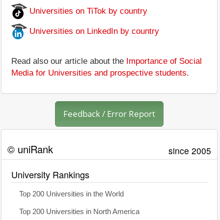
Universities on TiTok by country
Universities on LinkedIn by country
Read also our article about the
Importance of Social
Media for Universities and prospective students
.
Feedback / Error Report
© uniRank
since 2005
University Rankings
Top 200 Universities in the World
Top 200 Universities in North America