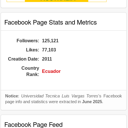
Facebook Page Stats and Metrics
Followers:
125,121
Likes:
77,103
Creation Date:
2011
Country
Ecuador
Rank:
Notice
:
Universidad Tecnica Luis Vargas Torres
's Facebook
page info and statistics were extracted in
June 2025
.
Facebook Page Feed