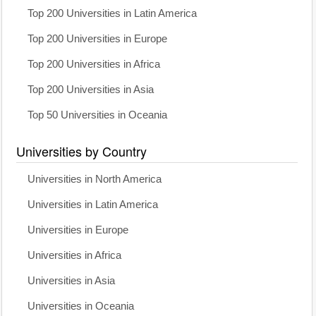
Top 200 Universities in Latin America
Top 200 Universities in Europe
Top 200 Universities in Africa
Top 200 Universities in Asia
Top 50 Universities in Oceania
Universities by Country
Universities in North America
Universities in Latin America
Universities in Europe
Universities in Africa
Universities in Asia
Universities in Oceania