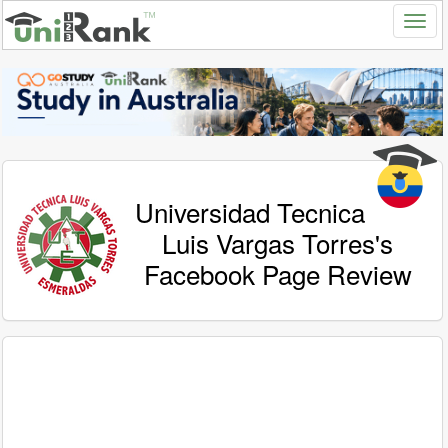
Universidad Tecnica
Luis Vargas Torres's
Facebook Page Review