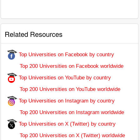
Related Resources
Top Universities on Facebook by country
Top 200 Universities on Facebook worldwide
Top Universities on YouTube by country
Top 200 Universities on YouTube worldwide
Top Universities on Instagram by country
Top 200 Universities on Instagram worldwide
Top Universities on X (Twitter) by country
Top 200 Universities on X (Twitter) worldwide