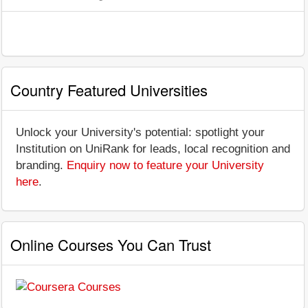
Country Featured Universities
Unlock your University's potential: spotlight your
Institution on UniRank for leads, local recognition and
branding.
Enquiry now to feature your University
here
.
Online Courses You Can Trust