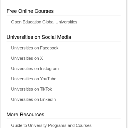
Free Online Courses
Open Education Global Universities
Universities on Social Media
Universities on Facebook
Universities on X
Universities on Instagram
Universities on YouTube
Universities on TikTok
Universities on LinkedIn
More Resources
Guide to University Programs and Courses