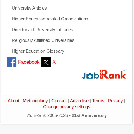
University Articles
Higher Education-related Organizations
Directory of University Libraries
Religiously Affiliated Universities
Higher Education Glossary
Facebook
X
About
|
Methodology
|
Contact
|
Advertise
|
Terms
|
Privacy
|
Change privacy settings
©uniRank 2005-2026 -
21st Anniversary