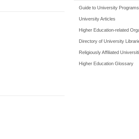
Guide to University Program
University Articles
Higher Education-related Org
Directory of University Librari
Religiously Affiliated Universit
Higher Education Glossary