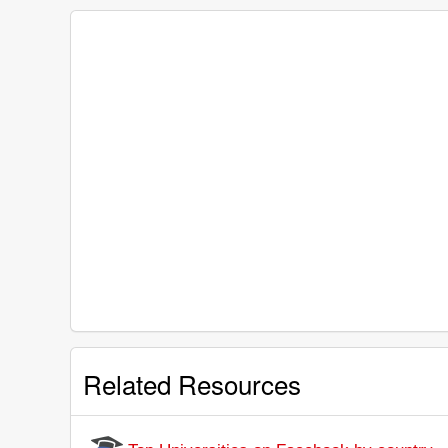
Related Resources