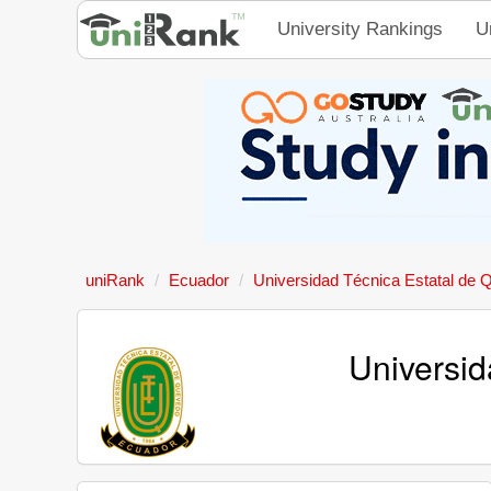
University Rankings
U
uniRank
Ecuador
Universidad Técnica Estatal de
Universid