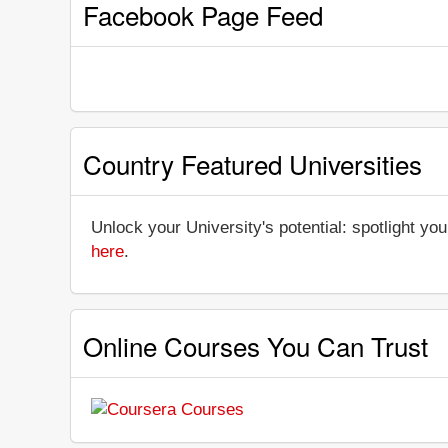
Facebook Page Feed
Country Featured Universities
Unlock your University's potential: spotlight you
here
.
Online Courses You Can Trust