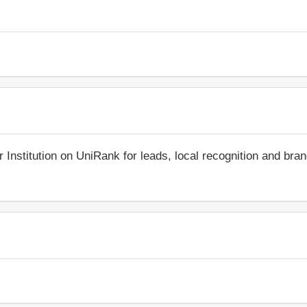
r Institution on UniRank for leads, local recognition and bra