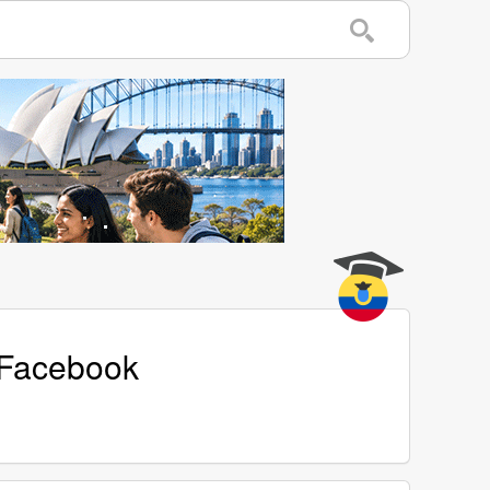
 Facebook