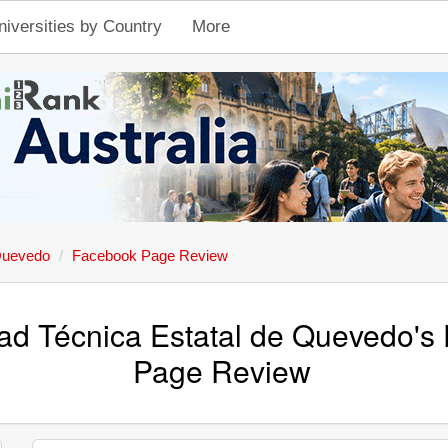
niversities by Country
More
 Quevedo
Facebook Page Review
ad Técnica Estatal de Quevedo's
Page Review