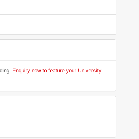
nding.
Enquiry now to feature your University