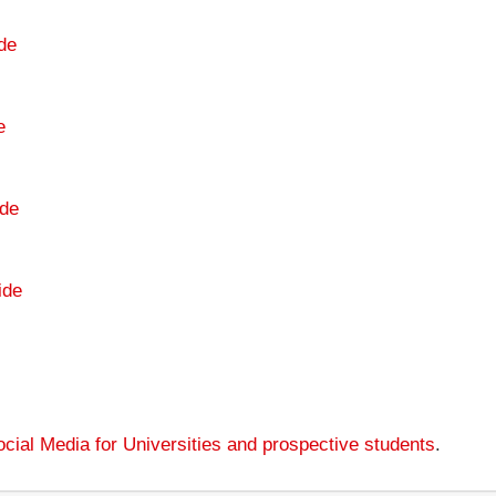
de
e
de
ide
cial Media for Universities and prospective students
.