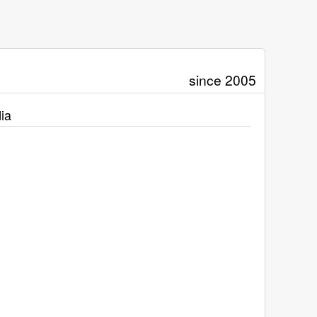
since 2005
ia