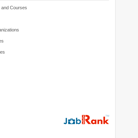
s and Courses
anizations
es
ies