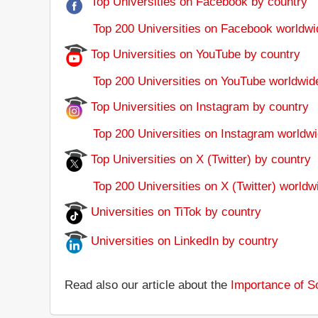
Top Universities on Facebook by country
Top 200 Universities on Facebook worldwi
Top Universities on YouTube by country
Top 200 Universities on YouTube worldwid
Top Universities on Instagram by country
Top 200 Universities on Instagram worldwi
Top Universities on X (Twitter) by country
Top 200 Universities on X (Twitter) worldw
Universities on TiTok by country
Universities on LinkedIn by country
Read also our article about the
Importance of So