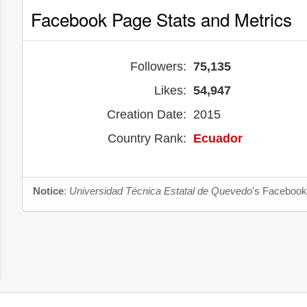
Facebook Page Stats and Metrics
Followers:
75,135
Likes:
54,947
Creation Date:
2015
Country Rank:
Ecuador
Notice
:
Universidad Técnica Estatal de Quevedo
's Facebook 