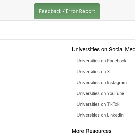
Feedback / Error Report
Universities on Social Med
Universities on Facebook
Universities on X
Universities on Instagram
Universities on YouTube
Universities on TikTok
Universities on LinkedIn
More Resources