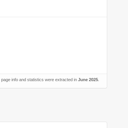
page info and statistics were extracted in
June 2025
.