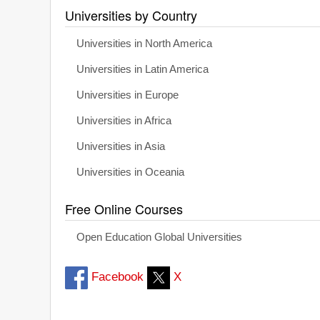
Universities by Country
Universities in North America
Universities in Latin America
Universities in Europe
Universities in Africa
Universities in Asia
Universities in Oceania
Free Online Courses
Open Education Global Universities
Facebook
X