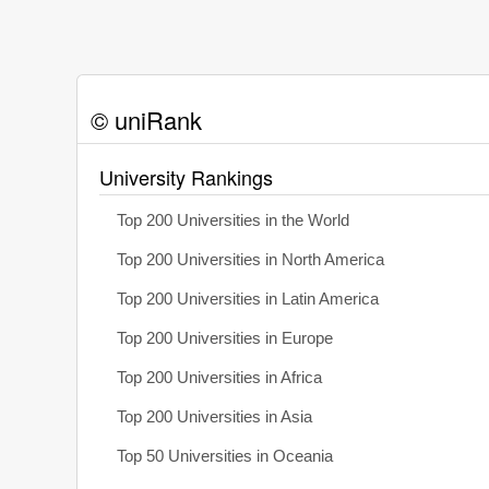
© uniRank
University Rankings
Top 200 Universities in the World
Top 200 Universities in North America
Top 200 Universities in Latin America
Top 200 Universities in Europe
Top 200 Universities in Africa
Top 200 Universities in Asia
Top 50 Universities in Oceania