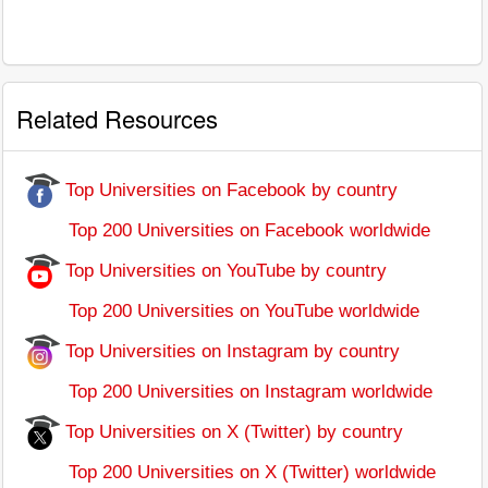
Related Resources
Top Universities on Facebook by country
Top 200 Universities on Facebook worldwide
Top Universities on YouTube by country
Top 200 Universities on YouTube worldwide
Top Universities on Instagram by country
Top 200 Universities on Instagram worldwide
Top Universities on X (Twitter) by country
Top 200 Universities on X (Twitter) worldwide