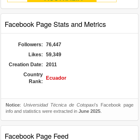
Facebook Page Stats and Metrics
Followers:
76,447
Likes:
59,349
Creation Date:
2011
Country
Ecuador
Rank:
Notice
:
Universidad Técnica de Cotopaxi
's Facebook page
info and statistics were extracted in
June 2025
.
Facebook Page Feed