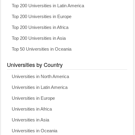
Top 200 Universities in Latin America
Top 200 Universities in Europe
Top 200 Universities in Africa
Top 200 Universities in Asia
Top 50 Universities in Oceania
Universities by Country
Universities in North America
Universities in Latin America
Universities in Europe
Universities in Africa
Universities in Asia
Universities in Oceania