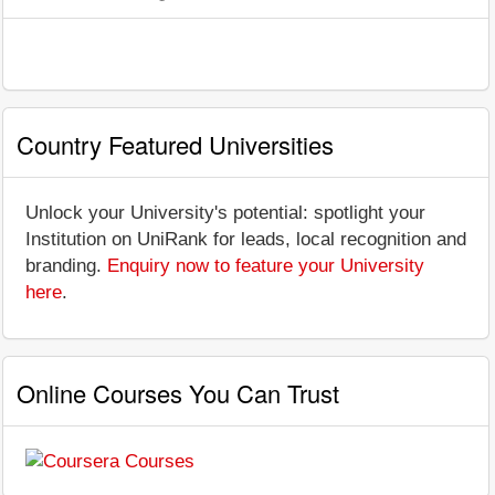
Country Featured Universities
Unlock your University's potential: spotlight your
Institution on UniRank for leads, local recognition and
branding.
Enquiry now to feature your University
here
.
Online Courses You Can Trust