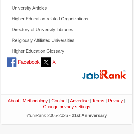
University Articles
Higher Education-related Organizations
Directory of University Libraries
Religiously Affiliated Universities
Higher Education Glossary
Facebook
X
About
|
Methodology
|
Contact
|
Advertise
|
Terms
|
Privacy
|
Change privacy settings
©uniRank 2005-2026 -
21st Anniversary