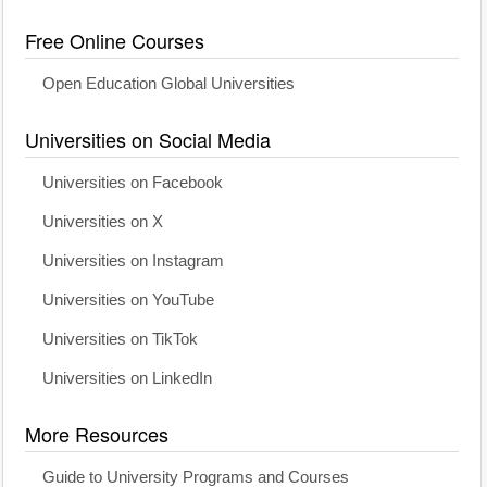
Free Online Courses
Open Education Global Universities
Universities on Social Media
Universities on Facebook
Universities on X
Universities on Instagram
Universities on YouTube
Universities on TikTok
Universities on LinkedIn
More Resources
Guide to University Programs and Courses