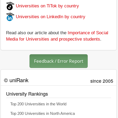
Universities on TiTok by country
Universities on LinkedIn by country
Read also our article about the
Importance of Social
Media for Universities and prospective students
.
Feedback / Error Report
© uniRank
since 2005
University Rankings
Top 200 Universities in the World
Top 200 Universities in North America