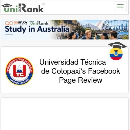
Universidad Técnica
de Cotopaxi's Facebook
Page Review