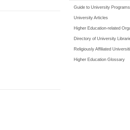
Guide to University Program
University Articles
Higher Education-related Org
Directory of University Librari
Religiously Affiliated Universit
Higher Education Glossary