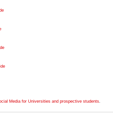
de
e
de
ide
cial Media for Universities and prospective students
.