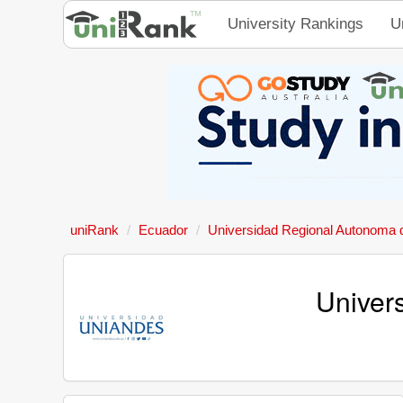
University Rankings
U
uniRank
Ecuador
Universidad Regional Autonoma 
Univer