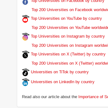
Top Universities on Facebook by country
Top 200 Universities on Facebook worldwi
Top Universities on YouTube by country
Top 200 Universities on YouTube worldwid
Top Universities on Instagram by country
Top 200 Universities on Instagram worldwi
Top Universities on X (Twitter) by country
Top 200 Universities on X (Twitter) worldw
Universities on TiTok by country
Universities on LinkedIn by country
Read also our article about the
Importance of So