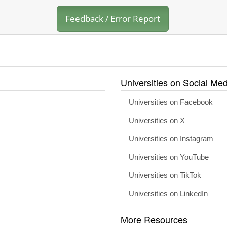
Feedback / Error Report
Universities on Social Med
Universities on Facebook
Universities on X
Universities on Instagram
Universities on YouTube
Universities on TikTok
Universities on LinkedIn
More Resources