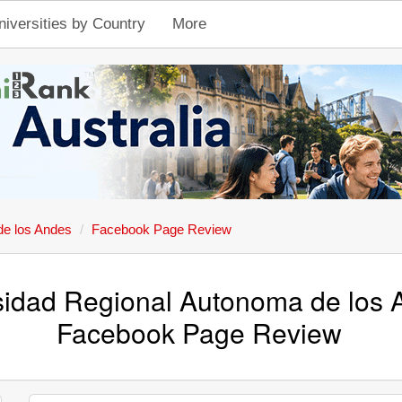
niversities by Country
More
de los Andes
Facebook Page Review
sidad Regional Autonoma de los 
Facebook Page Review