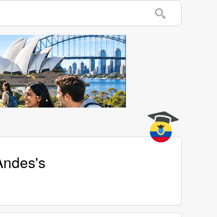
Andes's