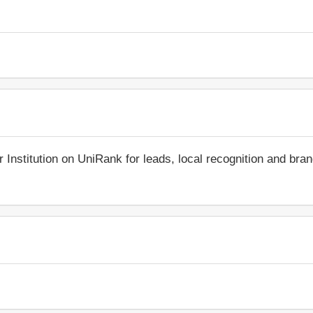
r Institution on UniRank for leads, local recognition and bra