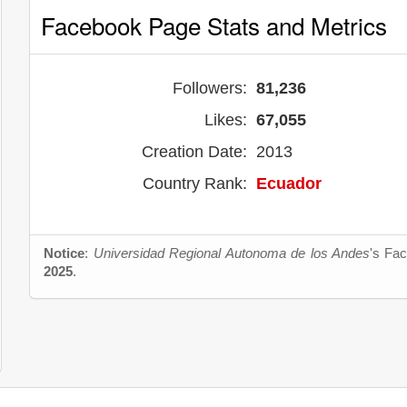
Facebook Page Stats and Metrics
Followers:
81,236
Likes:
67,055
Creation Date:
2013
Country Rank:
Ecuador
Notice
:
Universidad Regional Autonoma de los Andes
's Fac
2025
.