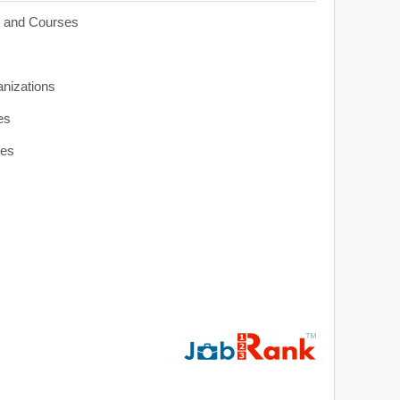
s and Courses
anizations
es
ies