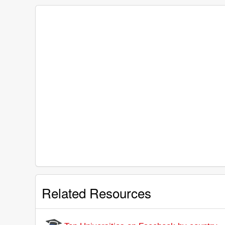
Related Resources