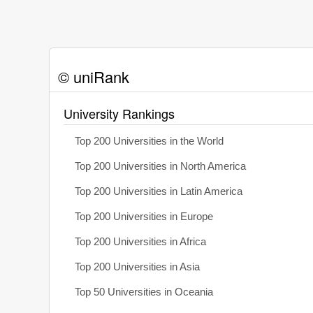
© uniRank
University Rankings
Top 200 Universities in the World
Top 200 Universities in North America
Top 200 Universities in Latin America
Top 200 Universities in Europe
Top 200 Universities in Africa
Top 200 Universities in Asia
Top 50 Universities in Oceania