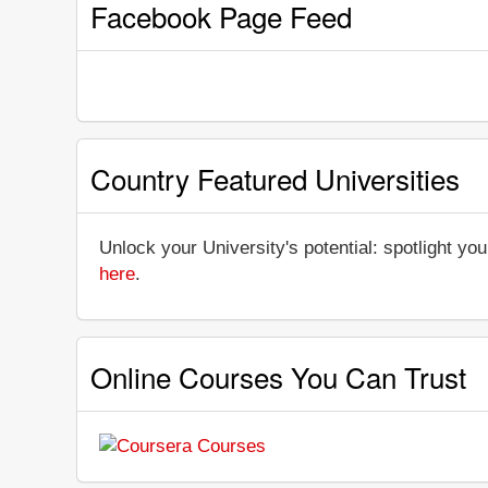
Facebook Page Feed
Country Featured Universities
Unlock your University's potential: spotlight you
here
.
Online Courses You Can Trust