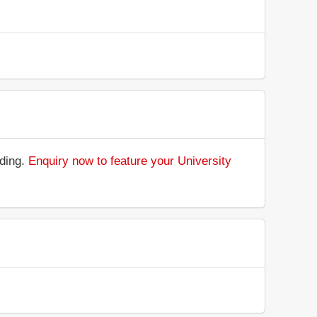
nding.
Enquiry now to feature your University