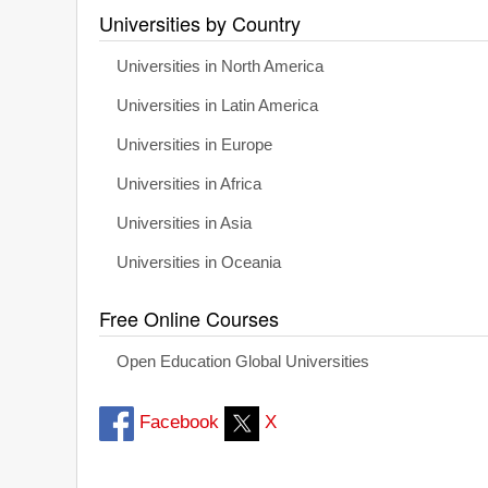
Universities by Country
Universities in North America
Universities in Latin America
Universities in Europe
Universities in Africa
Universities in Asia
Universities in Oceania
Free Online Courses
Open Education Global Universities
Facebook
X