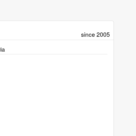
since 2005
ia