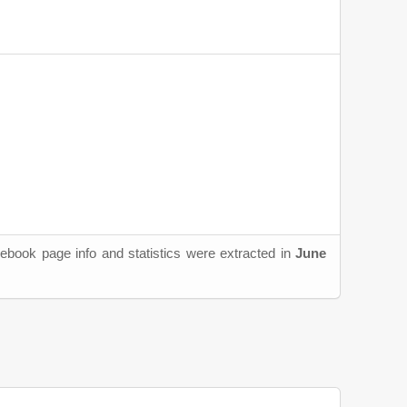
ebook page info and statistics were extracted in
June