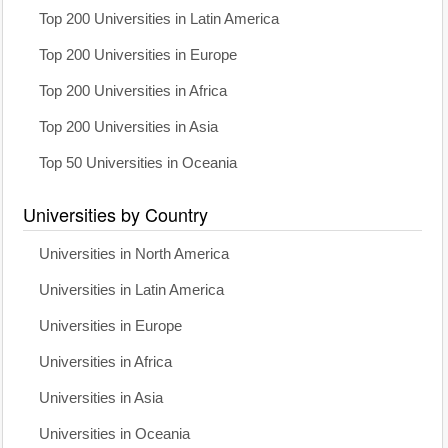
Top 200 Universities in Latin America
Top 200 Universities in Europe
Top 200 Universities in Africa
Top 200 Universities in Asia
Top 50 Universities in Oceania
Universities by Country
Universities in North America
Universities in Latin America
Universities in Europe
Universities in Africa
Universities in Asia
Universities in Oceania