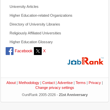
University Articles
Higher Education-related Organizations
Directory of University Libraries
Religiously Affiliated Universities
Higher Education Glossary
Facebook
X
About
|
Methodology
|
Contact
|
Advertise
|
Terms
|
Privacy
|
Change privacy settings
©uniRank 2005-2026 -
21st Anniversary