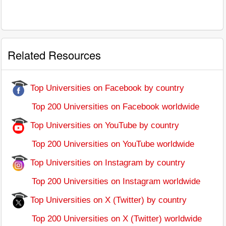
Related Resources
Top Universities on Facebook by country
Top 200 Universities on Facebook worldwide
Top Universities on YouTube by country
Top 200 Universities on YouTube worldwide
Top Universities on Instagram by country
Top 200 Universities on Instagram worldwide
Top Universities on X (Twitter) by country
Top 200 Universities on X (Twitter) worldwide