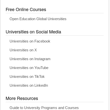
Free Online Courses
Open Education Global Universities
Universities on Social Media
Universities on Facebook
Universities on X
Universities on Instagram
Universities on YouTube
Universities on TikTok
Universities on LinkedIn
More Resources
Guide to University Programs and Courses