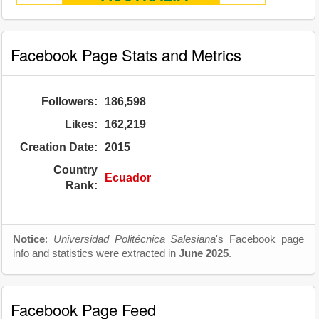
Facebook Page Stats and Metrics
Followers:
186,598
Likes:
162,219
Creation Date:
2015
Country
Ecuador
Rank:
Notice
:
Universidad Politécnica Salesiana
's Facebook page
info and statistics were extracted in
June 2025
.
Facebook Page Feed