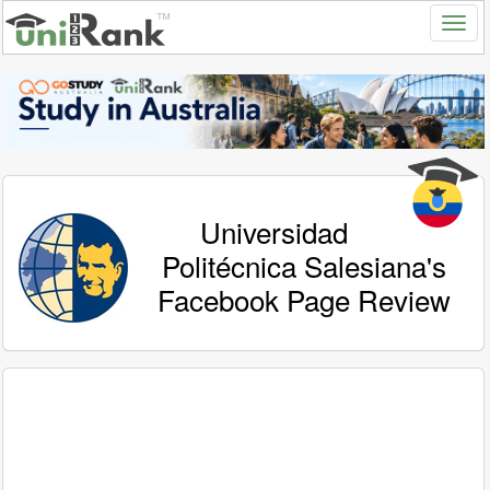
Universidad
Politécnica Salesiana's
Facebook Page Review