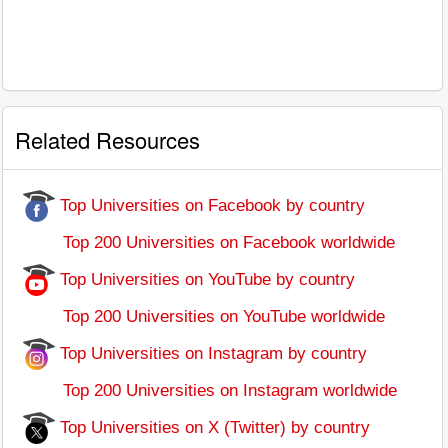
Related Resources
Top Universities on Facebook by country
Top 200 Universities on Facebook worldwide
Top Universities on YouTube by country
Top 200 Universities on YouTube worldwide
Top Universities on Instagram by country
Top 200 Universities on Instagram worldwide
Top Universities on X (Twitter) by country