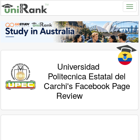
Universidad
Politecnica Estatal del
Carchi's Facebook Page
Review