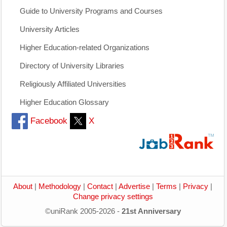
Guide to University Programs and Courses
University Articles
Higher Education-related Organizations
Directory of University Libraries
Religiously Affiliated Universities
Higher Education Glossary
Facebook
X
About
|
Methodology
|
Contact
|
Advertise
|
Terms
|
Privacy
|
Change privacy settings
©uniRank 2005-2026 -
21st Anniversary