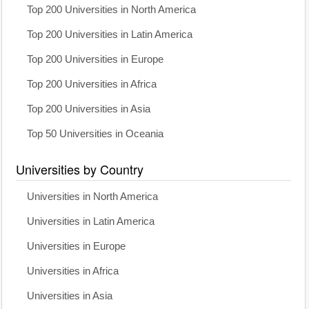
Top 200 Universities in North America
Top 200 Universities in Latin America
Top 200 Universities in Europe
Top 200 Universities in Africa
Top 200 Universities in Asia
Top 50 Universities in Oceania
Universities by Country
Universities in North America
Universities in Latin America
Universities in Europe
Universities in Africa
Universities in Asia