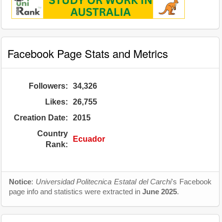
Facebook Page Stats and Metrics
Followers:
34,326
Likes:
26,755
Creation Date:
2015
Country
Ecuador
Rank:
Notice
:
Universidad Politecnica Estatal del Carchi
's Facebook
page info and statistics were extracted in
June 2025
.