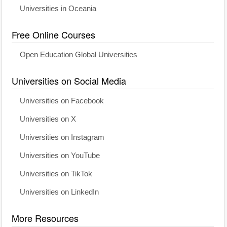
Universities in Oceania
Free Online Courses
Open Education Global Universities
Universities on Social Media
Universities on Facebook
Universities on X
Universities on Instagram
Universities on YouTube
Universities on TikTok
Universities on LinkedIn
More Resources