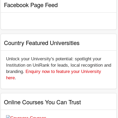
Facebook Page Feed
Country Featured Universities
Unlock your University's potential: spotlight your
Institution on UniRank for leads, local recognition and
branding.
Enquiry now to feature your University
here
.
Online Courses You Can Trust