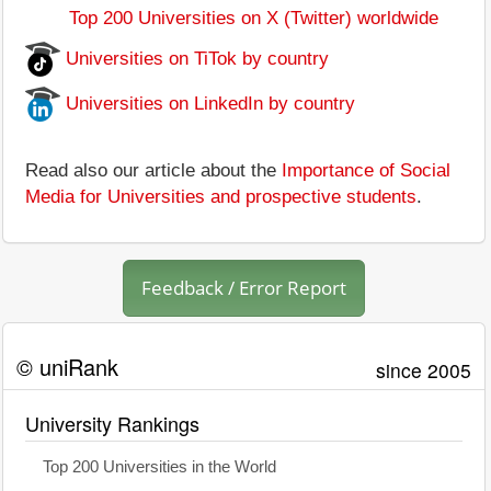
Top 200 Universities on X (Twitter) worldwide
Universities on TiTok by country
Universities on LinkedIn by country
Read also our article about the
Importance of Social
Media for Universities and prospective students
.
Feedback / Error Report
© uniRank
since 2005
University Rankings
Top 200 Universities in the World