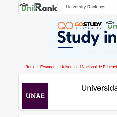
University Rankings
U
uniRank
Ecuador
Universidad Nacional de Educac
Universid