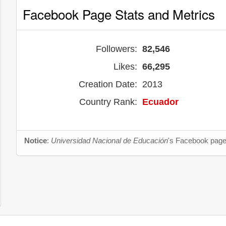
Facebook Page Stats and Metrics
Followers:
82,546
Likes:
66,295
Creation Date:
2013
Country Rank:
Ecuador
Notice
:
Universidad Nacional de Educación
's Facebook page 