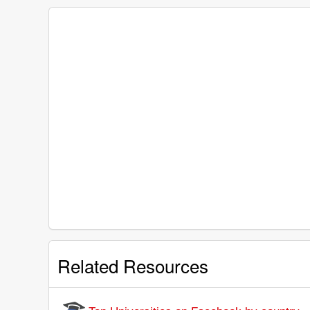
Related Resources