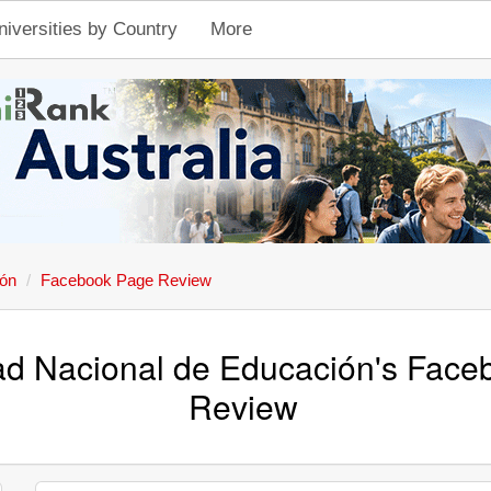
niversities by Country
More
ión
Facebook Page Review
ad Nacional de Educación's Fac
Review