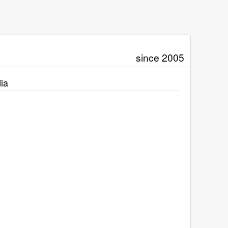
since 2005
ia