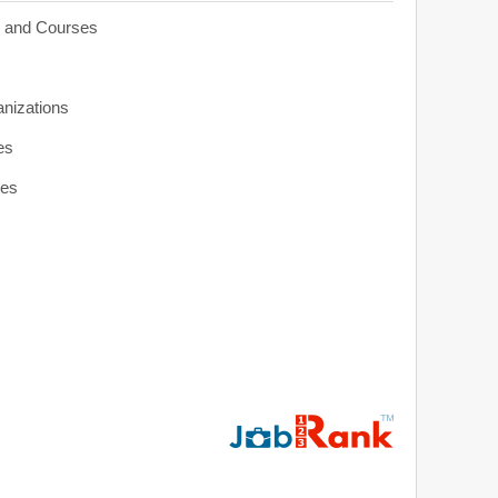
s and Courses
anizations
es
ies