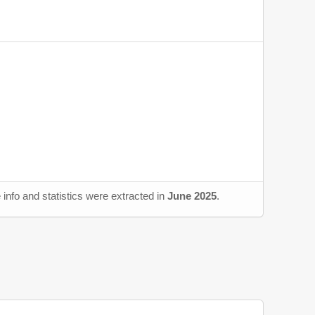
info and statistics were extracted in
June 2025
.