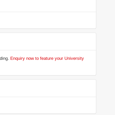
nding.
Enquiry now to feature your University