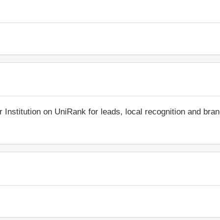
r Institution on UniRank for leads, local recognition and bra