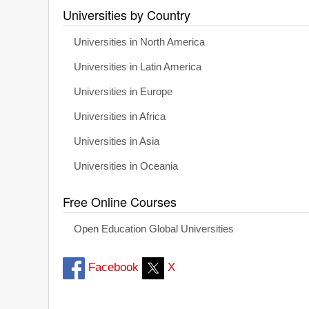
Universities by Country
Universities in North America
Universities in Latin America
Universities in Europe
Universities in Africa
Universities in Asia
Universities in Oceania
Free Online Courses
Open Education Global Universities
Facebook
X