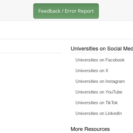
Feedback / Error Report
Universities on Social Med
Universities on Facebook
Universities on X
Universities on Instagram
Universities on YouTube
Universities on TikTok
Universities on LinkedIn
More Resources