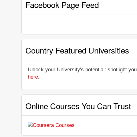
Facebook Page Feed
Country Featured Universities
Unlock your University's potential: spotlight you
here
.
Online Courses You Can Trust