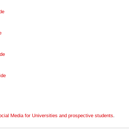
de
e
de
ide
cial Media for Universities and prospective students
.