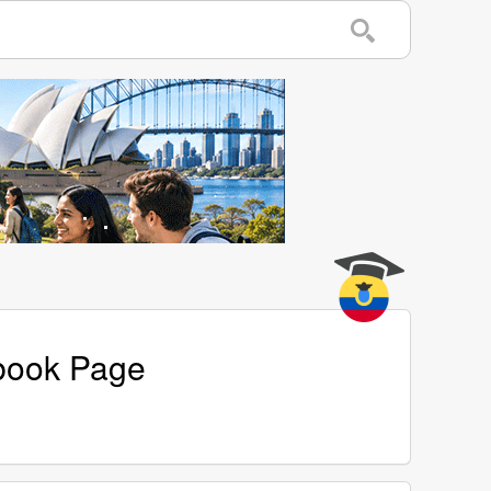
ebook Page