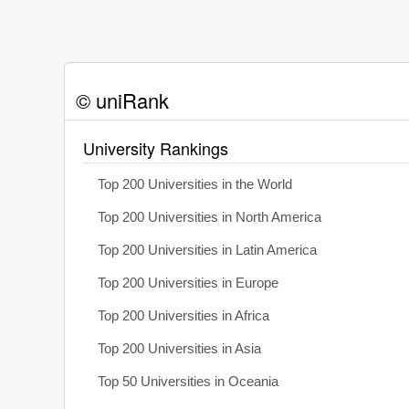
© uniRank
University Rankings
Top 200 Universities in the World
Top 200 Universities in North America
Top 200 Universities in Latin America
Top 200 Universities in Europe
Top 200 Universities in Africa
Top 200 Universities in Asia
Top 50 Universities in Oceania