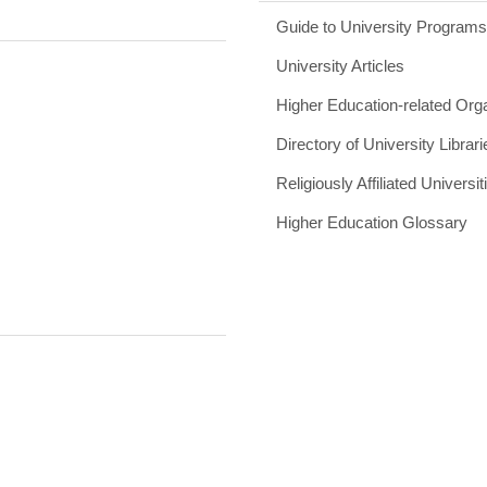
Guide to University Program
University Articles
Higher Education-related Org
Directory of University Librari
Religiously Affiliated Universit
Higher Education Glossary