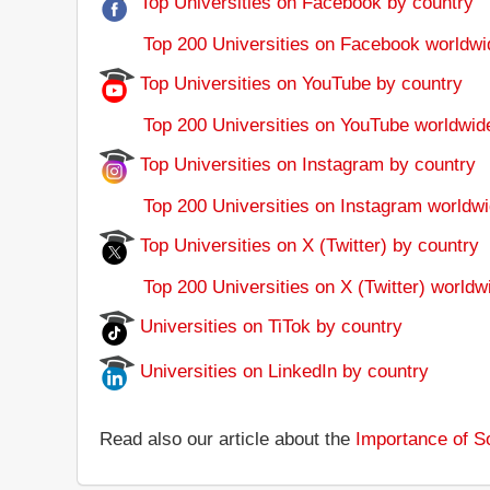
Top Universities on Facebook by country
Top 200 Universities on Facebook worldwi
Top Universities on YouTube by country
Top 200 Universities on YouTube worldwid
Top Universities on Instagram by country
Top 200 Universities on Instagram worldwi
Top Universities on X (Twitter) by country
Top 200 Universities on X (Twitter) worldw
Universities on TiTok by country
Universities on LinkedIn by country
Read also our article about the
Importance of So