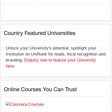
Country Featured Universities
Unlock your University's potential: spotlight your
Institution on UniRank for leads, local recognition and
branding.
Enquiry now to feature your University
here
.
Online Courses You Can Trust