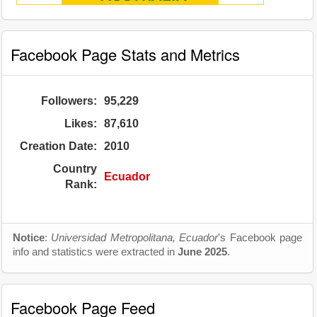
Facebook Page Stats and Metrics
Followers:
95,229
Likes:
87,610
Creation Date:
2010
Country
Ecuador
Rank:
Notice
:
Universidad Metropolitana, Ecuador
's Facebook page
info and statistics were extracted in
June 2025
.
Facebook Page Feed