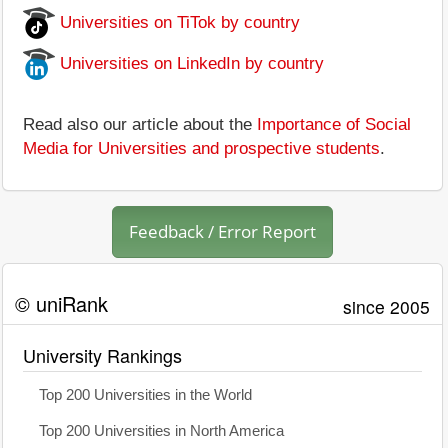
Universities on TiTok by country
Universities on LinkedIn by country
Read also our article about the
Importance of Social
Media for Universities and prospective students
.
Feedback / Error Report
© uniRank
since 2005
University Rankings
Top 200 Universities in the World
Top 200 Universities in North America