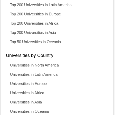
Top 200 Universities in Latin America
Top 200 Universities in Europe
Top 200 Universities in Africa
Top 200 Universities in Asia
Top 50 Universities in Oceania
Universities by Country
Universities in North America
Universities in Latin America
Universities in Europe
Universities in Africa
Universities in Asia
Universities in Oceania