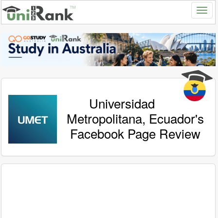
Universidad
Metropolitana, Ecuador's
Facebook Page Review