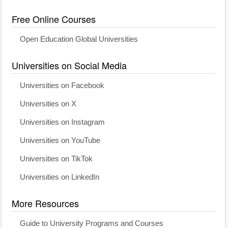
Free Online Courses
Open Education Global Universities
Universities on Social Media
Universities on Facebook
Universities on X
Universities on Instagram
Universities on YouTube
Universities on TikTok
Universities on LinkedIn
More Resources
Guide to University Programs and Courses