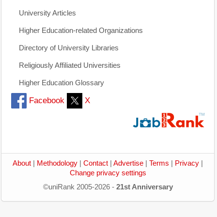
University Articles
Higher Education-related Organizations
Directory of University Libraries
Religiously Affiliated Universities
Higher Education Glossary
Facebook
X
About
|
Methodology
|
Contact
|
Advertise
|
Terms
|
Privacy
|
Change privacy settings
©uniRank 2005-2026 -
21st Anniversary