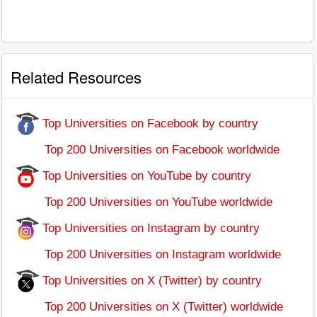
Related Resources
Top Universities on Facebook by country
Top 200 Universities on Facebook worldwide
Top Universities on YouTube by country
Top 200 Universities on YouTube worldwide
Top Universities on Instagram by country
Top 200 Universities on Instagram worldwide
Top Universities on X (Twitter) by country
Top 200 Universities on X (Twitter) worldwide