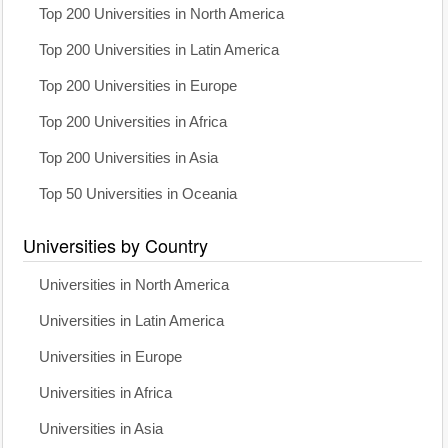
Top 200 Universities in North America
Top 200 Universities in Latin America
Top 200 Universities in Europe
Top 200 Universities in Africa
Top 200 Universities in Asia
Top 50 Universities in Oceania
Universities by Country
Universities in North America
Universities in Latin America
Universities in Europe
Universities in Africa
Universities in Asia