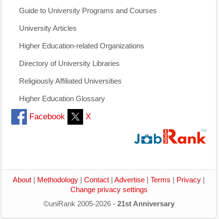
Guide to University Programs and Courses
University Articles
Higher Education-related Organizations
Directory of University Libraries
Religiously Affiliated Universities
Higher Education Glossary
Facebook
X
About
|
Methodology
|
Contact
|
Advertise
|
Terms
|
Privacy
|
Change privacy settings
©uniRank 2005-2026 -
21st Anniversary