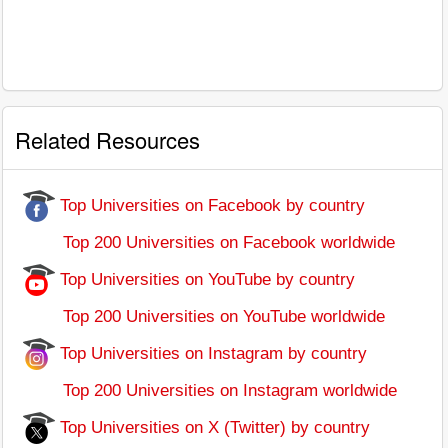
Related Resources
Top Universities on Facebook by country
Top 200 Universities on Facebook worldwide
Top Universities on YouTube by country
Top 200 Universities on YouTube worldwide
Top Universities on Instagram by country
Top 200 Universities on Instagram worldwide
Top Universities on X (Twitter) by country