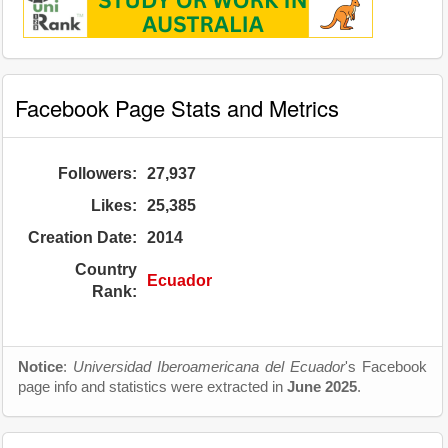
Facebook Page Stats and Metrics
Followers:
27,937
Likes:
25,385
Creation Date:
2014
Country
Ecuador
Rank:
Notice
:
Universidad Iberoamericana del Ecuador
's Facebook
page info and statistics were extracted in
June 2025
.