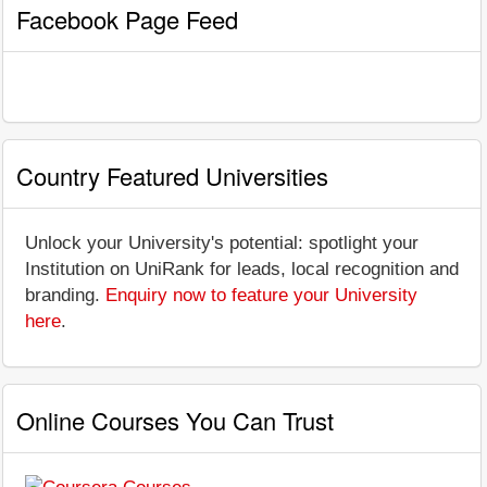
Facebook Page Feed
Country Featured Universities
Unlock your University's potential: spotlight your
Institution on UniRank for leads, local recognition and
branding.
Enquiry now to feature your University
here
.
Online Courses You Can Trust