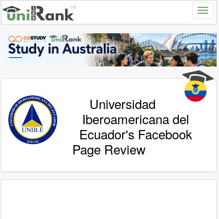
Universidad
Iberoamericana del
Ecuador's Facebook
Page Review