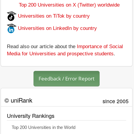
Top 200 Universities on X (Twitter) worldwide
Universities on TiTok by country
Universities on LinkedIn by country
Read also our article about the
Importance of Social
Media for Universities and prospective students
.
Feedback / Error Report
© uniRank
since 2005
University Rankings
Top 200 Universities in the World