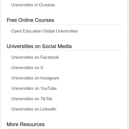
Universities in Oceania
Free Online Courses
Open Education Global Universities
Universities on Social Media
Universities on Facebook
Universities on X
Universities on Instagram
Universities on YouTube
Universities on TikTok
Universities on LinkedIn
More Resources