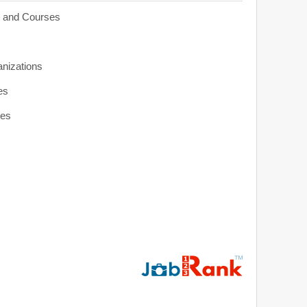
s and Courses
anizations
es
ies