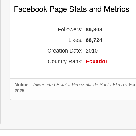
Facebook Page Stats and Metrics
Followers:
86,308
Likes:
68,724
Creation Date:
2010
Country Rank:
Ecuador
Notice
:
Universidad Estatal Península de Santa Elena
's Fa
2025
.