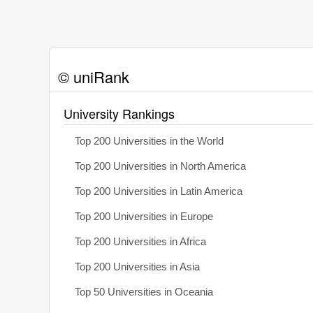
© uniRank
University Rankings
Top 200 Universities in the World
Top 200 Universities in North America
Top 200 Universities in Latin America
Top 200 Universities in Europe
Top 200 Universities in Africa
Top 200 Universities in Asia
Top 50 Universities in Oceania