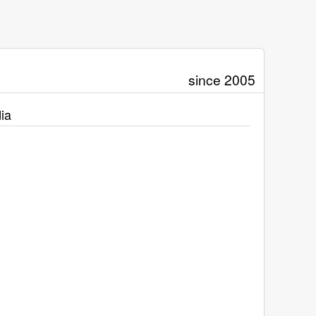
since 2005
ia