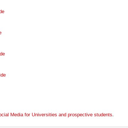
de
e
de
ide
cial Media for Universities and prospective students
.