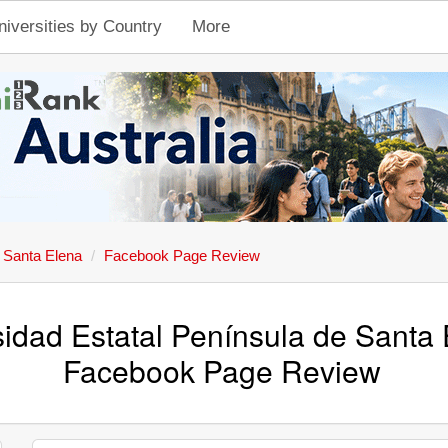
niversities by Country
More
e Santa Elena
Facebook Page Review
sidad Estatal Península de Santa 
Facebook Page Review