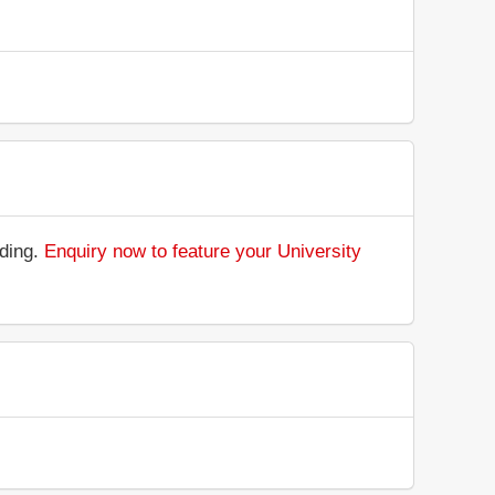
nding.
Enquiry now to feature your University