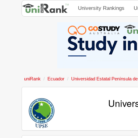
University Rankings
U
uniRank
Ecuador
Universidad Estatal Península d
Univer