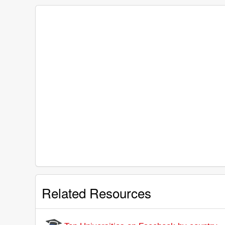
Related Resources