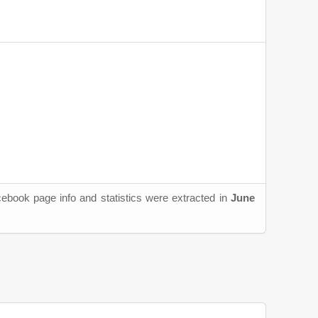
cebook page info and statistics were extracted in
June