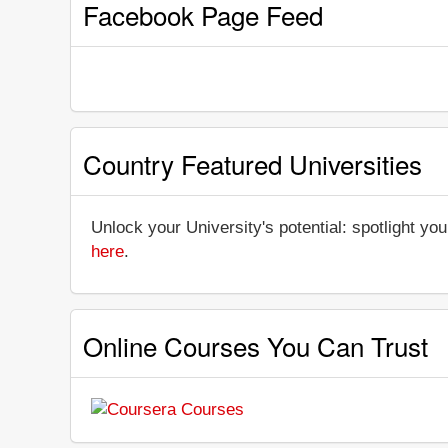
Facebook Page Feed
Country Featured Universities
Unlock your University's potential: spotlight you
here
.
Online Courses You Can Trust