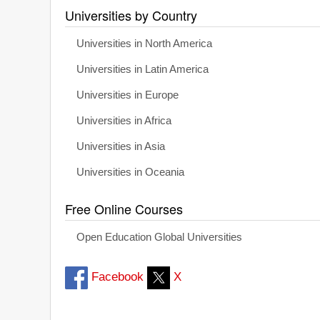
Universities by Country
Universities in North America
Universities in Latin America
Universities in Europe
Universities in Africa
Universities in Asia
Universities in Oceania
Free Online Courses
Open Education Global Universities
Facebook
X