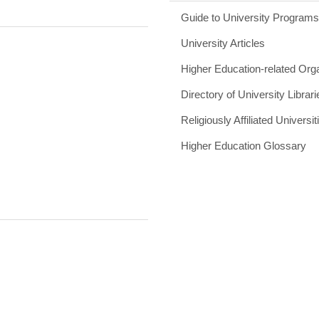
Guide to University Program
University Articles
Higher Education-related Org
Directory of University Librari
Religiously Affiliated Universit
Higher Education Glossary