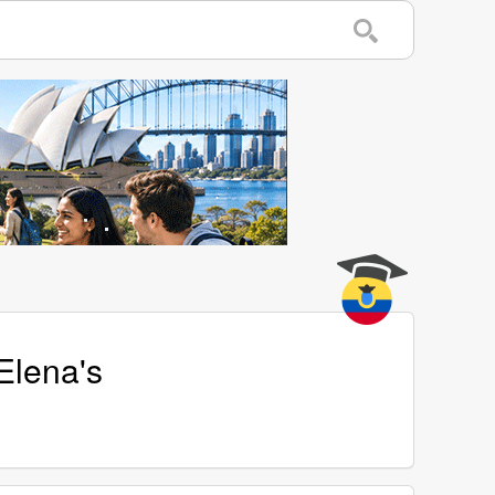
Elena's