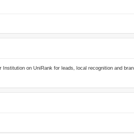
r Institution on UniRank for leads, local recognition and bra