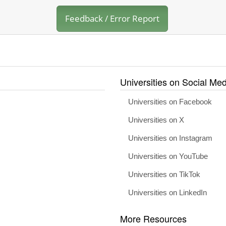
Feedback / Error Report
Universities on Social Med
Universities on Facebook
Universities on X
Universities on Instagram
Universities on YouTube
Universities on TikTok
Universities on LinkedIn
More Resources