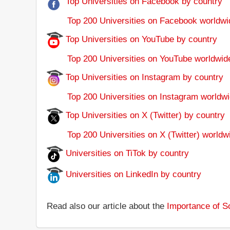
Top Universities on Facebook by country
Top 200 Universities on Facebook worldwi
Top Universities on YouTube by country
Top 200 Universities on YouTube worldwid
Top Universities on Instagram by country
Top 200 Universities on Instagram worldwi
Top Universities on X (Twitter) by country
Top 200 Universities on X (Twitter) worldw
Universities on TiTok by country
Universities on LinkedIn by country
Read also our article about the
Importance of So