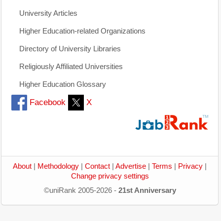
University Articles
Higher Education-related Organizations
Directory of University Libraries
Religiously Affiliated Universities
Higher Education Glossary
Facebook
X
About
|
Methodology
|
Contact
|
Advertise
|
Terms
|
Privacy
|
Change privacy settings
©uniRank 2005-2026 -
21st Anniversary