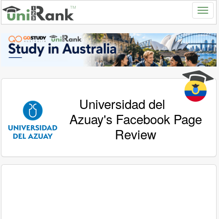
Universidad del
Azuay's Facebook Page
Review