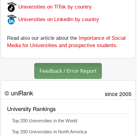
Universities on TiTok by country
Universities on LinkedIn by country
Read also our article about the
Importance of Social
Media for Universities and prospective students
.
Feedback / Error Report
© uniRank
since 2005
University Rankings
Top 200 Universities in the World
Top 200 Universities in North America