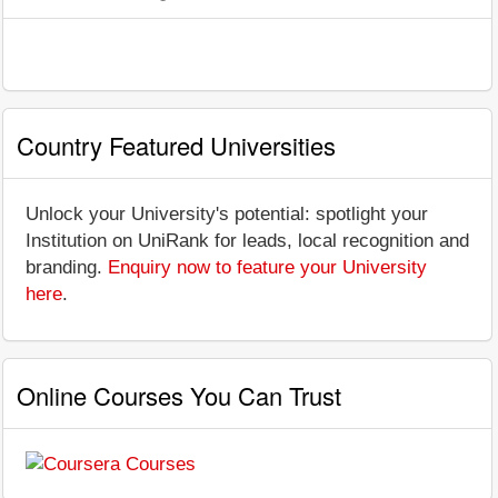
Country Featured Universities
Unlock your University's potential: spotlight your
Institution on UniRank for leads, local recognition and
branding.
Enquiry now to feature your University
here
.
Online Courses You Can Trust