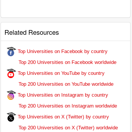
Related Resources
Top Universities on Facebook by country
Top 200 Universities on Facebook worldwide
Top Universities on YouTube by country
Top 200 Universities on YouTube worldwide
Top Universities on Instagram by country
Top 200 Universities on Instagram worldwide
Top Universities on X (Twitter) by country
Top 200 Universities on X (Twitter) worldwide