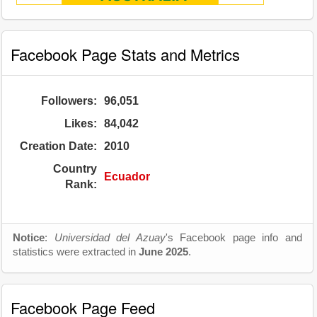
Facebook Page Stats and Metrics
Followers:
96,051
Likes:
84,042
Creation Date:
2010
Country
Ecuador
Rank:
Notice
:
Universidad del Azuay
's Facebook page info and
statistics were extracted in
June 2025
.
Facebook Page Feed