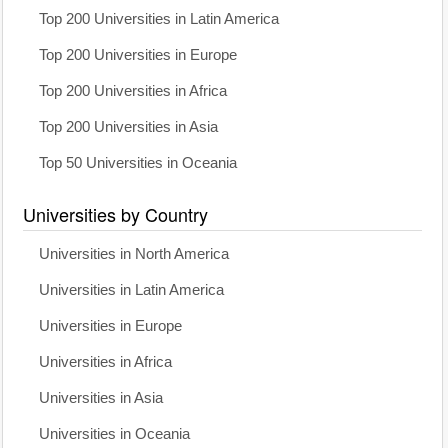
Top 200 Universities in Latin America
Top 200 Universities in Europe
Top 200 Universities in Africa
Top 200 Universities in Asia
Top 50 Universities in Oceania
Universities by Country
Universities in North America
Universities in Latin America
Universities in Europe
Universities in Africa
Universities in Asia
Universities in Oceania