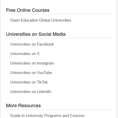
Free Online Courses
Open Education Global Universities
Universities on Social Media
Universities on Facebook
Universities on X
Universities on Instagram
Universities on YouTube
Universities on TikTok
Universities on LinkedIn
More Resources
Guide to University Programs and Courses