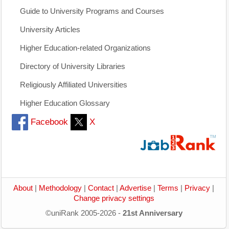
Guide to University Programs and Courses
University Articles
Higher Education-related Organizations
Directory of University Libraries
Religiously Affiliated Universities
Higher Education Glossary
Facebook
X
About
|
Methodology
|
Contact
|
Advertise
|
Terms
|
Privacy
|
Change privacy settings
©uniRank 2005-2026 -
21st Anniversary