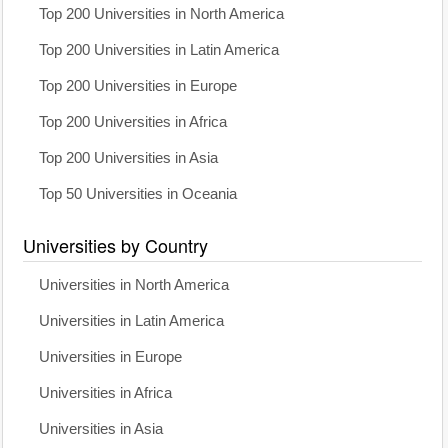
Top 200 Universities in North America
Top 200 Universities in Latin America
Top 200 Universities in Europe
Top 200 Universities in Africa
Top 200 Universities in Asia
Top 50 Universities in Oceania
Universities by Country
Universities in North America
Universities in Latin America
Universities in Europe
Universities in Africa
Universities in Asia