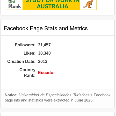
Facebook Page Stats and Metrics
Followers:
31,457
Likes:
30,340
Creation Date:
2013
Country
Ecuador
Rank:
Notice
:
Universidad de Especialidades Turísticas
's Facebook
page info and statistics were extracted in
June 2025
.