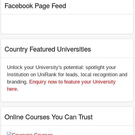
Facebook Page Feed
Country Featured Universities
Unlock your University's potential: spotlight your
Institution on UniRank for leads, local recognition and
branding.
Enquiry now to feature your University
here
.
Online Courses You Can Trust