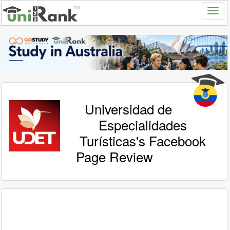
Universidad de
Especialidades
Turísticas's Facebook
Page Review