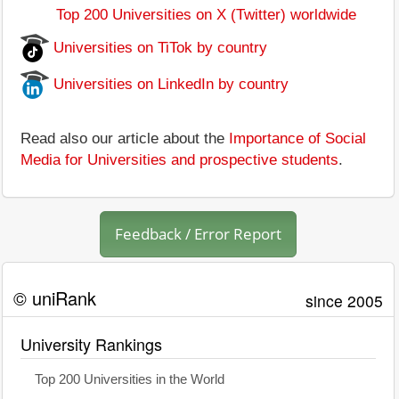
Top 200 Universities on X (Twitter) worldwide
Universities on TiTok by country
Universities on LinkedIn by country
Read also our article about the
Importance of Social
Media for Universities and prospective students
.
Feedback / Error Report
© uniRank
since 2005
University Rankings
Top 200 Universities in the World