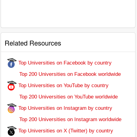
Related Resources
Top Universities on Facebook by country
Top 200 Universities on Facebook worldwide
Top Universities on YouTube by country
Top 200 Universities on YouTube worldwide
Top Universities on Instagram by country
Top 200 Universities on Instagram worldwide
Top Universities on X (Twitter) by country