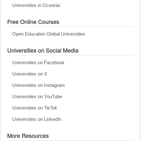
Universities in Oceania
Free Online Courses
Open Education Global Universities
Universities on Social Media
Universities on Facebook
Universities on X
Universities on Instagram
Universities on YouTube
Universities on TikTok
Universities on LinkedIn
More Resources