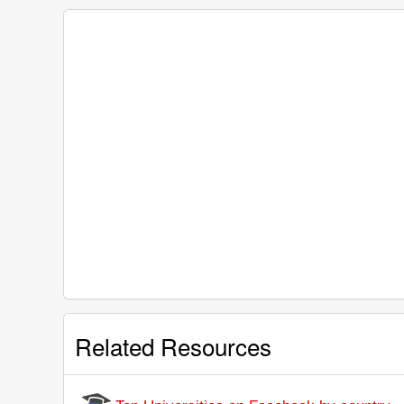
Related Resources