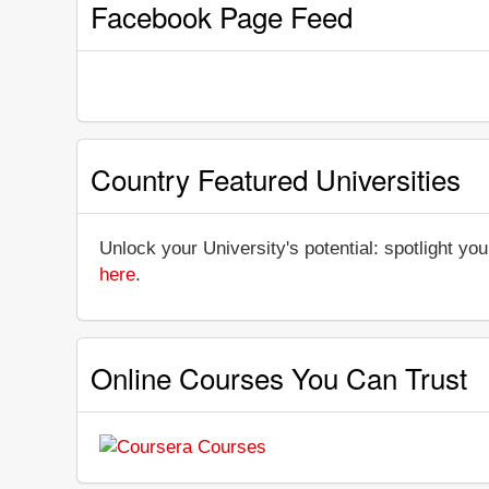
Facebook Page Feed
Country Featured Universities
Unlock your University's potential: spotlight you
here
.
Online Courses You Can Trust