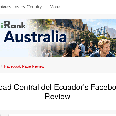
niversities by Country
More
Facebook Page Review
dad Central del Ecuador's Faceb
Review