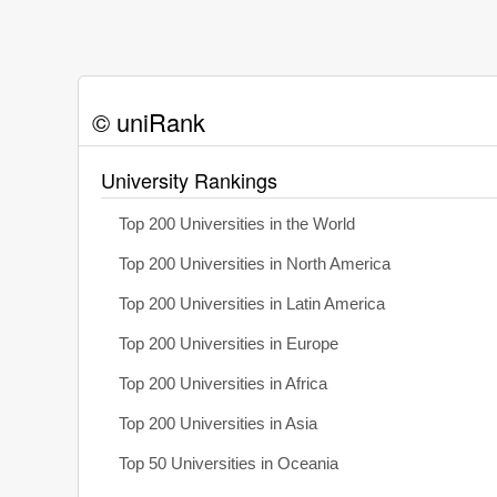
© uniRank
University Rankings
Top 200 Universities in the World
Top 200 Universities in North America
Top 200 Universities in Latin America
Top 200 Universities in Europe
Top 200 Universities in Africa
Top 200 Universities in Asia
Top 50 Universities in Oceania