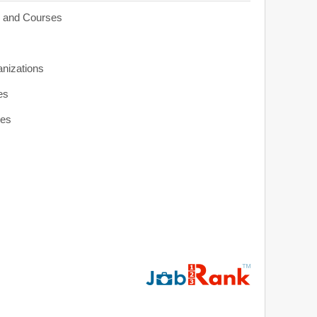
s and Courses
anizations
es
ies