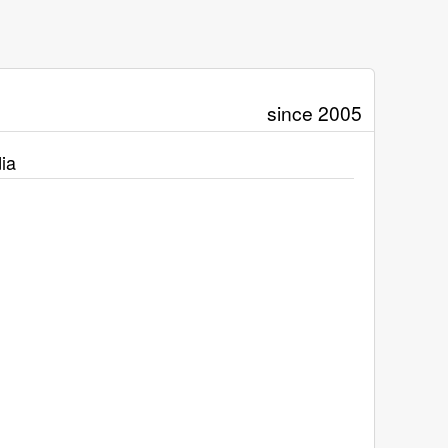
since 2005
ia