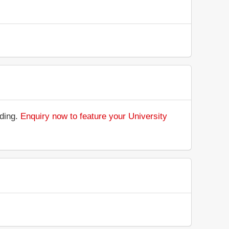
nding.
Enquiry now to feature your University