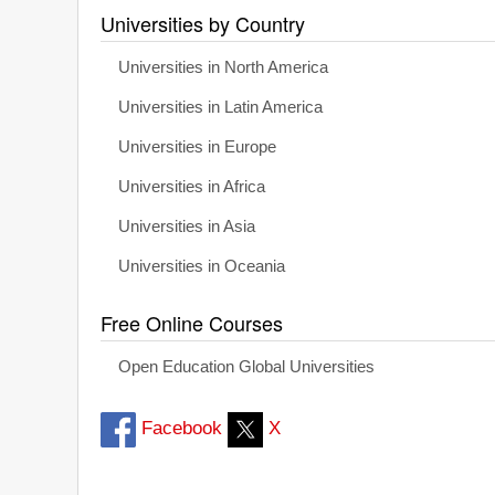
Universities by Country
Universities in North America
Universities in Latin America
Universities in Europe
Universities in Africa
Universities in Asia
Universities in Oceania
Free Online Courses
Open Education Global Universities
Facebook
X