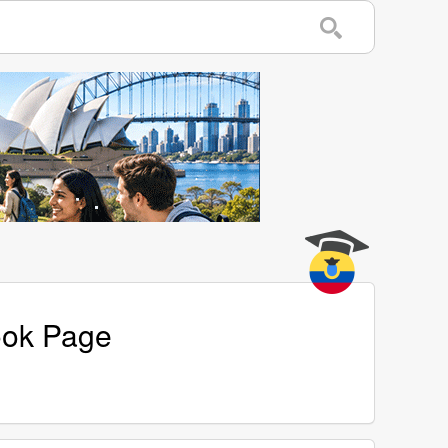
ook Page