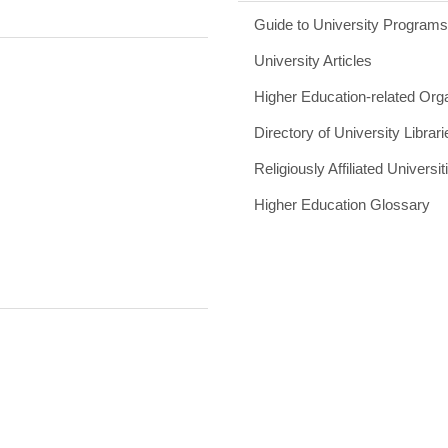
Guide to University Program
University Articles
Higher Education-related Org
Directory of University Librari
Religiously Affiliated Universit
Higher Education Glossary