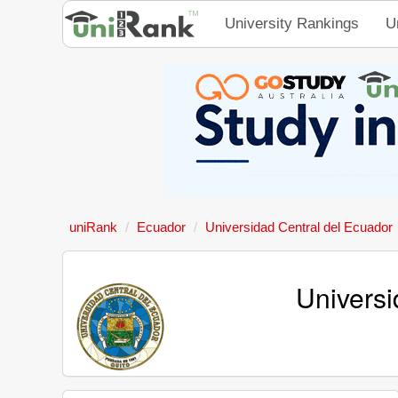
University Rankings
U
uniRank
Ecuador
Universidad Central del Ecuador
Universi