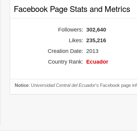
Facebook Page Stats and Metrics
Followers:
302,640
Likes:
235,216
Creation Date:
2013
Country Rank:
Ecuador
Notice
:
Universidad Central del Ecuador
's Facebook page inf