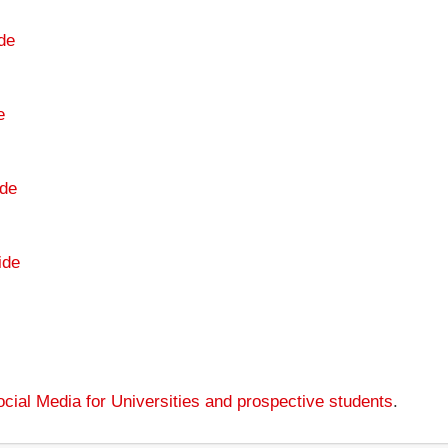
de
e
de
ide
cial Media for Universities and prospective students
.