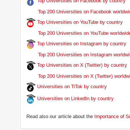
Top Universities on Facebook by country
Top 200 Universities on Facebook worldwi
Top Universities on YouTube by country
Top 200 Universities on YouTube worldwid
Top Universities on Instagram by country
Top 200 Universities on Instagram worldwi
Top Universities on X (Twitter) by country
Top 200 Universities on X (Twitter) worldw
Universities on TiTok by country
Universities on LinkedIn by country
Read also our article about the
Importance of So