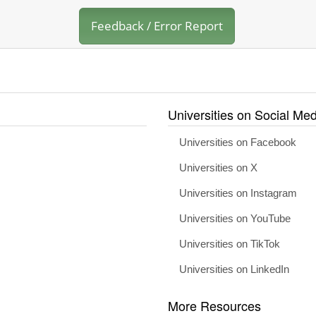
Feedback / Error Report
Universities on Social Med
Universities on Facebook
Universities on X
Universities on Instagram
Universities on YouTube
Universities on TikTok
Universities on LinkedIn
More Resources