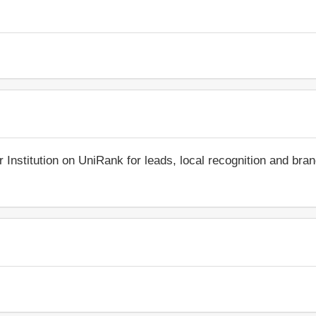
r Institution on UniRank for leads, local recognition and bra