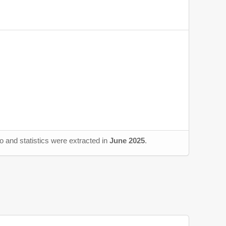
o and statistics were extracted in
June 2025
.