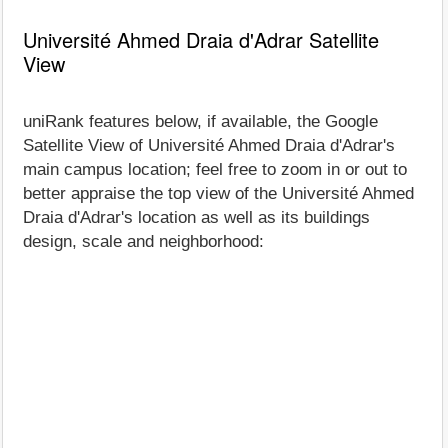
Université Ahmed Draia d'Adrar Satellite
View
uniRank features below, if available, the Google
Satellite View of Université Ahmed Draia d'Adrar's
main campus location; feel free to zoom in or out to
better appraise the top view of the Université Ahmed
Draia d'Adrar's location as well as its buildings
design, scale and neighborhood: