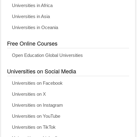
Universities in Africa
Universities in Asia
Universities in Oceania
Free Online Courses
Open Education Global Universities
Universities on Social Media
Universities on Facebook
Universities on X
Universities on Instagram
Universities on YouTube
Universities on TikTok