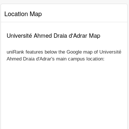
Location Map
Université Ahmed Draia d'Adrar Map
uniRank features below the Google map of Université
Ahmed Draia d'Adrar's main campus location: