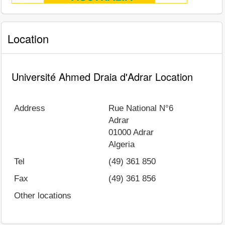
Location
Université Ahmed Draia d'Adrar Location
Address
Rue National N°6
Adrar
01000
Adrar
Algeria
Tel
(49) 361 850
Fax
(49) 361 856
Other locations