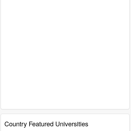
Country Featured Universities