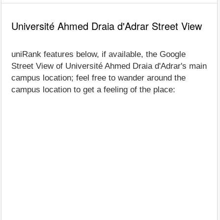
Université Ahmed Draia d'Adrar Street View
uniRank features below, if available, the Google
Street View of Université Ahmed Draia d'Adrar's main
campus location; feel free to wander around the
campus location to get a feeling of the place: