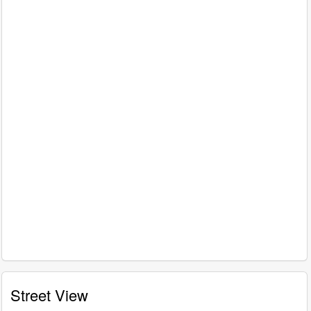
Street View