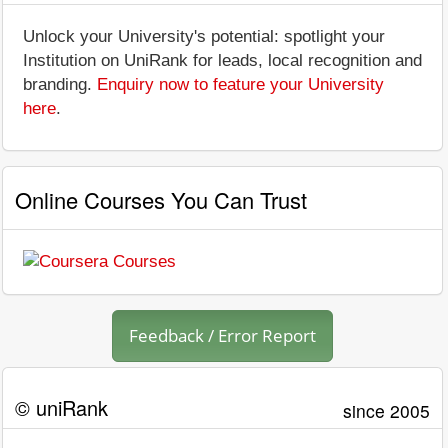
Unlock your University's potential: spotlight your
Institution on UniRank for leads, local recognition and
branding.
Enquiry now to feature your University
here
.
Online Courses You Can Trust
Feedback / Error Report
© uniRank
since 2005