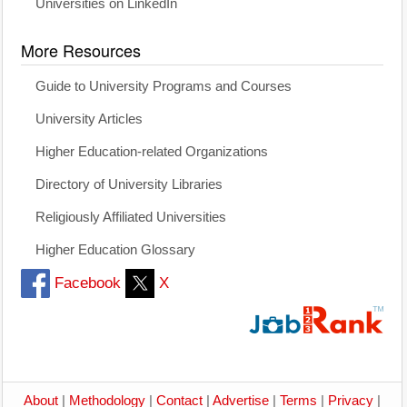
Universities on LinkedIn
More Resources
Guide to University Programs and Courses
University Articles
Higher Education-related Organizations
Directory of University Libraries
Religiously Affiliated Universities
Higher Education Glossary
Facebook
X
About
|
Methodology
|
Contact
|
Advertise
|
Terms
|
Privacy
|