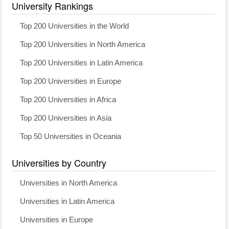
University Rankings
Top 200 Universities in the World
Top 200 Universities in North America
Top 200 Universities in Latin America
Top 200 Universities in Europe
Top 200 Universities in Africa
Top 200 Universities in Asia
Top 50 Universities in Oceania
Universities by Country
Universities in North America
Universities in Latin America
Universities in Europe