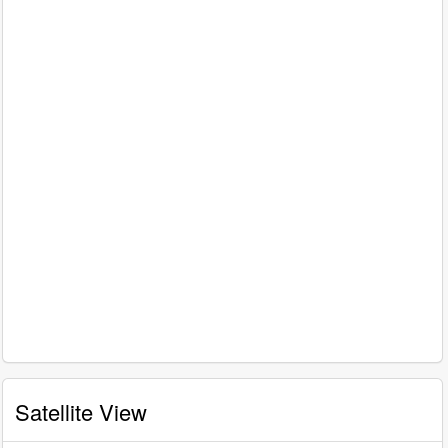
Satellite View