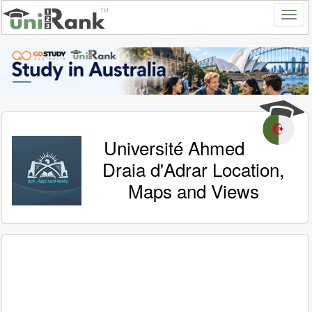
Université Ahmed
Draia d'Adrar Location,
Maps and Views